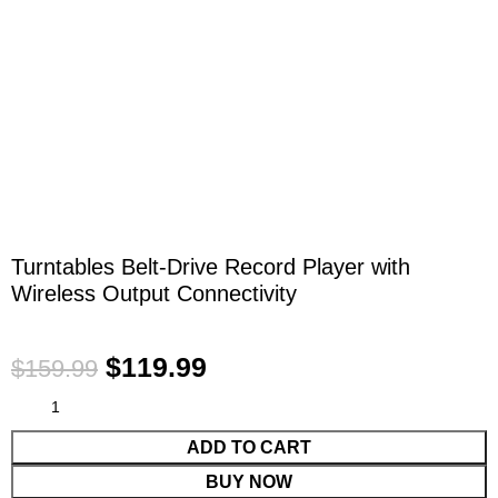
Click to enlarge
Turntables Belt-Drive Record Player with
Wireless Output Connectivity
$
119.99
$
159.99
ADD TO CART
BUY NOW