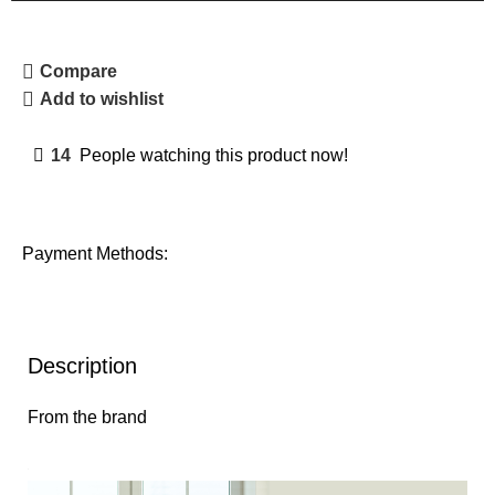
Compare
Add to wishlist
14
People watching this product now!
Payment Methods:
Description
From the brand