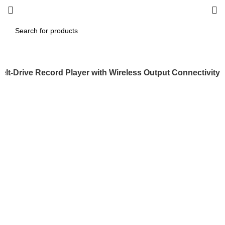
elt-Drive Record Player with Wireless Output Connectivity
-25%