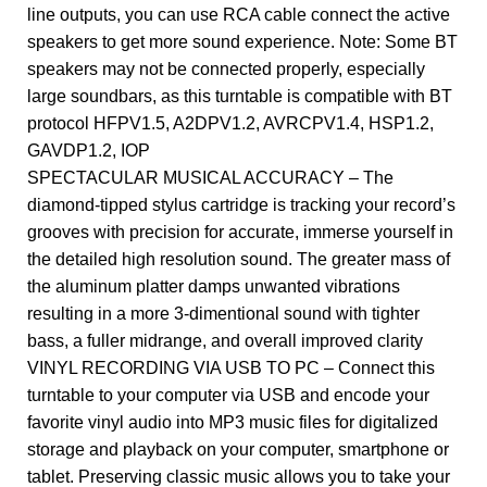
line outputs, you can use RCA cable connect the active
speakers to get more sound experience. Note: Some BT
speakers may not be connected properly, especially
large soundbars, as this turntable is compatible with BT
protocol HFPV1.5, A2DPV1.2, AVRCPV1.4, HSP1.2,
GAVDP1.2, IOP
SPECTACULAR MUSICAL ACCURACY – The
diamond-tipped stylus cartridge is tracking your record’s
grooves with precision for accurate, immerse yourself in
the detailed high resolution sound. The greater mass of
the aluminum platter damps unwanted vibrations
resulting in a more 3-dimentional sound with tighter
bass, a fuller midrange, and overall improved clarity
VINYL RECORDING VIA USB TO PC – Connect this
turntable to your computer via USB and encode your
favorite vinyl audio into MP3 music files for digitalized
storage and playback on your computer, smartphone or
tablet. Preserving classic music allows you to take your