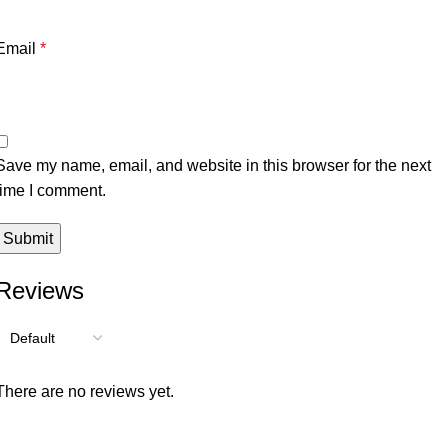
Email
*
Save my name, email, and website in this browser for the next
time I comment.
Reviews
There are no reviews yet.