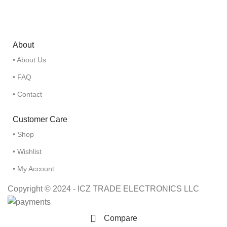
About
• About Us
• FAQ
• Contact
Customer Care
• Shop
• Wishlist
• My Account
Copyright © 2024 - ICZ TRADE ELECTRONICS LLC
Compare