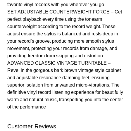
favorite vinyl records with you wherever you go
SET ADJUSTABLE COUNTERWEIGHT FORCE – Get
perfect playback every time using the tonearm
counterweight according to the record weight. These
adjust ensure the stylus is balanced and rests deep in
your record’s groove, producing more smooth stylus
movement, protecting your records from damage, and
providing freedom from skipping and distortion
ADVANCED CLASSIC VINTAGE TURNTABLE –
Revel in the gorgeous bark brown vintage style cabinet
and adjustable resonance damping feet, ensuring
superior isolation from unwanted micro-vibrations. The
definitive vinyl record listening experience for beautifully
warm and natural music, transporting you into the center
of the performance
Customer Reviews