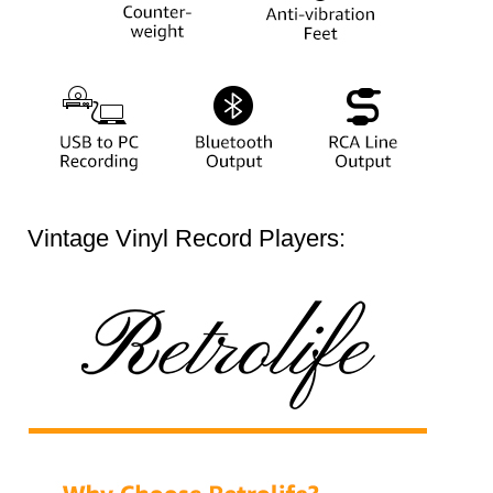
Vintage Vinyl Record Players: