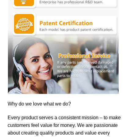
Why do we love what we do?
Every product serves a consistent mission – to make
customers feel value for money. We are passionate
about creating quality products and value every