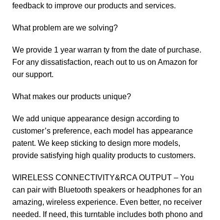
feedback to improve our products and services.
What problem are we solving?
We provide 1 year warran ty from the date of purchase.
For any dissatisfaction, reach out to us on Amazon for
our support.
What makes our products unique?
We add unique appearance design according to
customer’s preference, each model has appearance
patent. We keep sticking to design more models,
provide satisfying high quality products to customers.
WIRELESS CONNECTIVITY&RCA OUTPUT – You
can pair with Bluetooth speakers or headphones for an
amazing, wireless experience. Even better, no receiver
needed. If need, this turntable includes both phono and