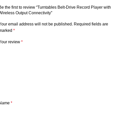
Be the first to review “Turntables Belt-Drive Record Player with
Wireless Output Connectivity”
Your email address will not be published.
Required fields are
marked
*
Your review
*
Name
*