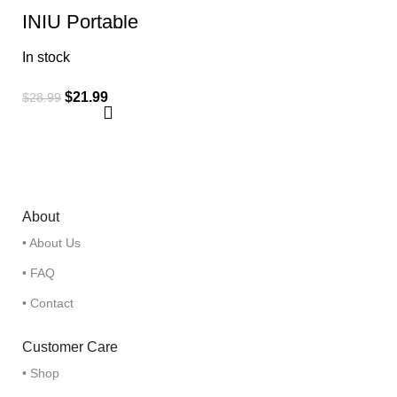
INIU Portable
Charger, Slimmest
Fast Charging
In stock
10000mAh USB C
in/Out Power Bank
$
21.99
$
28.99
About
• About Us
• FAQ
• Contact
Customer Care
• Shop