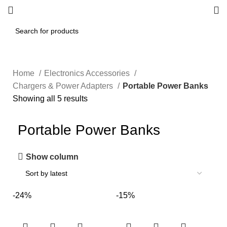
Home
Electronics Accessories
Chargers & Power Adapters
Portable Power Banks
Showing all 5 results
Portable Power Banks
Show column
-24%
-15%