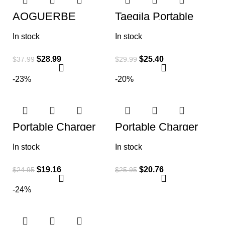
AOGUERBE
Taegila Portable
Magnetic Power
Charger for iPhone
Bank, 10000mAh
Christmas Edition,
In stock
In stock
Foldable Wireless
5000mAh
Portable Charger
$
28.99
$
25.40
$
37.99
$
29.99
-23%
-20%
Portable Charger
Portable Charger
10800mah,Slim
Power Bank
22.5W LCD Display
25800mAh, Ultra-
In stock
In stock
Power Bank, Dual
High Capacity Fast
QC 4.0 PD Fast
Phone Charging
$
19.16
$
20.76
$
24.95
$
25.95
-24%