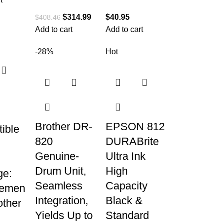
$
314.99
$
40.95
$
408.46
Add to cart
Add to cart
-28%
Hot
Brother DR-
EPSON 812
ible
820
DURABrite
Genuine-
Ultra Ink
Drum Unit,
High
ge:
Seamless
Capacity
cemen
Integration,
Black &
other
Yields Up to
Standard