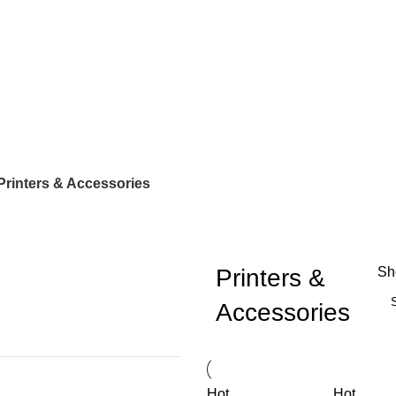
Printers & Accessories
Printers &
S
Accessories
Hot
Hot