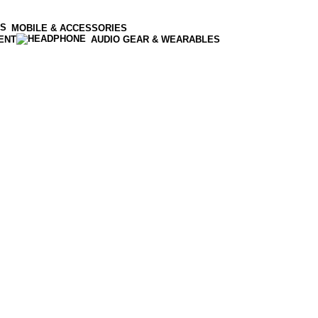
MOBILE & ACCESSORIES
ENT
AUDIO GEAR & WEARABLES