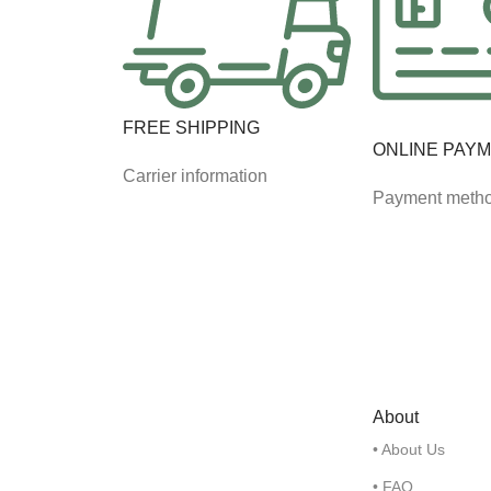
FREE SHIPPING
ONLINE PAY
Carrier information
Payment meth
About
• About Us
• FAQ