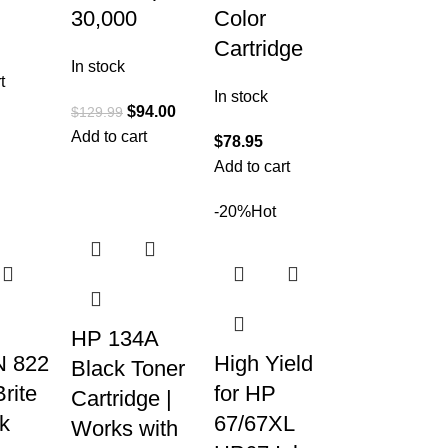
30,000
Color
Cartridge
In stock
t
In stock
$
94.00
$
129.99
Add to cart
$
78.95
Add to cart
-20%
Hot
HP 134A
 822
High Yield
Black Toner
rite
for HP
Cartridge |
nk
67/67XL
Works with