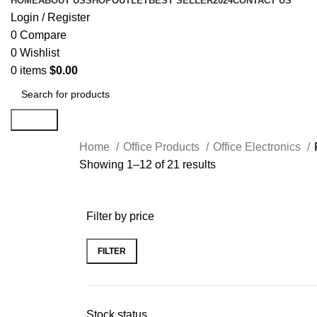
HOME
ABOUT US
SHOP
OUTLET
BEST SELLER
2024
CONTACT US
Login / Register
0
Compare
0
Wishlist
0
items
$
0.00
Search
Home
Office Products
Office Electronics
Showing 1–12 of 21 results
Filter by price
FILTER
Stock status