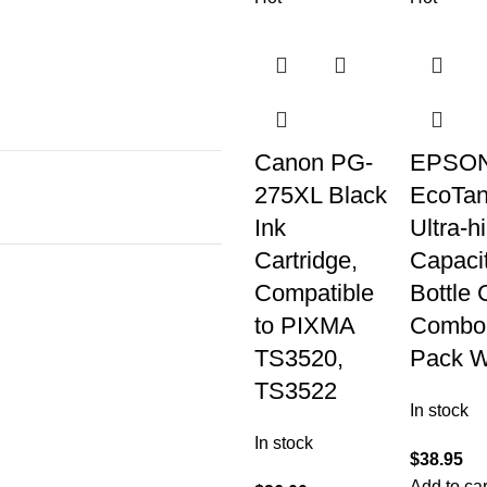
Canon PG-
EPSON
275XL Black
EcoTan
Ink
Ultra-h
Cartridge,
Capaci
Compatible
Bottle 
to PIXMA
Combo
TS3520,
Pack W
TS3522
In stock
In stock
$
38.95
Add to car