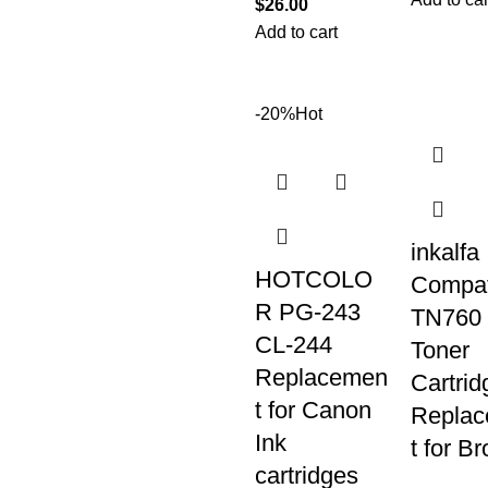
$
26.00
Add to cart
-20%
Hot
inkalfa
HOTCOLO
Compat
R PG-243
TN760
CL-244
Toner
Replacemen
Cartrid
t for Canon
Repla
Ink
t for Br
cartridges