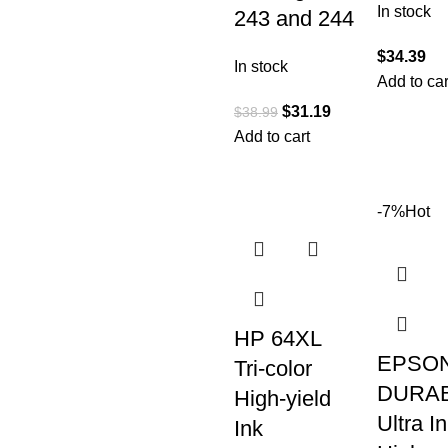
In stock
243 and 244
$
34.39
In stock
Add to car
$
31.19
$
38.99
Add to cart
-7%
Hot
HP 64XL
EPSON
Tri-color
DURAB
High-yield
Ultra I
Ink