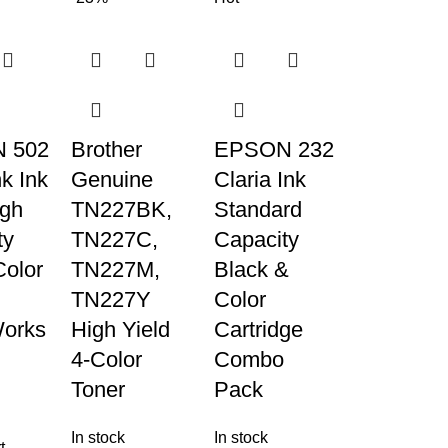
 502
Brother
EPSON 232
k Ink
Genuine
Claria Ink
igh
TN227BK,
Standard
ty
TN227C,
Capacity
Color
TN227M,
Black &
TN227Y
Color
orks
High Yield
Cartridge
4-Color
Combo
Toner
Pack
In stock
In stock
t