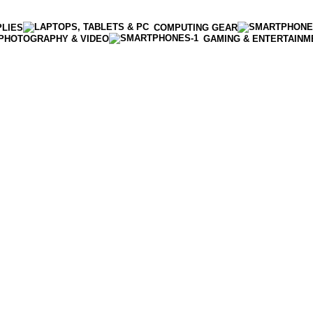
PLIES
COMPUTING GEAR
PHOTOGRAPHY & VIDEO
GAMING & ENTERTAINM