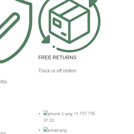
FREE RETURNS
Track or off orders
fits
+1 727 735
37 22
turn