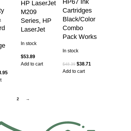
HP67 Ink
HP LaserJet
ty
Cartridges
M209
&
Black/Color
Series, HP
rd
Combo
LaserJet
Pack Works
In stock
ge
In stock
$
53.89
Add to cart
$
38.71
$
48.39
Add to cart
8.95
t
1
2
→