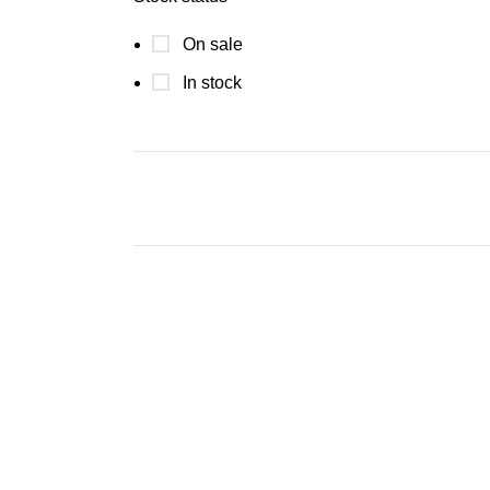
On sale
In stock