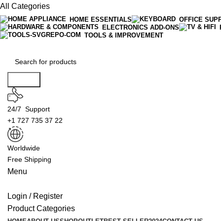
All Categories
HOME ESSENTIALS
OFFICE SUP
ELECTRONICS ADD-ONS
TOOLS & IMPROVEMENT
Search
24/7 Support
+1 727 735 37 22
Worldwide
Free Shipping
Menu
Login / Register
Product Categories