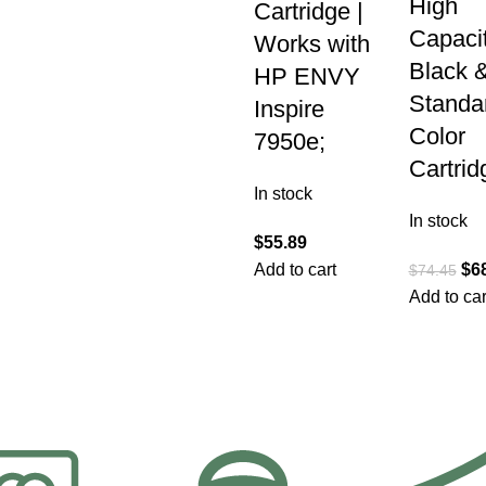
High
Cartridge |
Capaci
Works with
Black 
HP ENVY
Standa
Inspire
Color
7950e;
Cartrid
In stock
In stock
$
55.89
Add to cart
$
6
$
74.45
Add to car