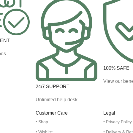
MENT
ods
100% SAFE
View our bene
24/7 SUPPORT
Unlimited help desk
Customer Care
Legal
• Shop
• Privacy Policy
• Wishlist
• Delivery & Re