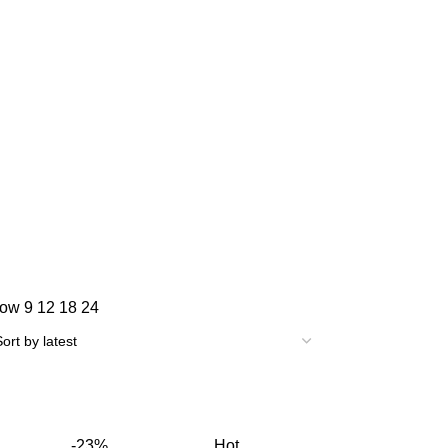
how
9
12
18
24
-23%
Hot