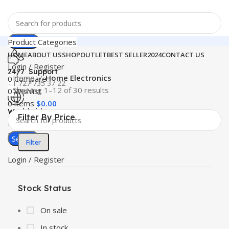
Search
Product Categories
HOME
ABOUT US
SHOP
OUTLET
BEST SELLER
2024
CONTACT US
Login / Register
24/7 Support
Home
Home Electronics
0
Compare
+1 727 735 37 22
Showing 1–12 of 30 results
0
Wishlist
0
items
$
0.00
Worldwide
Filter By Price
Free Shipping
Menu
Search
Filter
Login / Register
Stock Status
On sale
In stock