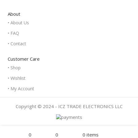
About
• About Us
• FAQ
• Contact
Customer Care
• Shop
• Wishlist
• My Account
Copyright © 2024 - ICZ TRADE ELECTRONICS LLC
Filters
Menu
0
0
0
items