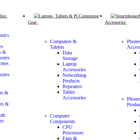
lies
Computing
Gear
Accessories
onics
Computers &
Phone
es
Tablets
Access
s &
Data
ories
Storage
ones
Laptop
Accessories
ories
Networking
Products
Repeaters
Tablet
io &
Accessories
Phone
rs &
Produc
oth
Computer
rs
Components
CPU
Processors
Fans &