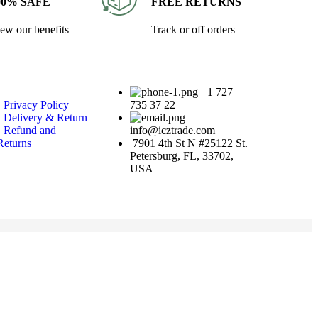
00% SAFE
FREE RETURNS
ew our benefits
Track or off orders
+1 727
• Privacy Policy
735 37 22
• Delivery & Return
• Refund and
info@icztrade.com
Returns
7901 4th St N #25122 St.
Petersburg, FL, 33702,
USA