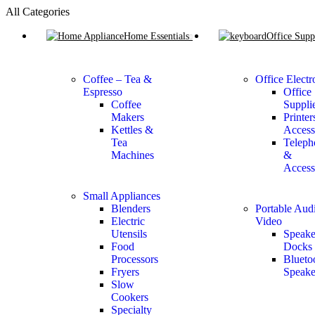
All Categories
Home Essentials
Office Supp
Coffee – Tea &
Office Electr
Espresso
Office
Coffee
Suppli
Makers
Printer
Kettles &
Access
Tea
Teleph
Machines
&
Access
Small Appliances
Blenders
Portable Aud
Electric
Video
Utensils
Speake
Food
Docks
Processors
Blueto
Fryers
Speake
Slow
Cookers
Specialty