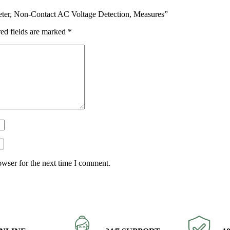
imeter, Non-Contact AC Voltage Detection, Measures”
ed fields are marked
*
owser for the next time I comment.