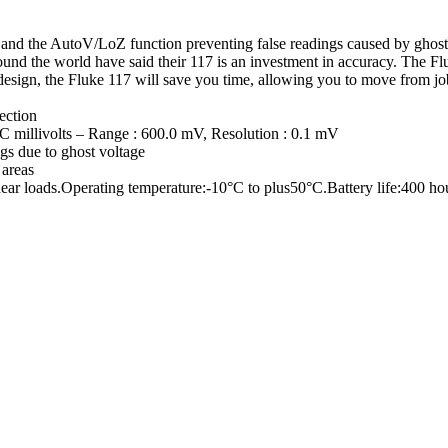
n and the AutoV/LoZ function preventing false readings caused by ghost 
s around the world have said their 117 is an investment in accuracy. Th
 design, the Fluke 117 will save you time, allowing you to move from jo
ection
 millivolts – Range : 600.0 mV, Resolution : 0.1 mV
gs due to ghost voltage
 areas
r loads.Operating temperature:-10°C to plus50°C.Battery life:400 hour