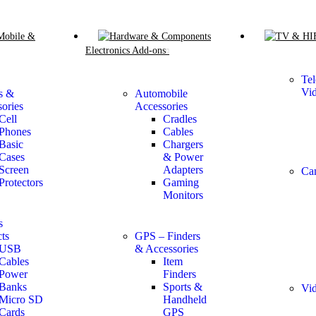
Mobile &
Electronics Add-ons
Tel
Vi
s &
Automobile
ories
Accessories
Cell
Cradles
Phones
Cables
Basic
Chargers
Cases
& Power
Screen
Adapters
Ca
Protectors
Gaming
Monitors
s
ts
GPS – Finders
USB
& Accessories
Cables
Item
Power
Finders
Banks
Sports &
Vid
Micro SD
Handheld
Cards
GPS