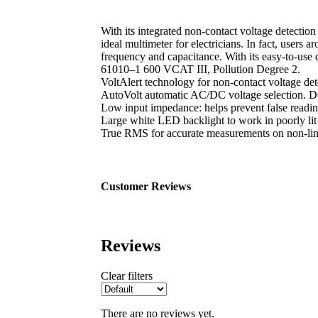
With its integrated non-contact voltage detectio
ideal multimeter for electricians. In fact, user
frequency and capacitance. With its easy-to-use
61010–1 600 VCAT III, Pollution Degree 2.
VoltAlert technology for non-contact voltage det
AutoVolt automatic AC/DC voltage selection. DC
Low input impedance: helps prevent false readin
Large white LED backlight to work in poorly lit
True RMS for accurate measurements on non-linea
Customer Reviews
Reviews
Clear filters
There are no reviews yet.