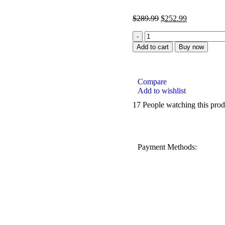
$
289.99
$
252.99
Add to cart
Buy now
Compare
Add to wishlist
17
People watching this pro
Payment Methods: