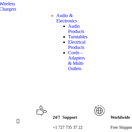
Wireless
Chargers
Audio &
Electronics
Audio
Products
Turntables
Electrical
Products
Cords –
Adapters
& Multi-
Outlets
24/7 Support
Worldwide
+1 727 735 37 22
Free Shippi