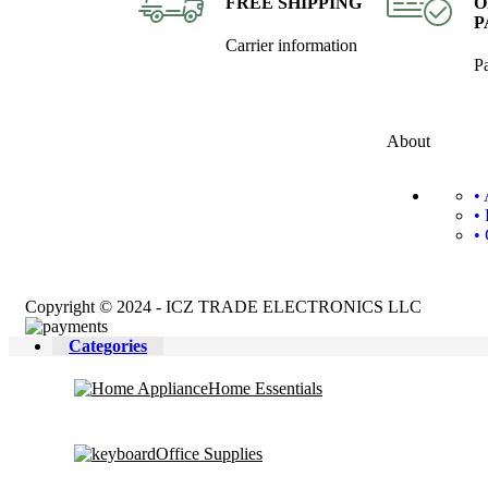
FREE SHIPPING
O
P
Carrier information
P
About
•
•
•
Copyright © 2024 - ICZ TRADE ELECTRONICS LLC
Categories
Home Essentials
Office Supplies