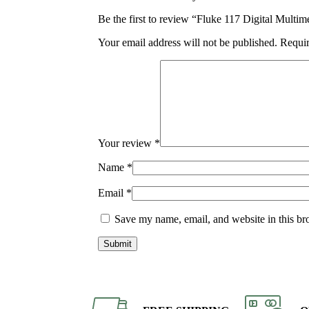
Be the first to review “Fluke 117 Digital Mult
Your email address will not be published.
Requir
Your review
*
Name
*
Email
*
Save my name, email, and website in this br