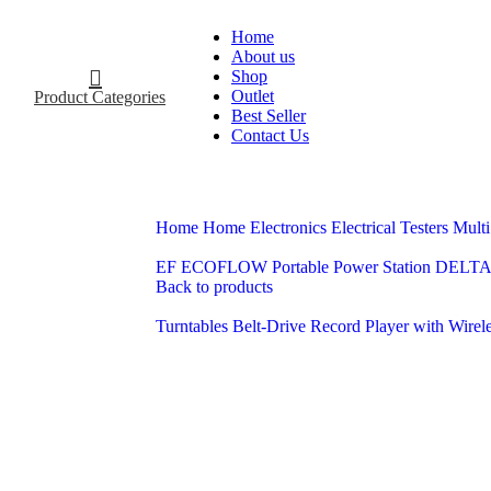
Home
About us
Shop
Outlet
Product Categories
Best Seller
Contact Us
Home
Home Electronics
Electrical
Testers
Multi
EF ECOFLOW Portable Power Station DELTA 
Back to products
Turntables Belt-Drive Record Player with Wirel
-13%