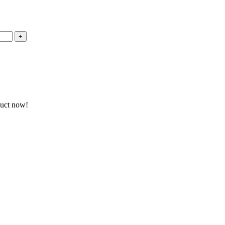
duct now!