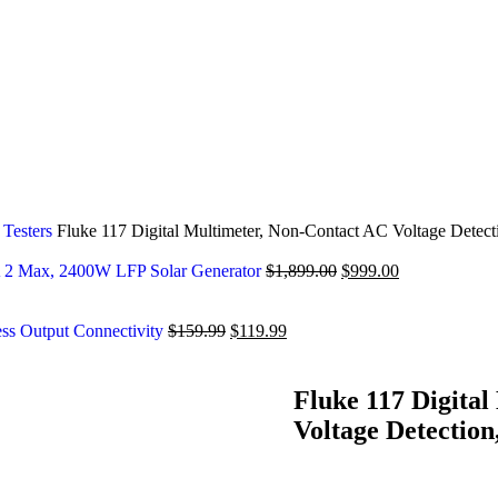
 Testers
Fluke 117 Digital Multimeter, Non-Contact AC Voltage Detect
2 Max, 2400W LFP Solar Generator
$
1,899.00
$
999.00
ess Output Connectivity
$
159.99
$
119.99
Fluke 117 Digita
Voltage Detection