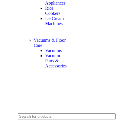
Appliances
Rice
Cookers
Ice Cream
Machines
Vacuums & Floor
Care
Vacuums
Vacuum
Parts &
Accessories
2024