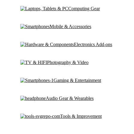
Computing Gear
Mobile & Accessories
Electronics Add-ons
Photography & Video
Gaming & Entertainment
Audio Gear & Wearables
Tools & Improvement