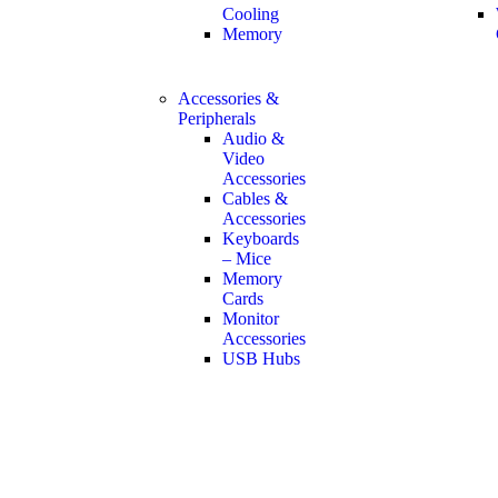
Cooling
Memory
Accessories &
Peripherals
Audio &
Video
Accessories
Cables &
Accessories
Keyboards
– Mice
Memory
Cards
Monitor
Accessories
USB Hubs