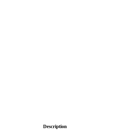
Click to enlarge
Description