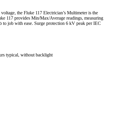
voltage, the Fluke 117 Electrician’s Multimeter is the
e Fluke 117 provides Min/Max/Average readings, measuring
b to job with ease. Surge protection 6 kV peak per IEC
s typical, without backlight