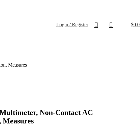
Login / Register
$
0.0
ion, Measures
l Multimeter, Non-Contact AC
, Measures