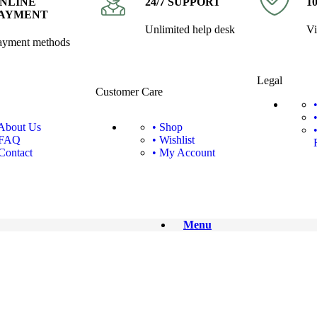
NLINE
24/7 SUPPORT
1
AYMENT
Unlimited help desk
Vi
ayment methods
Legal
Customer Care
 About Us
• Shop
 FAQ
• Wishlist
 Contact
• My Account
Menu