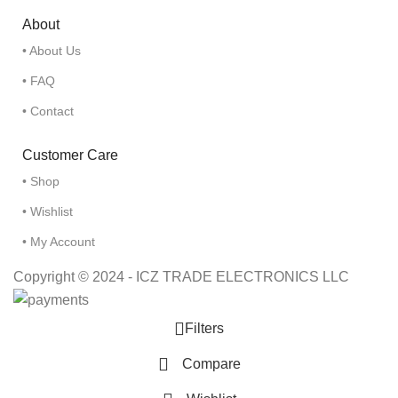
About
• About Us
• FAQ
• Contact
Customer Care
• Shop
• Wishlist
• My Account
Copyright © 2024 - ICZ TRADE ELECTRONICS LLC
Filters
Compare