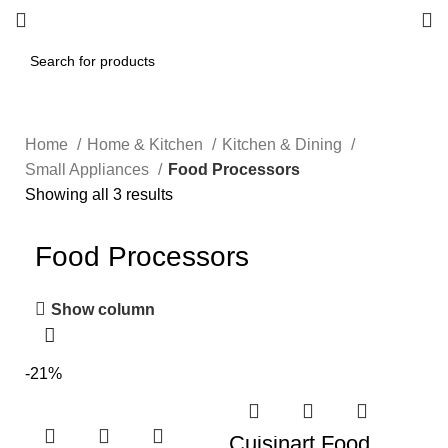
Home
Home & Kitchen
Kitchen & Dining
Small Appliances
Food Processors
Showing all 3 results
Food Processors
Show column
-21%
Cuisinart Food