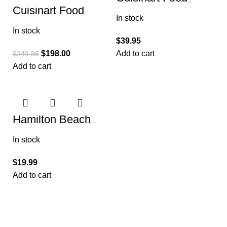
Processor, Mini-
Cuisinart Food
Prep 3 Cup, 24 oz,
Processor 14-Cup
In stock
Brushed Chrome
Vegetable Chopper
and Nickel
In stock
for Mincing
$
39.95
$
198.00
Add to cart
$
249.95
Add to cart
Hamilton Beach
Electric Vegetable
Chopper & Mini
In stock
Food Processor, 3-
Cup
$
19.99
Add to cart