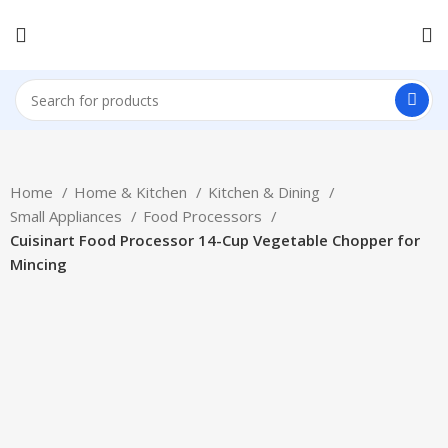
Home
Home & Kitchen
Kitchen & Dining
Small Appliances
Food Processors
Cuisinart Food Processor 14-Cup Vegetable Chopper for
Mincing
-21%