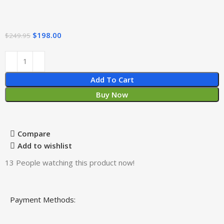
$
198.00
$
249.95
Add To Cart
Buy Now
Compare
Add to wishlist
13
People watching this product now!
Payment Methods: