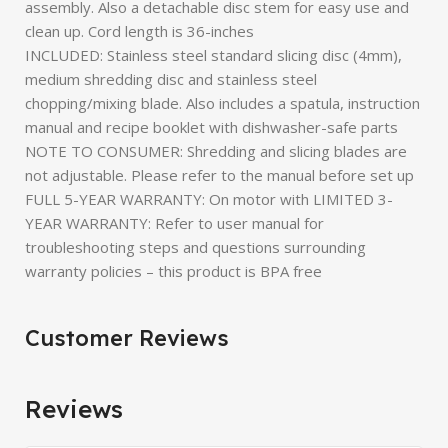
assembly. Also a detachable disc stem for easy use and
clean up. Cord length is 36-inches
INCLUDED: Stainless steel standard slicing disc (4mm),
medium shredding disc and stainless steel
chopping/mixing blade. Also includes a spatula, instruction
manual and recipe booklet with dishwasher-safe parts
NOTE TO CONSUMER: Shredding and slicing blades are
not adjustable. Please refer to the manual before set up
FULL 5-YEAR WARRANTY: On motor with LIMITED 3-
YEAR WARRANTY: Refer to user manual for
troubleshooting steps and questions surrounding
warranty policies – this product is BPA free
Customer Reviews
Reviews