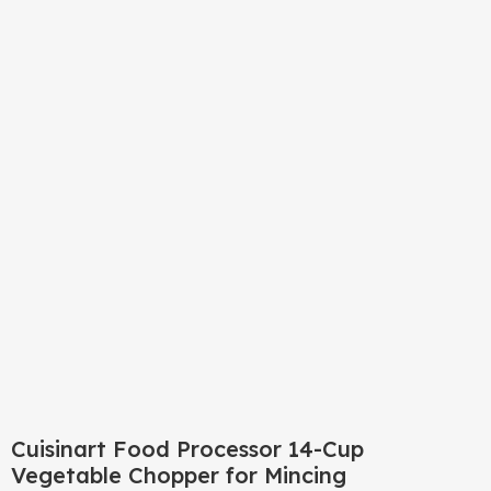
Click to enlarge
Cuisinart Food Processor 14-Cup
Vegetable Chopper for Mincing