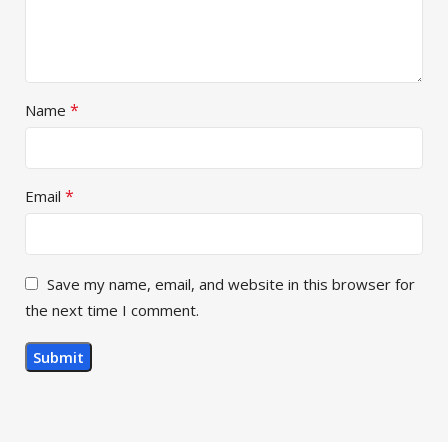
*
Name
*
Email
Save my name, email, and website in this browser for
the next time I comment.