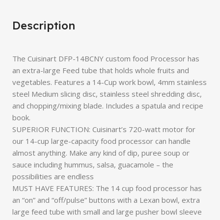
Description
The Cuisinart DFP-14BCNY custom food Processor has
an extra-large Feed tube that holds whole fruits and
vegetables. Features a 14-Cup work bowl, 4mm stainless
steel Medium slicing disc, stainless steel shredding disc,
and chopping/mixing blade. Includes a spatula and recipe
book.
SUPERIOR FUNCTION: Cuisinart’s 720-watt motor for
our 14-cup large-capacity food processor can handle
almost anything. Make any kind of dip, puree soup or
sauce including hummus, salsa, guacamole – the
possibilities are endless
MUST HAVE FEATURES: The 14 cup food processor has
an “on” and “off/pulse” buttons with a Lexan bowl, extra
large feed tube with small and large pusher bowl sleeve