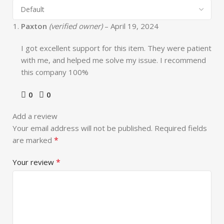
Paxton
(verified owner)
–
April 19, 2024
I got excellent support for this item. They were patient
with me, and helped me solve my issue. I recommend
this company 100%
0
0
Add a review
Your email address will not be published.
Required fields
*
are marked
*
Your review