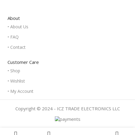
About
• About Us
• FAQ
• Contact
Customer Care
• Shop
• Wishlist
• My Account
Copyright © 2024 - ICZ TRADE ELECTRONICS LLC