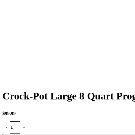
Click to enlarge
Crock-Pot Large 8 Quart Pro
$
99.99