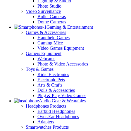
Lighting & Studio
Photo Studio
Video Surveillance
Bullet Cameras
Dome Cameras
Gaming & Entertainment
Games & Accessories
Handheld Games
Gaming Mice
Video Games Equipment
Gamers Equipment
Webcams
Photo & Video Accessories
Toys & Games
Kids’ Electronics
Electronic Pets
Arts & Crafts
Dolls & Accessories
Plug & Play Video Games
Audio Gear & Wearables
Headphones Products
Earbud Headphones
Over-Ear Headphones
Adapters
Smartwatches Products