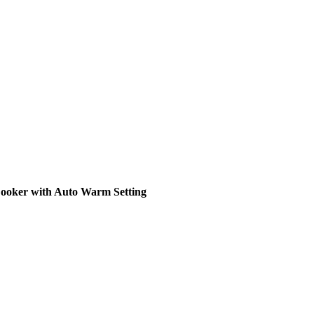
ooker with Auto Warm Setting