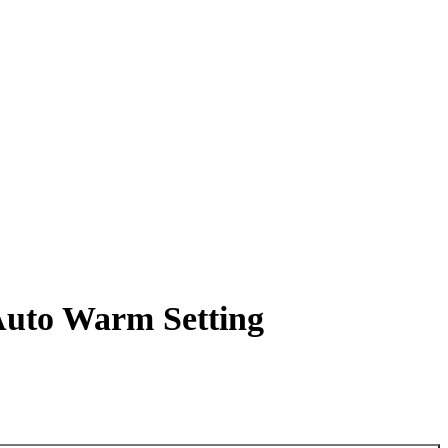
Auto Warm Setting