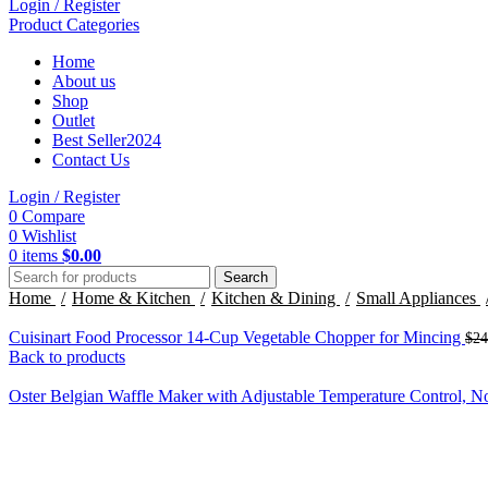
Login / Register
Product Categories
Home
About us
Shop
Outlet
Best Seller
2024
Contact Us
Login / Register
0
Compare
0
Wishlist
0
items
$
0.00
Search
Home
Home & Kitchen
Kitchen & Dining
Small Appliances
Cuisinart Food Processor 14-Cup Vegetable Chopper for Mincing
$
24
Back to products
Oster Belgian Waffle Maker with Adjustable Temperature Control, N