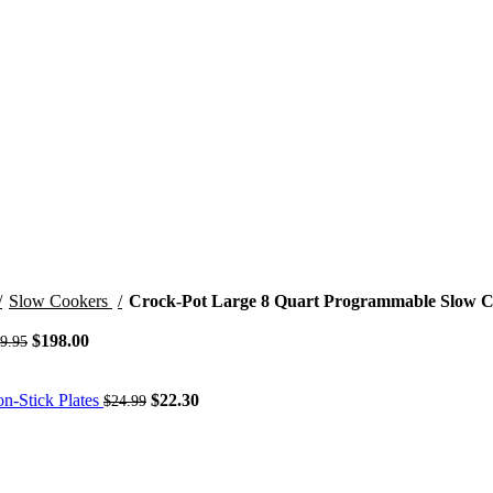
Slow Cookers
Crock-Pot Large 8 Quart Programmable Slow C
Original
Current
$
198.00
9.95
price
price
was:
is:
$249.95.
$198.00.
Original
Current
on-Stick Plates
$
22.30
$
24.99
price
price
was:
is:
$24.99.
$22.30.