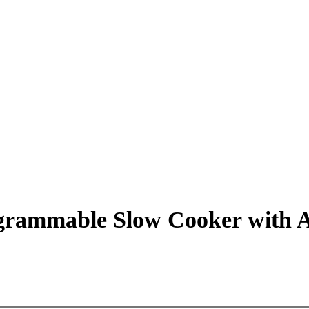
grammable Slow Cooker with 