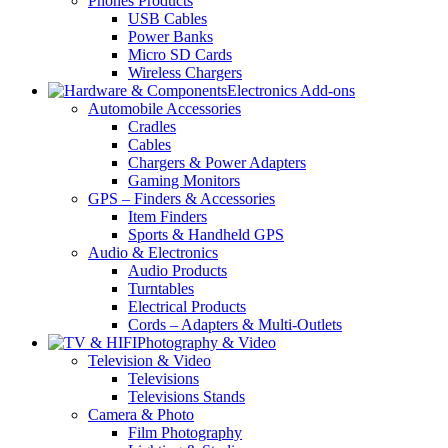
Phones Products
USB Cables
Power Banks
Micro SD Cards
Wireless Chargers
Electronics Add-ons
Automobile Accessories
Cradles
Cables
Chargers & Power Adapters
Gaming Monitors
GPS – Finders & Accessories
Item Finders
Sports & Handheld GPS
Audio & Electronics
Audio Products
Turntables
Electrical Products
Cords – Adapters & Multi-Outlets
Photography & Video
Television & Video
Televisions
Televisions Stands
Camera & Photo
Film Photography