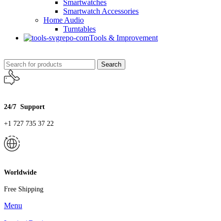
Smartwatches
Smartwatch Accessories
Home Audio
Turntables
Tools & Improvement
Search
24/7 Support
+1 727 735 37 22
Worldwide
Free Shipping
Menu