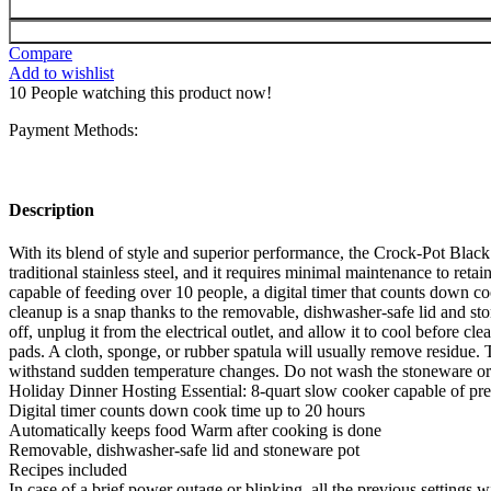
Compare
Add to wishlist
10
People watching this product now!
Payment Methods:
Description
With its blend of style and superior performance, the Crock-Pot Black 
traditional stainless steel, and it requires minimal maintenance to re
capable of feeding over 10 people, a digital timer that counts down 
cleanup is a snap thanks to the removable, dishwasher-safe lid and st
off, unplug it from the electrical outlet, and allow it to cool before
pads. A cloth, sponge, or rubber spatula will usually remove residue. 
withstand sudden temperature changes. Do not wash the stoneware or 
Holiday Dinner Hosting Essential: 8-quart slow cooker capable of pre
Digital timer counts down cook time up to 20 hours
Automatically keeps food Warm after cooking is done
Removable, dishwasher-safe lid and stoneware pot
Recipes included
In case of a brief power outage or blinking, all the previous settings wi