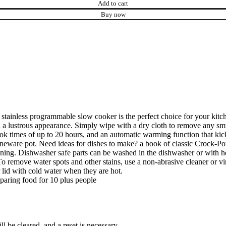
Add to cart
Buy now
stainless programmable slow cooker is the perfect choice for your kitche
tain a lustrous appearance. Simply wipe with a dry cloth to remove any 
cook times of up to 20 hours, and an automatic warming function that 
oneware pot. Need ideas for dishes to make? a book of classic Crock-Pot
 cleaning. Dishwasher safe parts can be washed in the dishwasher or wit
To remove water spots and other stains, use a non-abrasive cleaner or vi
lid with cold water when they are hot.
paring food for 10 plus people
ll be cleared, and a reset is necessary.