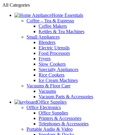
All Categories
Home Essentials
Coffee – Tea & Espresso
Coffee Makers
Kettles & Tea Machines
Small Appliances
Blenders
Electric Utensils
Food Processors
Fryers
Slow Cookers
Specialty Appliances
Rice Cookers
Ice Cream Machines
Vacuums & Floor Care
Vacuums
Vacuum Parts & Accessories
Office Supplies
Office Electronics
Office Supplies
Printers & Accessories
Telephones & Accessories
Portable Audio & Video
Speakers & Docks