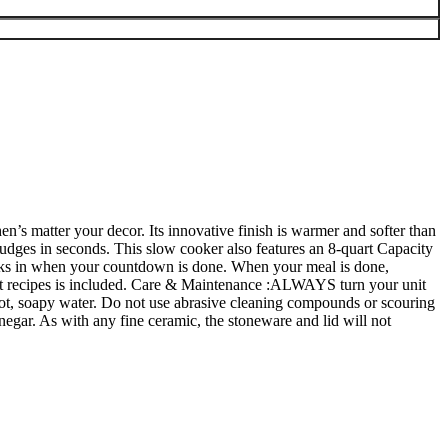
n’s matter your decor. Its innovative finish is warmer and softer than
smudges in seconds. This slow cooker also features an 8-quart Capacity
kicks in when your countdown is done. When your meal is done,
 recipes is included.
Care & Maintenance :ALWAYS turn your unit
h hot, soapy water. Do not use abrasive cleaning compounds or scouring
negar. As with any fine ceramic, the stoneware and lid will not