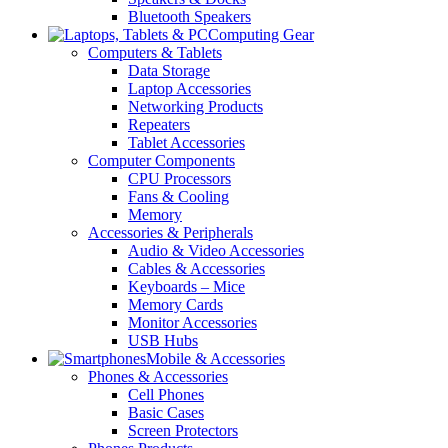
Bluetooth Speakers
Computing Gear
Computers & Tablets
Data Storage
Laptop Accessories
Networking Products
Repeaters
Tablet Accessories
Computer Components
CPU Processors
Fans & Cooling
Memory
Accessories & Peripherals
Audio & Video Accessories
Cables & Accessories
Keyboards – Mice
Memory Cards
Monitor Accessories
USB Hubs
Mobile & Accessories
Phones & Accessories
Cell Phones
Basic Cases
Screen Protectors