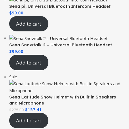
Sena pi, Universal Bluetooth Intercom Headset
$
99.00
Add to cart
Sena Snowtalk 2 – Universal Bluetooth Headset
$
99.00
Add to cart
Sale
Sena Latitude Snow Helmet with Built in Speakers
and Microphone
$
157.41
$
275.00
Add to cart