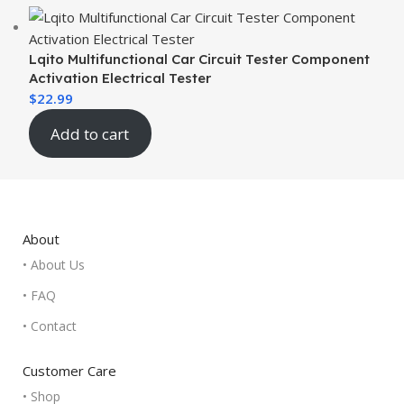
Lqito Multifunctional Car Circuit Tester Component
Activation Electrical Tester
$
22.99
Add to cart
About
• About Us
• FAQ
• Contact
Customer Care
• Shop