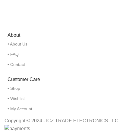
About
• About Us
• FAQ
• Contact
Customer Care
• Shop
• Wishlist
• My Account
Copyright © 2024 - ICZ TRADE ELECTRONICS LLC