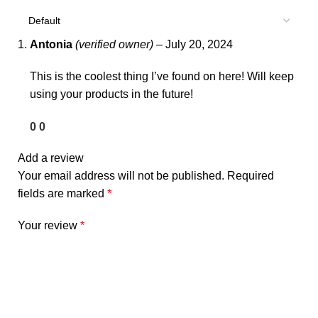
Antonia
(verified owner)
–
July 20, 2024
This is the coolest thing I’ve found on here! Will keep
using your products in the future!
0
0
Add a review
Your email address will not be published.
Required
fields are marked
*
Your review
*