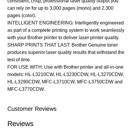
consistent, crisp, professional laser quality output you
can rely on for up to 3,000 pages (mono) and 2,300
pages (color).
INTELLIGENT ENGINEERING: Intelligently engineered
as part of a complete printing system to work seamlessly
with your Brother printer to deliver laser printer quality.
SHARP PRINTS THAT LAST: Brother Genuine toner
produces superior laser quality results that withstand the
test of time.
FOR USE WITH: Use with Brother printer and all-in-one
models: HL-L3210CW, HL-L3230CDW, HL-L3270CDW,
HL-L3290CDW, MFC-L3710CW, MFC-L3750CDW and
MFC-L3770CDW.
Customer Reviews
Reviews