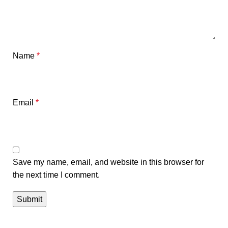
Name
*
Email
*
Save my name, email, and website in this browser for
the next time I comment.