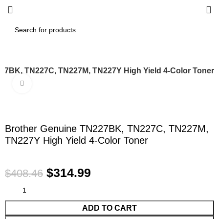
27BK, TN227C, TN227M, TN227Y High Yield 4-Color Toner
Click to enlarge
-23%
Brother Genuine TN227BK, TN227C, TN227M,
TN227Y High Yield 4-Color Toner
$
314.99
$
408.46
ADD TO CART