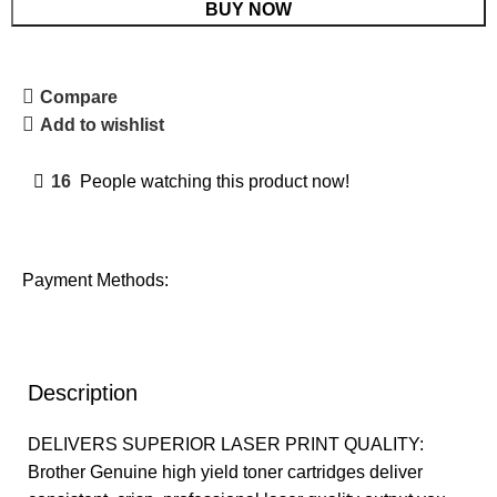
BUY NOW
Compare
Add to wishlist
16
People watching this product now!
Payment Methods:
Description
DELIVERS SUPERIOR LASER PRINT QUALITY:
Brother Genuine high yield toner cartridges deliver