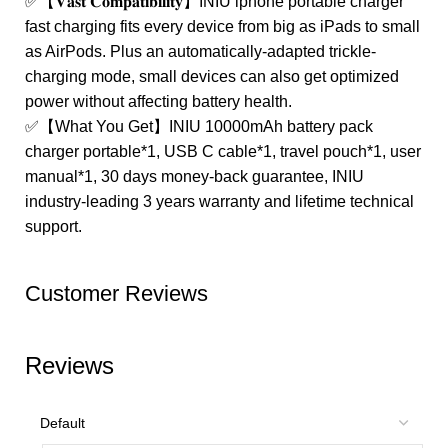
✅【𝐕𝐚𝐬𝐭 𝐂𝐨𝐦𝐩𝐚𝐭𝐢𝐛𝐢𝐥𝐢𝐭𝐲】INIU iphone portable charger
fast charging fits every device from big as iPads to small
as AirPods. Plus an automatically-adapted trickle-
charging mode, small devices can also get optimized
power without affecting battery health.
✅【What You Get】INIU 10000mAh battery pack
charger portable*1, USB C cable*1, travel pouch*1, user
manual*1, 30 days money-back guarantee, INIU
industry-leading 3 years warranty and lifetime technical
support.
Customer Reviews
Reviews