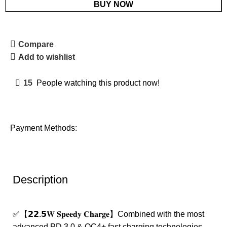
BUY NOW
Compare
Add to wishlist
15
People watching this product now!
Payment Methods:
Description
✅【𝟮𝟮.𝟱𝐖 𝐒𝐩𝐞𝐞𝐝𝐲 𝐂𝐡𝐚𝐫𝐠𝐞】Combined with the most
advanced PD 3.0 & QC4+ fast charging technologies,