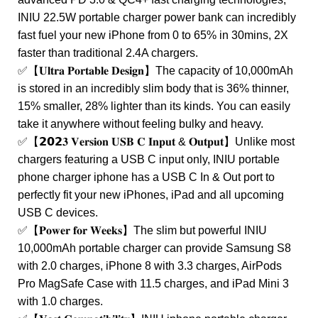
INIU 22.5W portable charger power bank can incredibly
fast fuel your new iPhone from 0 to 65% in 30mins, 2X
faster than traditional 2.4A chargers.
✅【𝐔𝐥𝐭𝐫𝐚 𝐏𝐨𝐫𝐭𝐚𝐛𝐥𝐞 𝐃𝐞𝐬𝐢𝐠𝐧】The capacity of 10,000mAh
is stored in an incredibly slim body that is 36% thinner,
15% smaller, 28% lighter than its kinds. You can easily
take it anywhere without feeling bulky and heavy.
✅【𝟮𝟬𝟮𝟑 𝐕𝐞𝐫𝐬𝐢𝐨𝐧 𝐔𝐒𝐁 𝐂 𝐈𝐧𝐩𝐮𝐭 & 𝐎𝐮𝐭𝐩𝐮𝐭】Unlike most
chargers featuring a USB C input only, INIU portable
phone charger iphone has a USB C In & Out port to
perfectly fit your new iPhones, iPad and all upcoming
USB C devices.
✅【𝐏𝐨𝐰𝐞𝐫 𝐟𝐨𝐫 𝐖𝐞𝐞𝐤𝐬】The slim but powerful INIU
10,000mAh portable charger can provide Samsung S8
with 2.0 charges, iPhone 8 with 3.3 charges, AirPods
Pro MagSafe Case with 11.5 charges, and iPad Mini 3
with 1.0 charges.