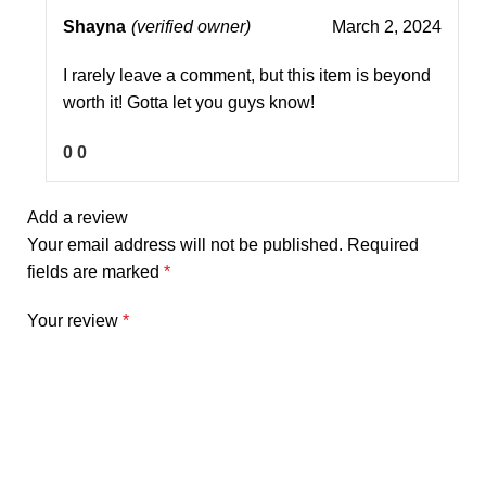
Shayna
(verified owner)
March 2, 2024
I rarely leave a comment, but this item is beyond
worth it! Gotta let you guys know!
0
0
Add a review
Your email address will not be published.
Required
fields are marked
*
Your review
*