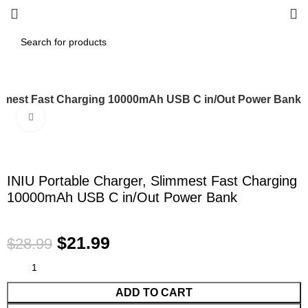
limmest Fast Charging 10000mAh USB C in/Out Power Bank
Click to enlarge
-24%
INIU Portable Charger, Slimmest Fast Charging
10000mAh USB C in/Out Power Bank
$
21.99
$
28.99
ADD TO CART