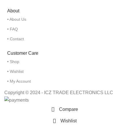
About
• About Us
• FAQ
• Contact
Customer Care
• Shop
• Wishlist
• My Account
Copyright © 2024 - ICZ TRADE ELECTRONICS LLC
Compare
Wishlist