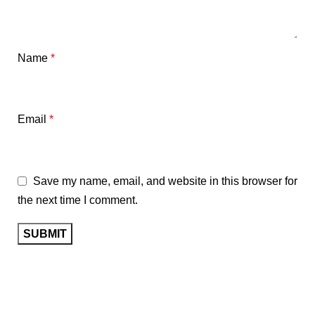
Name
*
Email
*
Save my name, email, and website in this browser for
the next time I comment.