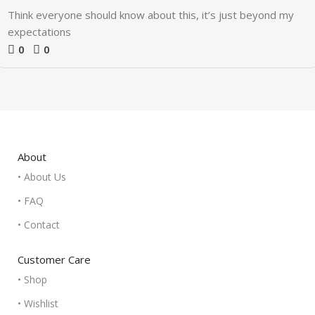
Think everyone should know about this, it’s just beyond my
expectations
0
0
About
• About Us
• FAQ
• Contact
Customer Care
• Shop
• Wishlist