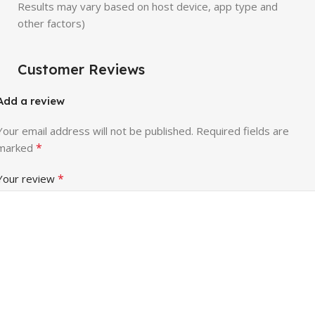
Results may vary based on host device, app type and
other factors)
Customer Reviews
Add a review
Your email address will not be published.
Required fields are
*
marked
*
Your review