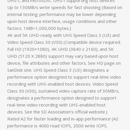
UHS-I, and microSDXC UHS-I supporting host devices
Up to 130MB/s write speeds for fast shooting (Based on
internal testing; performance may be lower depending
upon host device interface, usage conditions and other
factors. 1MB=1,000,000 bytes.)
4K and 5K UHD-ready with UHS Speed Class 3 (U3) and
Video Speed Class 30 (V30) (Compatible device required.
Full HD (1920×1080), 4K UHD (3840 x 2160), and 5K
UHD (5120 X 2880) support may vary based upon host
device, file attributes and other factors. See HD page on
SanDisk site. UHS Speed Class 3 (U3) designates a
performance option designed to support real-time video
recording with UHS-enabled host devices. Video Speed
Class 30 (V30), sustained video capture rate of 30MB/s,
designates a performance option designed to support
real-time video recording with UHS-enabled host
devices. See the SD Association’s official website.)
Rated A2 for faster loading and in-app performance (A2
performance is 4000 read IOPS, 2000 write IOPS.