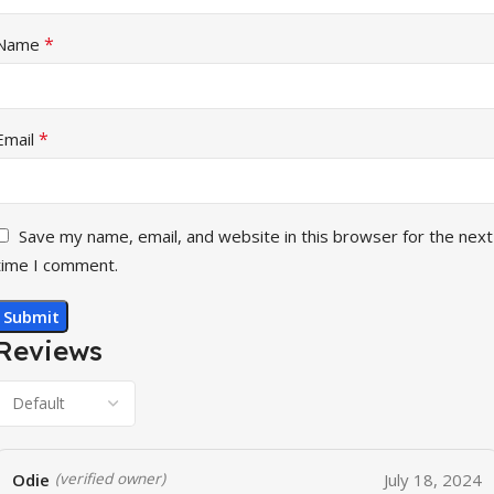
*
Name
*
Email
Save my name, email, and website in this browser for the next
time I comment.
Reviews
Odie
July 18, 2024
(verified owner)