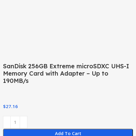
Click to enlarge
SanDisk 256GB Extreme microSDXC UHS-I
Memory Card with Adapter – Up to
190MB/s
$
27.16
Add To Cart