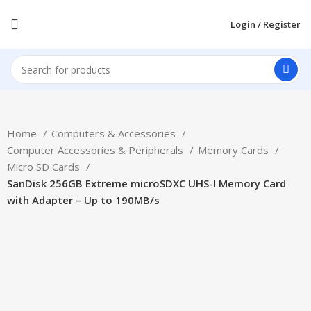
Login / Register
Home
Computers & Accessories
Computer Accessories & Peripherals
Memory Cards
Micro SD Cards
SanDisk 256GB Extreme microSDXC UHS-I Memory Card
with Adapter – Up to 190MB/s