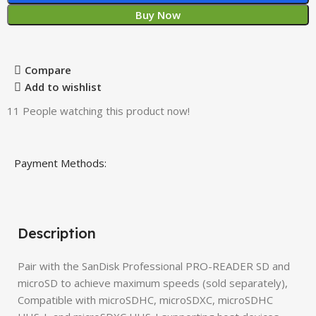
Buy Now
Compare
Add to wishlist
11
People watching this product now!
Payment Methods:
Description
Pair with the SanDisk Professional PRO-READER SD and
microSD to achieve maximum speeds (sold separately),
Compatible with microSDHC, microSDXC, microSDHC