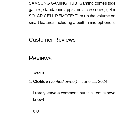
SAMSUNG GAMING HUB: Gaming comes together–b
games, standalone apps and accessories, get r
SOLAR CELL REMOTE: Turn up the volume on susta
smart features including a built-in microphone to
Customer Reviews
Reviews
Clotilde
(verified owner)
–
June 11, 2024
I rarely leave a comment, but this item is beyo
know!
0
0