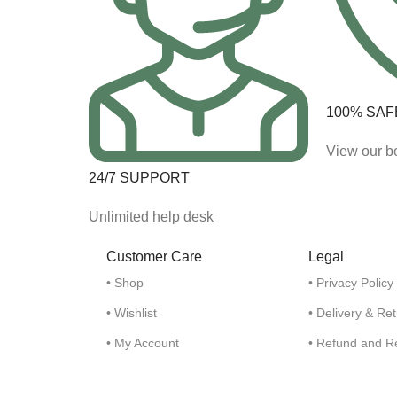
100% SAF
View our be
24/7 SUPPORT
Unlimited help desk
Customer Care
Legal
• Shop
• Privacy Policy
• Wishlist
• Delivery & Re
• My Account
• Refund and R