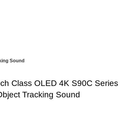
king Sound
h Class OLED 4K S90C Series
bject Tracking Sound