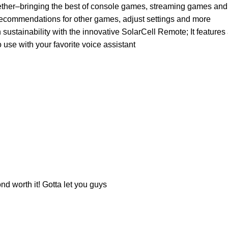
ringing the best of console games, streaming games and mor
ecommendations for other games, adjust settings and more
inability with the innovative SolarCell Remote; It features a 
 use with your favorite voice assistant
nd worth it! Gotta let you guys