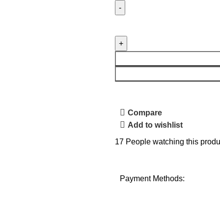
Compare
Add to wishlist
17
People watching this produ
Payment Methods: