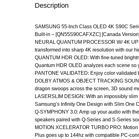
Description
SAMSUNG 55-Inch Class OLED 4K S90C Series 
Built-in – [QN55S90CAFXZC] [Canada Version]
NEURAL QUANTUM PROCESSOR W/ 4K UPSCALING: 
transformed into sharp 4K resolution with our 
QUANTUM HDR OLED: With fine-tuned brightness 
Quantum HDR OLED analyzes each scene so you
PANTONE VALIDATED: Enjoy color validated by in
DOLBY ATMOS & OBJECT TRACKING SOUND LITE: K
dragon swoops across the screen, 3D sound mov
LASERSLIM DESIGN: With an impossibly slim and s
Samsung’s Infinity One Design with Slim One 
Q-SYMPHONY 3.0: Amp up your audio with the 
speakers paired with Q-Series and S-Series so
MOTION XCELERATOR TURBO PRO: Motion Xcelera
Plus goes up to 144hz with compatible PC-con