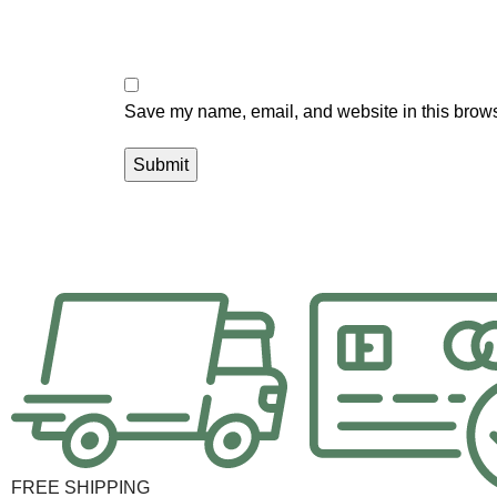
Save my name, email, and website in this brows
FREE SHIPPING