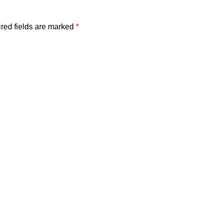
red fields are marked
*