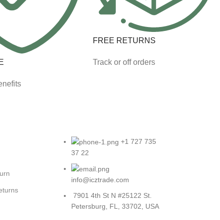
FREE RETURNS
E
Track or off orders
nefits
+1 727 735
37 22
turn
info@icztrade.com
eturns
7901 4th St N #25122 St.
Petersburg, FL, 33702, USA