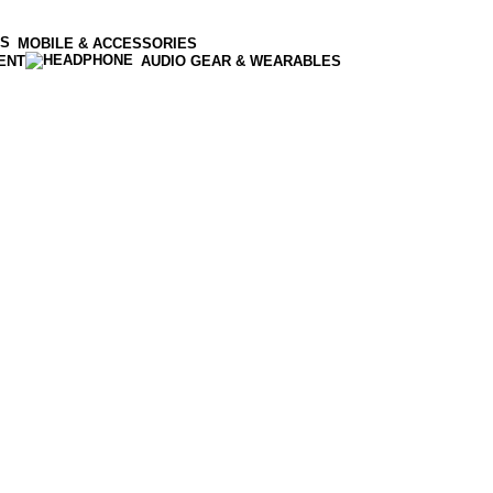
MOBILE & ACCESSORIES
ENT
AUDIO GEAR & WEARABLES