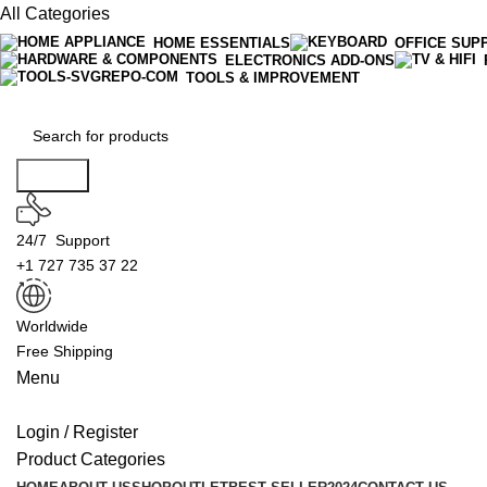
All Categories
HOME ESSENTIALS
OFFICE SUP
ELECTRONICS ADD-ONS
TOOLS & IMPROVEMENT
Search
24/7 Support
+1 727 735 37 22
Worldwide
Free Shipping
Menu
Login / Register
Product Categories