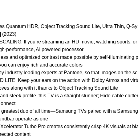
Quantum HDR, Object Tracking Sound Lite, Ultra Thin, Q-Sy
 (2023)
If you’re streaming an HD movie, watching sports, or look
high-performance, AI powered processor
and optimized contrast made possible by self-illuminating pixe
 can enjoy rich and accurate colors
dustry leading experts at Pantone, so that images on the screen
eep your ears on the action with Dolby Atmos and virtual t
es along with it thanks to Object Tracking Sound Lite
leek profile, this TV is a straight stunner; Hide cable clutte
Connect
greatest duo of all time—Samsung TVs paired with a Samsung
undbar operate as one
tor Turbo Pro creates consistently crisp 4K visuals at bla
nected content