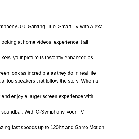
mphony 3.0, Gaming Hub, Smart TV with Alexa
ing at home videos, experience it all
ls, your picture is instantly enhanced as
 look as incredible as they do in real life
op speakers that follow the story; When a
r and enjoy a larger screen experience with
 soundbar; With Q-Symphony, your TV
zing-fast speeds up to 120hz and Game Motion