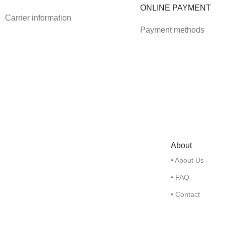
ONLINE PAYMENT
Carrier information
Payment methods
About
• About Us
• FAQ
• Contact