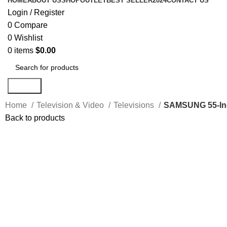
HOME
ABOUT US
SHOP
OUTLET
BEST SELLER
2024
CONTACT US
Login / Register
0
Compare
0
Wishlist
0
items
$
0.00
Search
Home
Television & Video
Televisions
SAMSUNG 55-Inc
Back to products
-5%