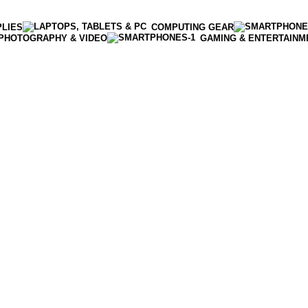
PLIES
COMPUTING GEAR
PHOTOGRAPHY & VIDEO
GAMING & ENTERTAINM