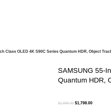
h Class OLED 4K S90C Series Quantum HDR, Object Trac
SAMSUNG 55-Inc
Quantum HDR, O
$
1,798.00
$
1,898.00