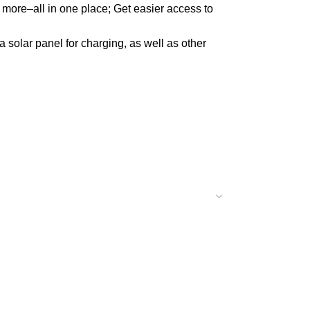
e–all in one place; Get easier access to
solar panel for charging, as well as other