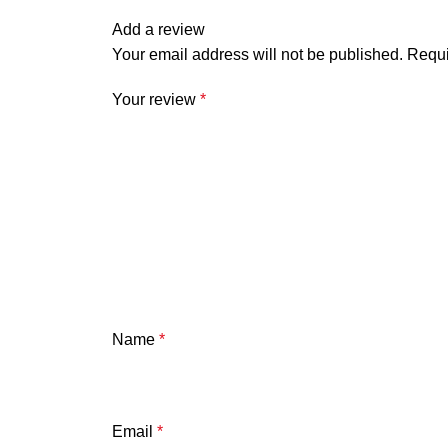
Add a review
Your email address will not be published.
Requi
Your review
*
Name
*
Email
*