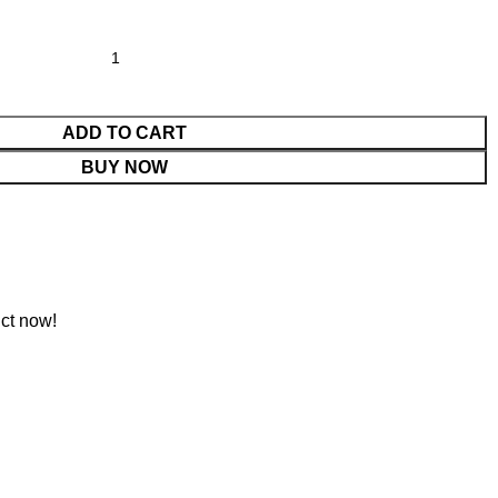
ADD TO CART
BUY NOW
ct now!