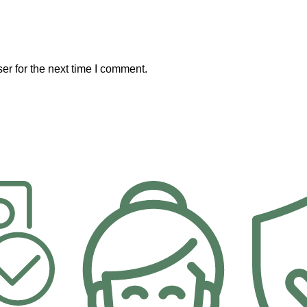
er for the next time I comment.