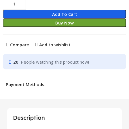
Add To Cart
Buy Now
Compare
Add to wishlist
20
People watching this product now!
Payment Methods:
Description