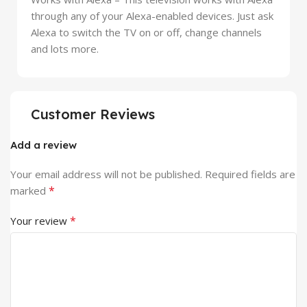
through any of your Alexa-enabled devices. Just ask
Alexa to switch the TV on or off, change channels
and lots more.
Customer Reviews
Add a review
Your email address will not be published.
Required fields are
*
marked
*
Your review