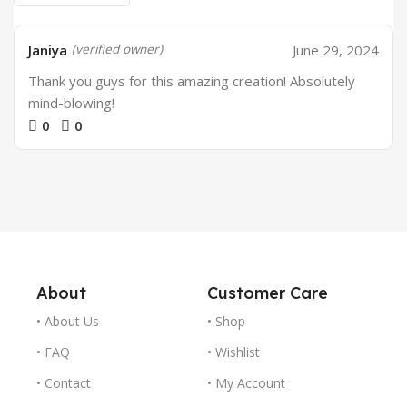
Janiya
June 29, 2024
(verified owner)
Thank you guys for this amazing creation! Absolutely
mind-blowing!
0
0
About
Customer Care
• About Us
• Shop
• FAQ
• Wishlist
• Contact
• My Account