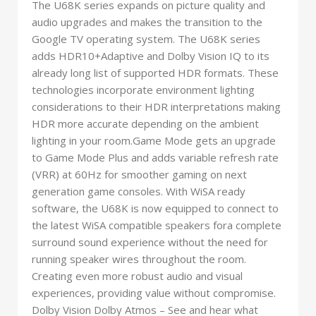
The U68K series expands on picture quality and
audio upgrades and makes the transition to the
Google TV operating system. The U68K series
adds HDR10+Adaptive and Dolby Vision IQ to its
already long list of supported HDR formats. These
technologies incorporate environment lighting
considerations to their HDR interpretations making
HDR more accurate depending on the ambient
lighting in your room.Game Mode gets an upgrade
to Game Mode Plus and adds variable refresh rate
(VRR) at 60Hz for smoother gaming on next
generation game consoles. With WiSA ready
software, the U68K is now equipped to connect to
the latest WiSA compatible speakers fora complete
surround sound experience without the need for
running speaker wires throughout the room.
Creating even more robust audio and visual
experiences, providing value without compromise.
Dolby Vision Dolby Atmos – See and hear what