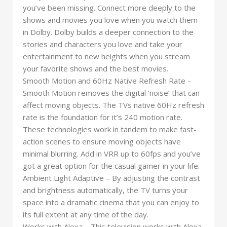
you’ve been missing. Connect more deeply to the
shows and movies you love when you watch them
in Dolby. Dolby builds a deeper connection to the
stories and characters you love and take your
entertainment to new heights when you stream
your favorite shows and the best movies.
Smooth Motion and 60Hz Native Refresh Rate –
Smooth Motion removes the digital ‘noise’ that can
affect moving objects. The TVs native 60Hz refresh
rate is the foundation for it’s 240 motion rate.
These technologies work in tandem to make fast-
action scenes to ensure moving objects have
minimal blurring. Add in VRR up to 60fps and you’ve
got a great option for the casual gamer in your life.
Ambient Light Adaptive – By adjusting the contrast
and brightness automatically, the TV turns your
space into a dramatic cinema that you can enjoy to
its full extent at any time of the day.
Works with Alexa – This television works with Alexa