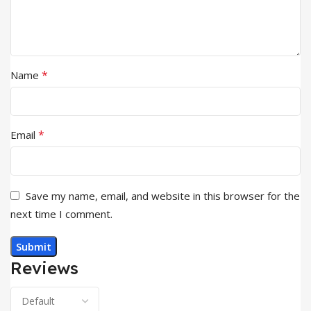
*
Name
*
Email
Save my name, email, and website in this browser for the
next time I comment.
Reviews