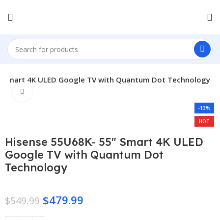
″ Smart 4K ULED Google TV with Quantum Dot Technology
Click to enlarge
-13%
HOT
Hisense 55U68K- 55″ Smart 4K ULED
Google TV with Quantum Dot
Technology
$
479.99
$
549.99