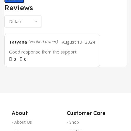
Reviews
Tatyana
August 13, 2024
(verified owner)
Good response from the support.
0
0
About
Customer Care
• About Us
• Shop