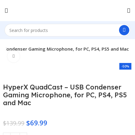
B Condenser Gaming Microphone, for PC, PS4, PS5 and Mac
Click to enlarge
-50%
HyperX QuadCast – USB Condenser
Gaming Microphone, for PC, PS4, PS5
and Mac
$
69.99
$
139.99