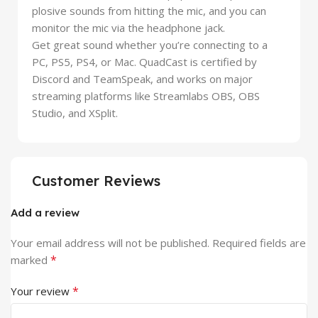
plosive sounds from hitting the mic, and you can
monitor the mic via the headphone jack.
Get great sound whether you’re connecting to a
PC, PS5, PS4, or Mac. QuadCast is certified by
Discord and TeamSpeak, and works on major
streaming platforms like Streamlabs OBS, OBS
Studio, and XSplit.
Customer Reviews
Add a review
Your email address will not be published.
Required fields are
*
marked
*
Your review