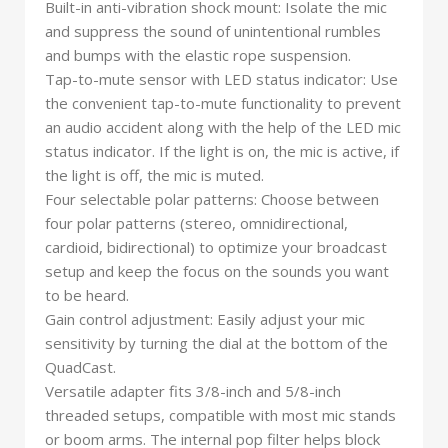
Built-in anti-vibration shock mount: Isolate the mic
and suppress the sound of unintentional rumbles
and bumps with the elastic rope suspension.
Tap-to-mute sensor with LED status indicator: Use
the convenient tap-to-mute functionality to prevent
an audio accident along with the help of the LED mic
status indicator. If the light is on, the mic is active, if
the light is off, the mic is muted.
Four selectable polar patterns: Choose between
four polar patterns (stereo, omnidirectional,
cardioid, bidirectional) to optimize your broadcast
setup and keep the focus on the sounds you want
to be heard.
Gain control adjustment: Easily adjust your mic
sensitivity by turning the dial at the bottom of the
QuadCast.
Versatile adapter fits 3/8-inch and 5/8-inch
threaded setups, compatible with most mic stands
or boom arms. The internal pop filter helps block