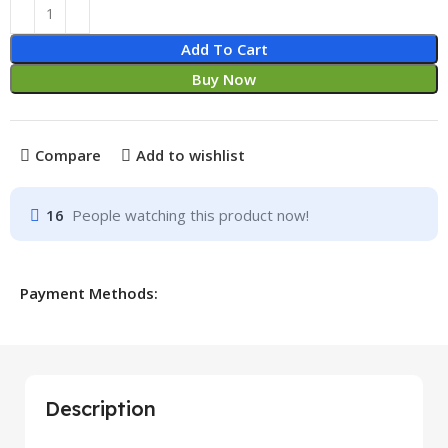
Add To Cart
Buy Now
Compare
Add to wishlist
16
People watching this product now!
Payment Methods:
Description