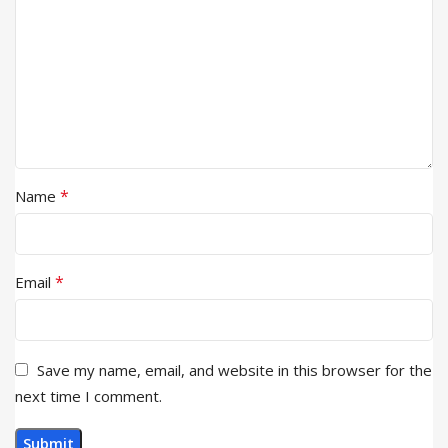
*
Name
*
Email
Save my name, email, and website in this browser for the
next time I comment.