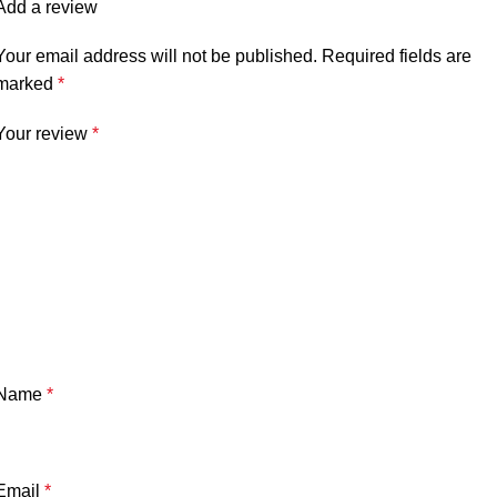
Add a review
Your email address will not be published.
Required fields are
marked
*
Your review
*
Name
*
Email
*