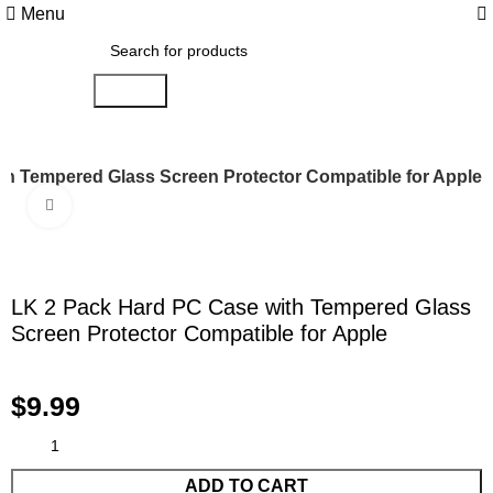
0
Menu
Search
th Tempered Glass Screen Protector Compatible for Apple
Click to enlarge
LK 2 Pack Hard PC Case with Tempered Glass
Screen Protector Compatible for Apple
$
9.99
ADD TO CART