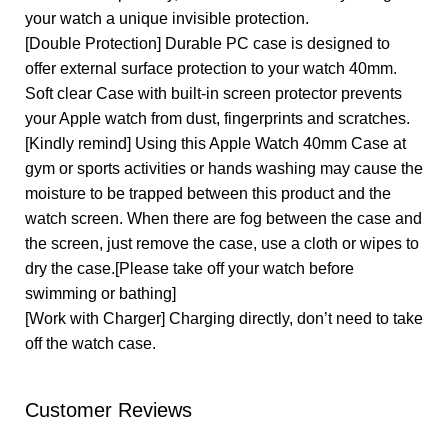
your watch a unique invisible protection.
[Double Protection] Durable PC case is designed to
offer external surface protection to your watch 40mm.
Soft clear Case with built-in screen protector prevents
your Apple watch from dust, fingerprints and scratches.
[Kindly remind] Using this Apple Watch 40mm Case at
gym or sports activities or hands washing may cause the
moisture to be trapped between this product and the
watch screen. When there are fog between the case and
the screen, just remove the case, use a cloth or wipes to
dry the case.[Please take off your watch before
swimming or bathing]
[Work with Charger] Charging directly, don’t need to take
off the watch case.
Customer Reviews