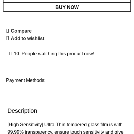
BUY NOW
Compare
Add to wishlist
10
People watching this product now!
Payment Methods:
Description
[High Sensitivity] Ultra-Thin tempered glass film is with
99.99% transparency, ensure touch sensitivity and give