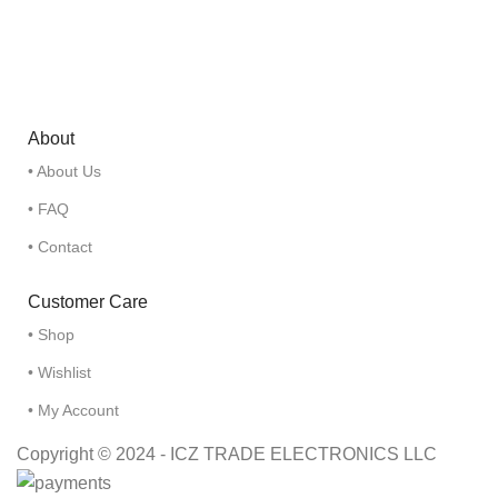
About
• About Us
• FAQ
• Contact
Customer Care
• Shop
• Wishlist
• My Account
Copyright © 2024 - ICZ TRADE ELECTRONICS LLC