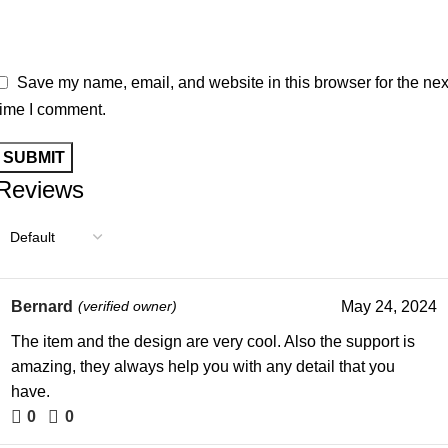
Save my name, email, and website in this browser for the nex
time I comment.
Reviews
Bernard
(verified owner)
May 24, 2024
The item and the design are very cool. Also the support is
amazing, they always help you with any detail that you
have.
0
0