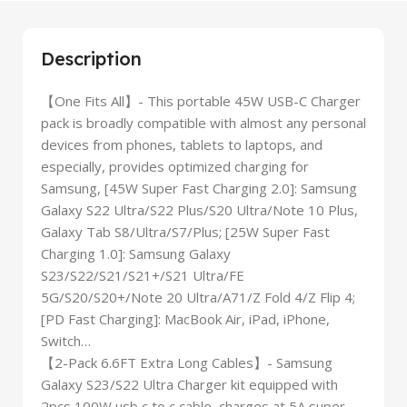
Description
【One Fits All】- This portable 45W USB-C Charger
pack is broadly compatible with almost any personal
devices from phones, tablets to laptops, and
especially, provides optimized charging for
Samsung, [45W Super Fast Charging 2.0]: Samsung
Galaxy S22 Ultra/S22 Plus/S20 Ultra/Note 10 Plus,
Galaxy Tab S8/Ultra/S7/Plus; [25W Super Fast
Charging 1.0]: Samsung Galaxy
S23/S22/S21/S21+/S21 Ultra/FE
5G/S20/S20+/Note 20 Ultra/A71/Z Fold 4/Z Flip 4;
[PD Fast Charging]: MacBook Air, iPad, iPhone,
Switch…
【2-Pack 6.6FT Extra Long Cables】- Samsung
Galaxy S23/S22 Ultra Charger kit equipped with
2pcs 100W usb c to c cable, charges at 5A super