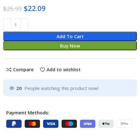
$
22.09
$
25.99
Add To Cart
Buy Now
Compare
Add to wishlist
20
People watching this product now!
Payment Methods: