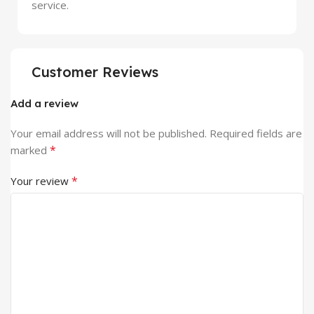
service.
Customer Reviews
Add a review
Your email address will not be published.
Required fields are
*
marked
*
Your review