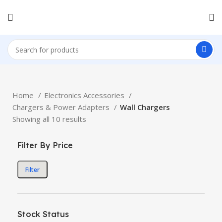
Home
Electronics Accessories
Chargers & Power Adapters
Wall Chargers
Showing all 10 results
Filter By Price
Filter
Stock Status