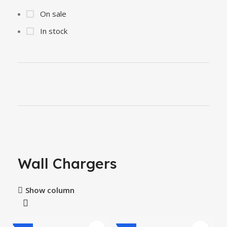
On sale
In stock
Wall Chargers
Show column