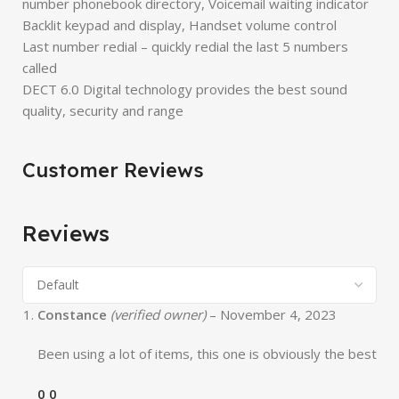
number phonebook directory, Voicemail waiting indicator
Backlit keypad and display, Handset volume control
Last number redial – quickly redial the last 5 numbers
called
DECT 6.0 Digital technology provides the best sound
quality, security and range
Customer Reviews
Reviews
Constance
(verified owner)
–
November 4, 2023
Been using a lot of items, this one is obviously the best
0
0