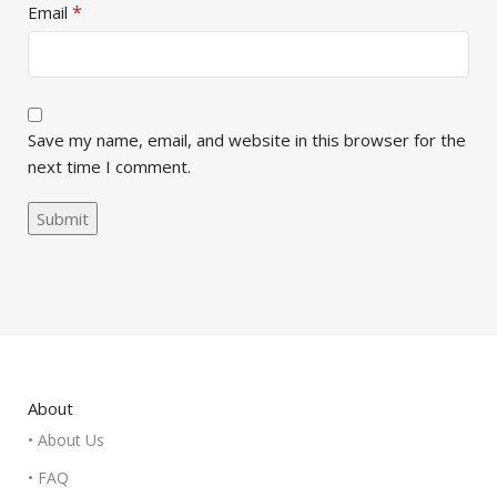
*
Email
Save my name, email, and website in this browser for the
next time I comment.
About
• About Us
• FAQ