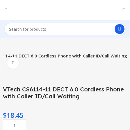
6114-11 DECT 6.0 Cordless Phone with Caller ID/Call Waiting
Click to enlarge
VTech CS6114-11 DECT 6.0 Cordless Phone
with Caller ID/Call Waiting
$
18.45