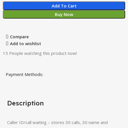
Add To Cart
Buy Now
Compare
Add to wishlist
15
People watching this product now!
Payment Methods:
Description
Caller ID/call waiting – stores 30 calls, 30 name and