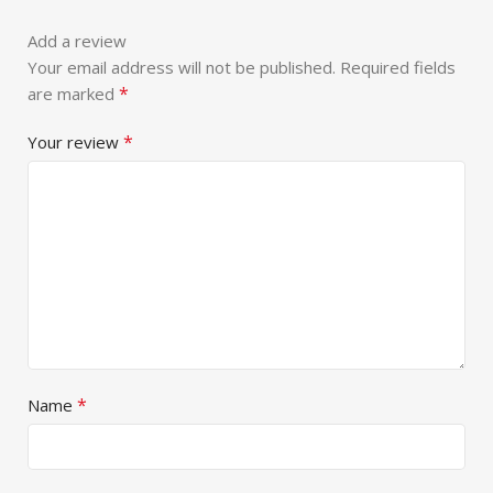
Add a review
Your email address will not be published.
Required fields
*
are marked
*
Your review
*
Name