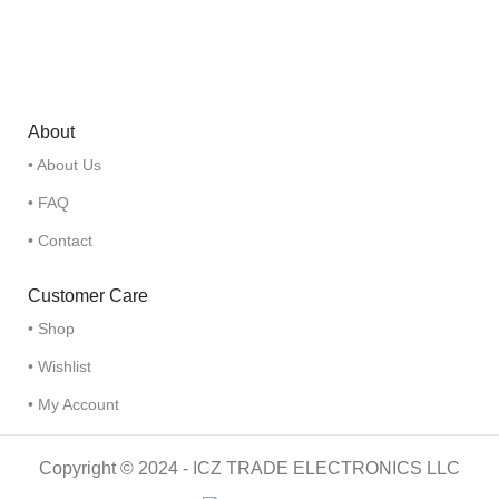
About
• About Us
• FAQ
• Contact
Customer Care
• Shop
• Wishlist
• My Account
Copyright © 2024 - ICZ TRADE ELECTRONICS LLC