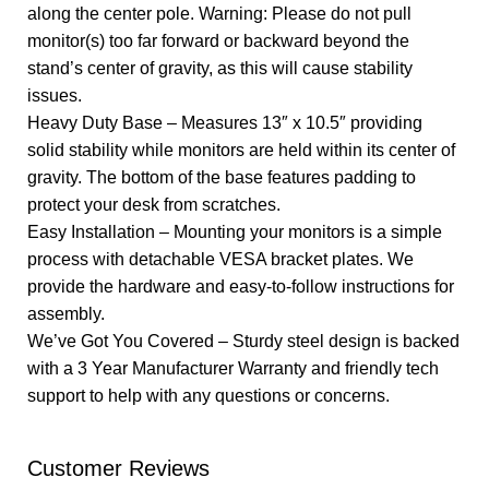
along the center pole. Warning: Please do not pull
monitor(s) too far forward or backward beyond the
stand’s center of gravity, as this will cause stability
issues.
Heavy Duty Base – Measures 13″ x 10.5″ providing
solid stability while monitors are held within its center of
gravity. The bottom of the base features padding to
protect your desk from scratches.
Easy Installation – Mounting your monitors is a simple
process with detachable VESA bracket plates. We
provide the hardware and easy-to-follow instructions for
assembly.
We’ve Got You Covered – Sturdy steel design is backed
with a 3 Year Manufacturer Warranty and friendly tech
support to help with any questions or concerns.
Customer Reviews