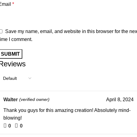
Email
*
Save my name, email, and website in this browser for the nex
time I comment.
Reviews
Walter
(verified owner)
April 8, 2024
Thank you guys for this amazing creation! Absolutely mind-
blowing!
0
0