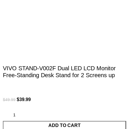
Click to enlarge
VIVO STAND-V002F Dual LED LCD Monitor
Free-Standing Desk Stand for 2 Screens up
$
39.99
$
49.99
ADD TO CART