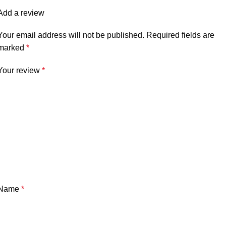
Add a review
Your email address will not be published.
Required fields are
marked
*
Your review
*
Name
*