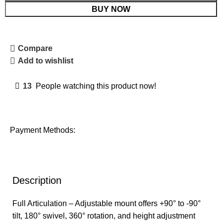
BUY NOW
Compare
Add to wishlist
13
People watching this product now!
Payment Methods:
Description
Full Articulation – Adjustable mount offers +90° to -90°
tilt, 180° swivel, 360° rotation, and height adjustment