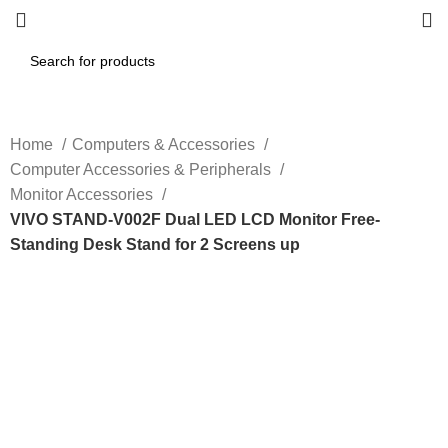
Home
Computers & Accessories
Computer Accessories & Peripherals
Monitor Accessories
VIVO STAND-V002F Dual LED LCD Monitor Free-
Standing Desk Stand for 2 Screens up
-20%