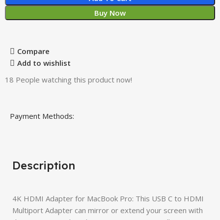
Buy Now
Compare
Add to wishlist
18
People watching this product now!
Payment Methods:
Description
4K HDMI Adapter for MacBook Pro: This USB C to HDMI
Multiport Adapter can mirror or extend your screen with