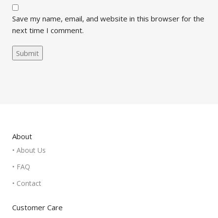
Save my name, email, and website in this browser for the
next time I comment.
About
• About Us
• FAQ
• Contact
Customer Care