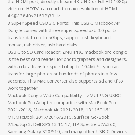
the HDMI port, directly stream 4K UHD or Full HD 1080p
video to HDTV, can reach to max resolution of HDMI
4K@( 3840x2160P)30Hz
3 Super Speed USB 3.0 Ports: This USB C Macbook Air
Dongle comes with three super speed usb 3.0 ports
transfer data up to 5Gbps, support usb keyboard,
mouse, usb driver, usb hard disks.
USB C to SD Card Reader: ZMUIPNG macbook pro dongle
is the best card reader for photographers and designers,
with a data transfer speed of up to 104Mb/s, you can
transfer large photos or hundreds of photos in a few
seconds. This Mac Converter also supports sd and tf to
work together.
Macbook Dongle Wide Compatibility – ZMUIPNG USBC
Macbook Pro Adapter compatible with MacBook Pro
2021-2016, Macbook Air 2021-2018, 13″ 15″ 16″
M1,MacBook 2017/2016/2015, Surface Go/Book
2/Laptop 3, Dell XPS 13 15 17, HP Spectre x2/x360,
Samsung Galaxy S20/S10, and many other USB-C Devices