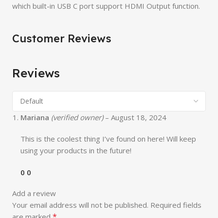
which built-in USB C port support HDMI Output function.
Customer Reviews
Reviews
Mariana
(verified owner)
–
August 18, 2024
This is the coolest thing I’ve found on here! Will keep
using your products in the future!
0
0
Add a review
Your email address will not be published.
Required fields
*
are marked