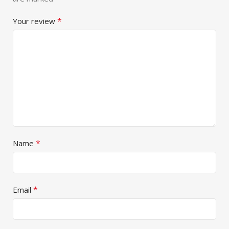
*
Your review
*
Name
*
Email