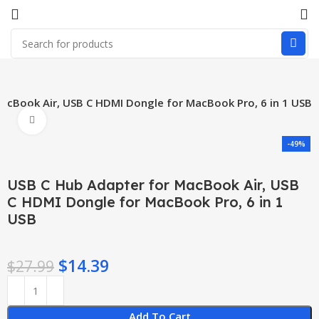
acBook Air, USB C HDMI Dongle for MacBook Pro, 6 in 1 USB
Click to enlarge
-49%
USB C Hub Adapter for MacBook Air, USB
C HDMI Dongle for MacBook Pro, 6 in 1
USB
$
14.39
$
27.99
Add To Cart