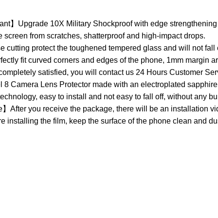
nt】Upgrade 10X Military Shockproof with edge strengthening 
e screen from scratches, shatterproof and high-impact drops.
cutting protect the toughened tempered glass and will not fall 
rfectly fit curved corners and edges of the phone, 1mm margin a
completely satisfied, you will contact us 24 Hours Customer Ser
8 Camera Lens Protector made with an electroplated sapphire 
chnology, easy to install and not easy to fall off, without any b
】After you receive the package, there will be an installation v
ore installing the film, keep the surface of the phone clean and du