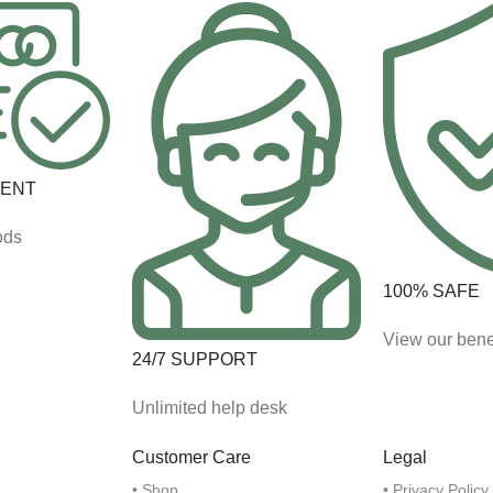
MENT
ods
100% SAFE
View our bene
24/7 SUPPORT
Unlimited help desk
Customer Care
Legal
• Shop
• Privacy Policy