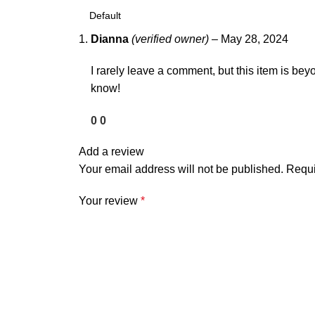
Dianna
(verified owner)
–
May 28, 2024
I rarely leave a comment, but this item is beyo
know!
0
0
Add a review
Your email address will not be published.
Requi
Your review
*