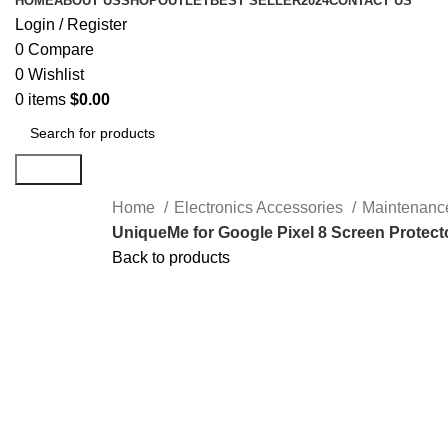
HOME
ABOUT US
SHOP
OUTLET
BEST SELLER
2024
CONTACT US
Login / Register
0
Compare
0
Wishlist
0
items
$
0.00
Search
Home
Electronics Accessories
Maintenanc
UniqueMe for Google Pixel 8 Screen Protecto
Back to products
-38%