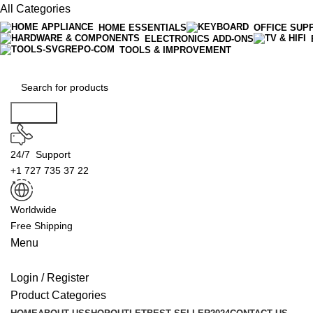
All Categories
HOME ESSENTIALS
OFFICE SUP
ELECTRONICS ADD-ONS
TOOLS & IMPROVEMENT
Search
24/7 Support
+1 727 735 37 22
Worldwide
Free Shipping
Menu
Login / Register
Product Categories