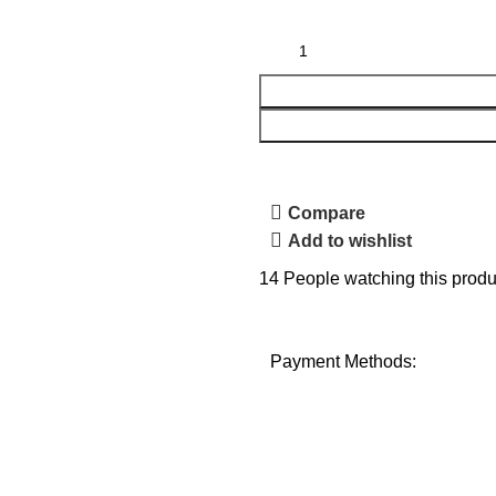
Compare
Add to wishlist
14
People watching this produ
Payment Methods: