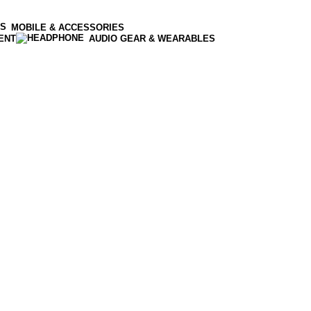
MOBILE & ACCESSORIES
ENT
AUDIO GEAR & WEARABLES