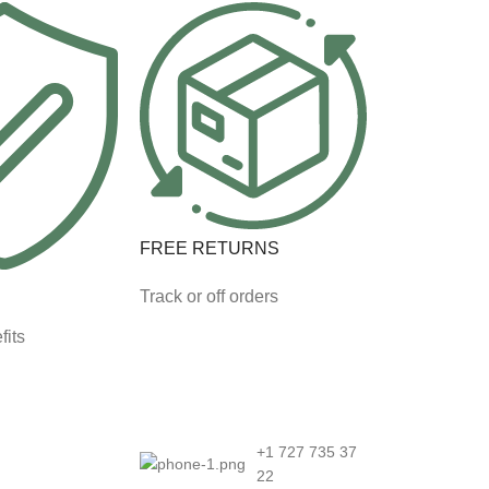
FREE RETURNS
Track or off orders
fits
+1 727 735 37
22