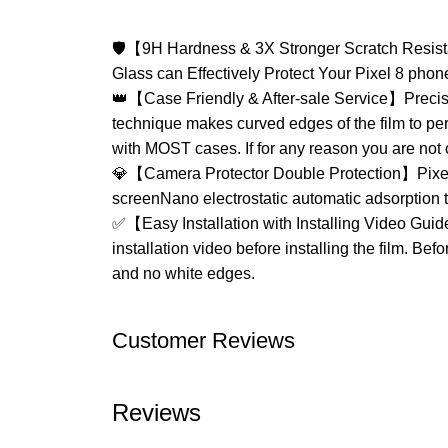
🛡【9H Hardness & 3X Stronger Scratch Resista
Glass can Effectively Protect Your Pixel 8 phon
👑【Case Friendly & After-sale Service】Precise 
technique makes curved edges of the film to pe
with MOST cases. If for any reason you are not 
💎【Camera Protector Double Protection】Pixel 
screenNano electrostatic automatic adsorption te
✅【Easy Installation with Installing Video Guide
installation video before installing the film. Bef
and no white edges.
Customer Reviews
Reviews