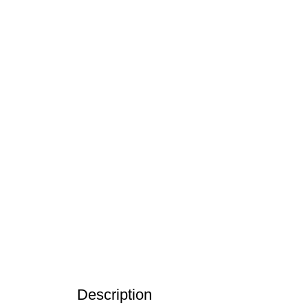
Click to enlarge
Description