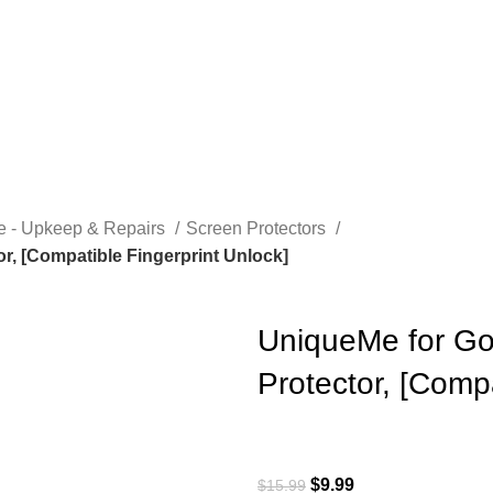
e - Upkeep & Repairs
Screen Protectors
r, [Compatible Fingerprint Unlock]
UniqueMe for Go
Protector, [Compa
$
9.99
$
15.99