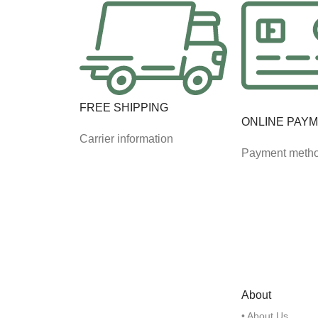
FREE SHIPPING
ONLINE PAY
Carrier information
Payment meth
About
• About Us