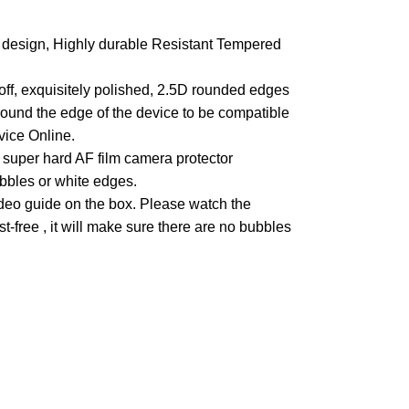
design, Highly durable Resistant Tempered
off, exquisitely polished, 2.5D rounded edges
round the edge of the device to be compatible
vice Online.
super hard AF film camera protector
ubbles or white edges.
ideo guide on the box. Please watch the
st-free , it will make sure there are no bubbles