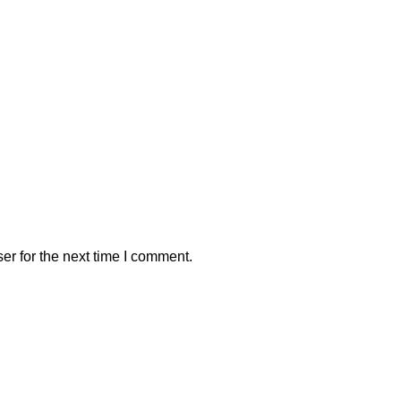
er for the next time I comment.