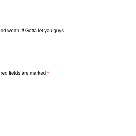
nd worth it! Gotta let you guys
red fields are marked
*