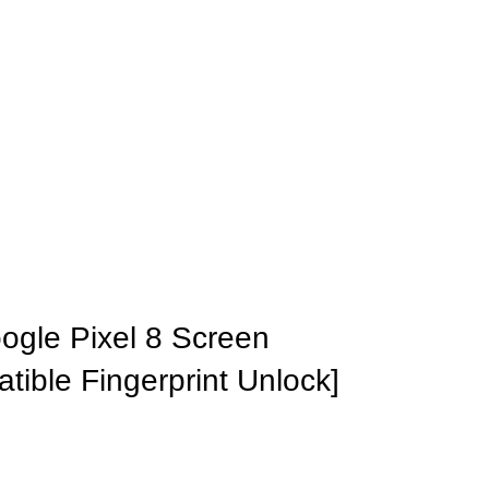
ogle Pixel 8 Screen
tible Fingerprint Unlock]