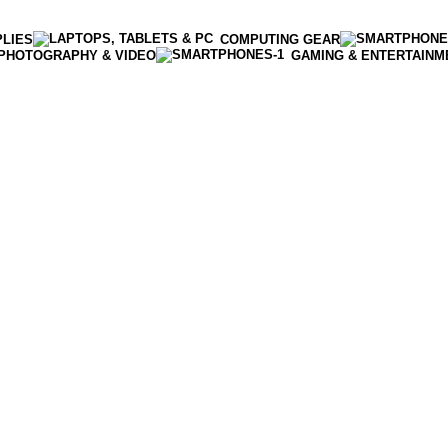
PLIES
COMPUTING GEAR
PHOTOGRAPHY & VIDEO
GAMING & ENTERTAINM