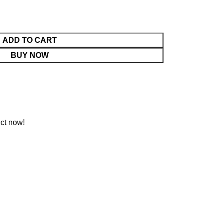
ADD TO CART
BUY NOW
ct now!