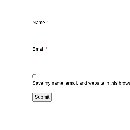
Name
*
Email
*
Save my name, email, and website in this brows