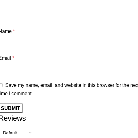
Name
*
Email
*
Save my name, email, and website in this browser for the nex
time I comment.
Reviews