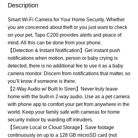
Description
Smart Wi-Fi Camera for Your Home Security. Whether
you are concerned about theft or you just want to check
on your pet, Tapo C200 provides alerts and peace of
mind. All this can be done from your phone.
【Detection & Instant Notification】Get instant push
notifications when motion, person or baby crying is
detected, there is no additional fee to use it as a baby
camera monitor. Discern from notifications that matter, so
you’ll know if someone is there.
【2-Way Audio w/ Built In Siren】Never truly leave
home with the built-in 2-way audio. Use as a pet camera
with phone app to comfort your pet from anywhere in the
world. Keep your family safe with cameras for home
security indoor by warding off intruders.
【Secure Local or Cloud Storage】Save footage
continuously on up to a 128 GB microSD card (not