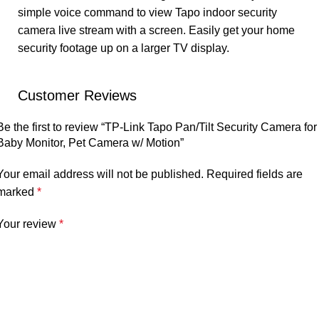
simple voice command to view Tapo indoor security
camera live stream with a screen. Easily get your home
security footage up on a larger TV display.
Customer Reviews
Be the first to review “TP-Link Tapo Pan/Tilt Security Camera for
Baby Monitor, Pet Camera w/ Motion”
Your email address will not be published.
Required fields are
marked
*
Your review
*