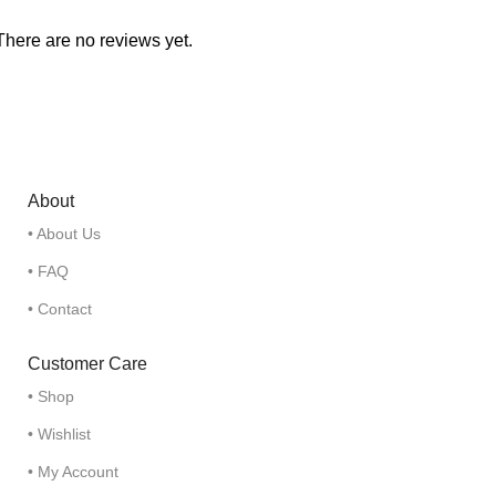
There are no reviews yet.
About
• About Us
• FAQ
• Contact
Customer Care
• Shop
• Wishlist
• My Account