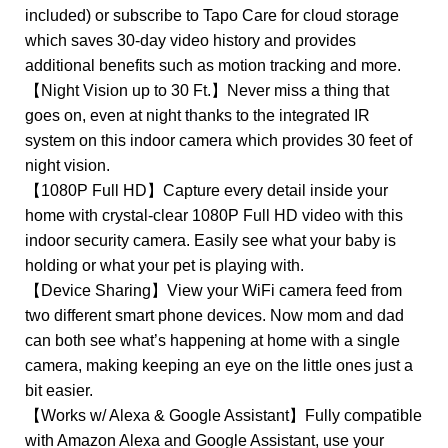
included) or subscribe to Tapo Care for cloud storage
which saves 30-day video history and provides
additional benefits such as motion tracking and more.
【Night Vision up to 30 Ft.】Never miss a thing that
goes on, even at night thanks to the integrated IR
system on this indoor camera which provides 30 feet of
night vision.
【1080P Full HD】Capture every detail inside your
home with crystal-clear 1080P Full HD video with this
indoor security camera. Easily see what your baby is
holding or what your pet is playing with.
【Device Sharing】View your WiFi camera feed from
two different smart phone devices. Now mom and dad
can both see what’s happening at home with a single
camera, making keeping an eye on the little ones just a
bit easier.
【Works w/ Alexa & Google Assistant】Fully compatible
with Amazon Alexa and Google Assistant, use your