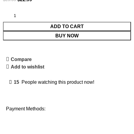
ADD TO CART
BUY NOW
Compare
Add to wishlist
15
People watching this product now!
Payment Methods: