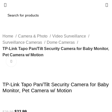
Home
Camera & Photo
Video Surveillance
Surveillance Cameras
Dome Cameras
TP-Link Tapo Pan/Tilt Security Camera for Baby Monitor,
Pet Camera w/ Motion
Click to enlarge
-23%
TP-Link Tapo Pan/Tilt Security Camera for Baby
Monitor, Pet Camera w/ Motion
$
22.99
$
29.99