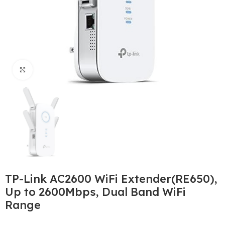
Click to enlarge
TP-Link AC2600 WiFi Extender(RE650),
Up to 2600Mbps, Dual Band WiFi
Range