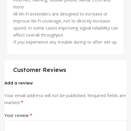
more
All Wi-Fi extenders are designed to increase or
improve Wi-Fi coverage, not to directly increase
speed. In some cases improving signal reliability can
affect overall throughput
If you experience any trouble during or after set up.
Customer Reviews
Add a review
Your email address will not be published.
Required fields are
*
marked
*
Your review