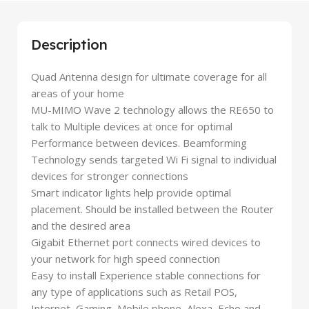
Description
Quad Antenna design for ultimate coverage for all
areas of your home
MU-MIMO Wave 2 technology allows the RE650 to
talk to Multiple devices at once for optimal
Performance between devices. Beamforming
Technology sends targeted Wi Fi signal to individual
devices for stronger connections
Smart indicator lights help provide optimal
placement. Should be installed between the Router
and the desired area
Gigabit Ethernet port connects wired devices to
your network for high speed connection
Easy to install Experience stable connections for
any type of applications such as Retail POS,
Internet, Gaming, Mobile phone, Alexa, Echo and