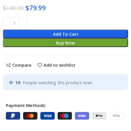
$
79.99
$
149.99
Add To Cart
Buy Now
Compare
Add to wishlist
10
People watching this product now!
Payment Methods: