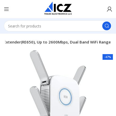
Fi Extender(RE650), Up to 2600Mbps, Dual Band WiFi Range
-47%