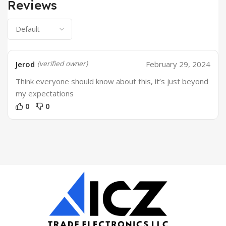
Reviews
Jerod
February 29, 2024
(verified owner)
Think everyone should know about this, it’s just beyond
my expectations
0
0