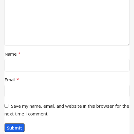
*
Name
*
Email
Save my name, email, and website in this browser for the
next time I comment.