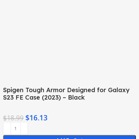
Click to enlarge
Spigen Tough Armor Designed for Galaxy
S23 FE Case (2023) – Black
$
16.13
$
18.99