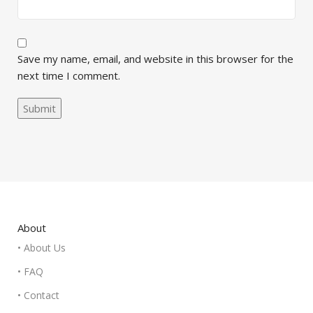
Save my name, email, and website in this browser for the
next time I comment.
About
• About Us
• FAQ
• Contact