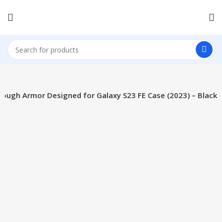
Tough Armor Designed for Galaxy S23 FE Case (2023) – Black
-15%