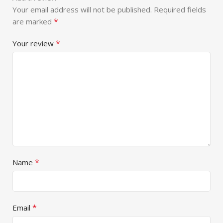
Your email address will not be published.
Required fields
*
are marked
*
Your review
*
Name
*
Email