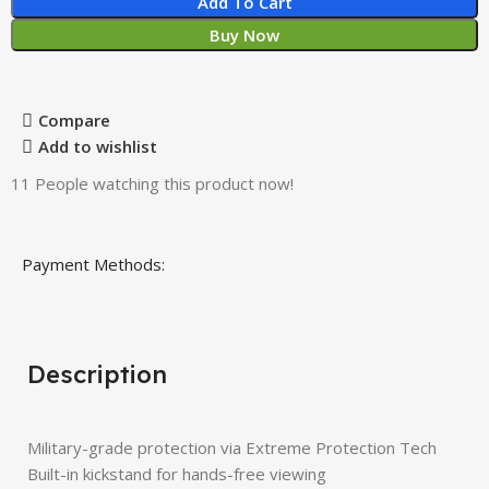
Add To Cart
Buy Now
Compare
Add to wishlist
11
People watching this product now!
Payment Methods:
Description
Military-grade protection via Extreme Protection Tech
Built-in kickstand for hands-free viewing