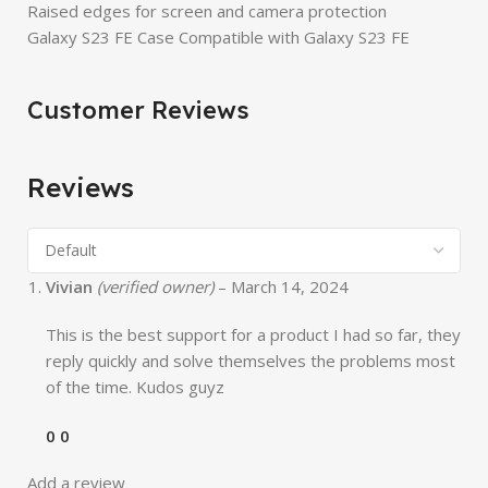
Raised edges for screen and camera protection
Galaxy S23 FE Case Compatible with Galaxy S23 FE
Customer Reviews
Reviews
Vivian
(verified owner)
–
March 14, 2024
This is the best support for a product I had so far, they
reply quickly and solve themselves the problems most
of the time. Kudos guyz
0
0
Add a review