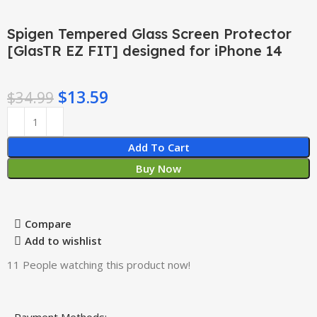
Spigen Tempered Glass Screen Protector
[GlasTR EZ FIT] designed for iPhone 14
$
13.59
$
34.99
Add To Cart
Buy Now
Compare
Add to wishlist
11
People watching this product now!