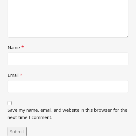
*
Name
*
Email
Save my name, email, and website in this browser for the
next time I comment.