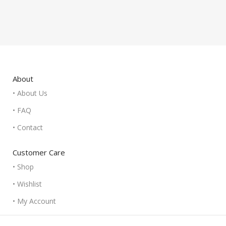
About
• About Us
• FAQ
• Contact
Customer Care
• Shop
• Wishlist
• My Account