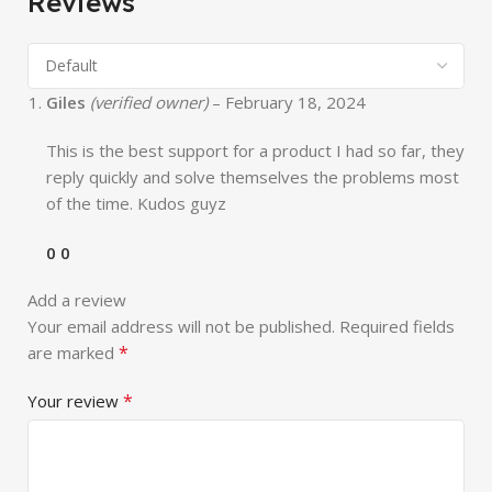
Reviews
Giles
(verified owner)
–
February 18, 2024
This is the best support for a product I had so far, they
reply quickly and solve themselves the problems most
of the time. Kudos guyz
0
0
Add a review
Your email address will not be published.
Required fields
*
are marked
*
Your review