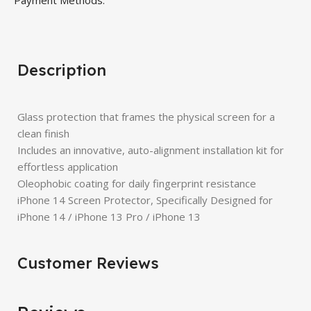
Payment Methods:
Description
Glass protection that frames the physical screen for a
clean finish
Includes an innovative, auto-alignment installation kit for
effortless application
Oleophobic coating for daily fingerprint resistance
iPhone 14 Screen Protector, Specifically Designed for
iPhone 14 / iPhone 13 Pro / iPhone 13
Customer Reviews