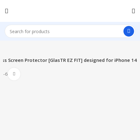
ss Screen Protector [GlasTR EZ FIT] designed for iPhone 14
-61%
Click to enlarge