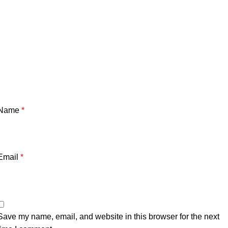
Name
*
Email
*
Save my name, email, and website in this browser for the next