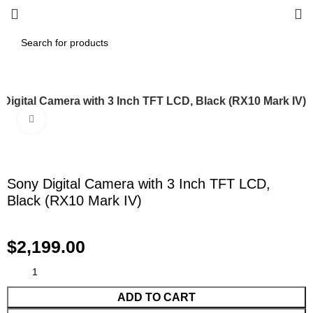
Digital Camera with 3 Inch TFT LCD, Black (RX10 Mark IV)
Click to enlarge
Sony Digital Camera with 3 Inch TFT LCD,
Black (RX10 Mark IV)
$
2,199.00
ADD TO CART