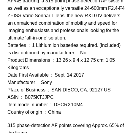
AF/AE tracking, a 315 point phase-detection AF system
as well as an exceptionally versatile 24-600mm F2.4-F4
ZEISS Vario Sonnar T lens, the new RX10 IV delivers
an unmatched combination of mobility and speed for
imaging enthusiasts and professionals looking for the
ultimate ‘all-in-one’ solution.
Batteries ‏ : ‎ 1 Lithium Ion batteries required. (included)
Is discontinued by manufacturer ‏ : ‎ No
Product Dimensions ‏ : ‎ 13.26 x 9.4 x 12.75 cm; 1.05
Kilograms
Date First Available ‏ : ‎ Sept. 14 2017
Manufacturer ‏ : ‎ Sony
Place of Business ‏ : ‎ SAN DIEGO, CA, 92127 US
ASIN ‏ : ‎ B075KTJJPC
Item model number ‏ : ‎ DSCRX10M4
Country of origin ‏ : ‎ China
315 phase-detection AF points covering Approx. 65% of
the frame