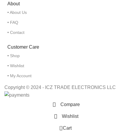
About
• About Us
• FAQ
• Contact
Customer Care
• Shop
• Wishlist
• My Account
Copyright © 2024 - ICZ TRADE ELECTRONICS LLC
Compare
Wishlist
0
Cart