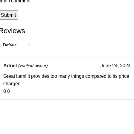
time I comment.
Reviews
Adriel
(verified owner)
June 24, 2024
Great item! It provides too many things compared to its price
charged.
0
0