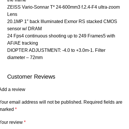
ZEISS Vario-Sonnar T* 24-600mm3 f.2.4-F4 ultra-zoom
Lens
20.1MP 1″ back Illuminated Exmor RS stacked CMOS
sensor w/ DRAM
24 Fps4 continuous shooting up to 249 Frames5 with
AF/AE tracking
DIOPTER ADJUSTMENT: -4.0 to +3.0m-1. Filter
diameter – 72mm
Customer Reviews
Add a review
Your email address will not be published.
Required fields are
marked
*
Your review
*