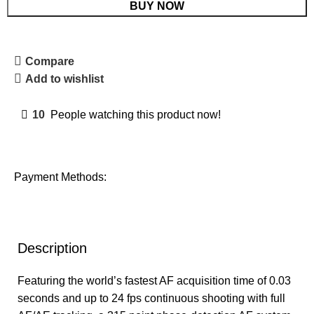
BUY NOW
Compare
Add to wishlist
10
People watching this product now!
Payment Methods:
Description
Featuring the world’s fastest AF acquisition time of 0.03
seconds and up to 24 fps continuous shooting with full