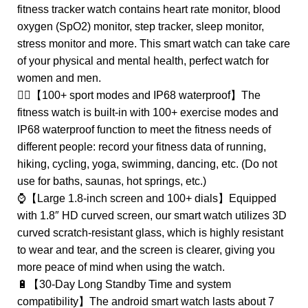
fitness tracker watch contains heart rate monitor, blood
oxygen (SpO2) monitor, step tracker, sleep monitor,
stress monitor and more. This smart watch can take care
of your physical and mental health, perfect watch for
women and men.
🏊‍♀️【100+ sport modes and IP68 waterproof】The
fitness watch is built-in with 100+ exercise modes and
IP68 waterproof function to meet the fitness needs of
different people: record your fitness data of running,
hiking, cycling, yoga, swimming, dancing, etc. (Do not
use for baths, saunas, hot springs, etc.)
⌚【Large 1.8-inch screen and 100+ dials】Equipped
with 1.8″ HD curved screen, our smart watch utilizes 3D
curved scratch-resistant glass, which is highly resistant
to wear and tear, and the screen is clearer, giving you
more peace of mind when using the watch.
🔋【30-Day Long Standby Time and system
compatibility】The android smart watch lasts about 7