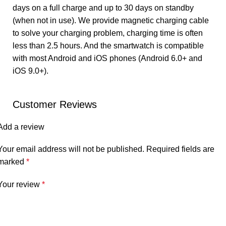
days on a full charge and up to 30 days on standby
(when not in use). We provide magnetic charging cable
to solve your charging problem, charging time is often
less than 2.5 hours. And the smartwatch is compatible
with most Android and iOS phones (Android 6.0+ and
iOS 9.0+).
Customer Reviews
Add a review
Your email address will not be published.
Required fields are
marked
*
Your review
*