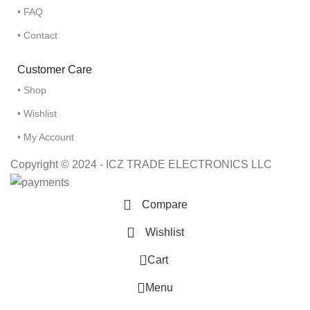
• FAQ
• Contact
Customer Care
• Shop
• Wishlist
• My Account
Copyright © 2024 - ICZ TRADE ELECTRONICS LLC
Compare
Wishlist
0
Cart
Menu