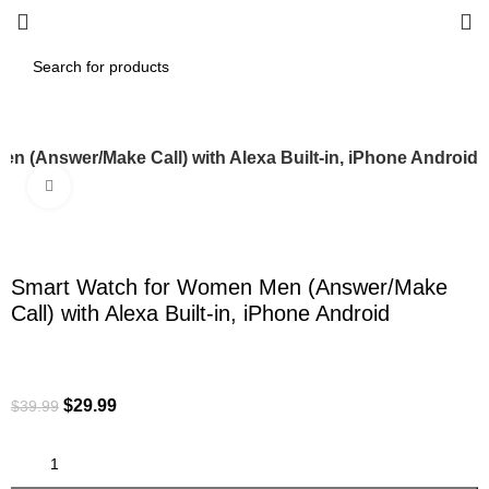
n (Answer/Make Call) with Alexa Built-in, iPhone Android
Click to enlarge
-25%
Smart Watch for Women Men (Answer/Make
Call) with Alexa Built-in, iPhone Android
$
29.99
$
39.99