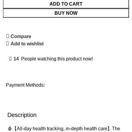
ADD TO CART
BUY NOW
Compare
Add to wishlist
14
People watching this product now!
Payment Methods:
Description
🩸【All-day health tracking, in-depth health care】The