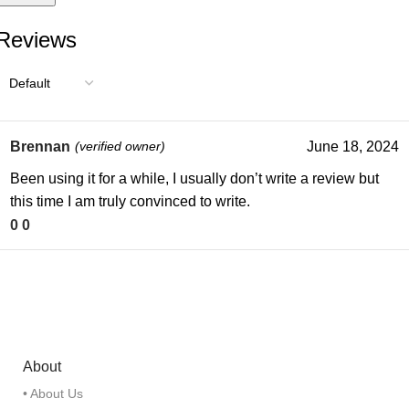
Reviews
Brennan
(verified owner)
June 18, 2024
Been using it for a while, I usually don’t write a review but
this time I am truly convinced to write.
0
0
About
• About Us