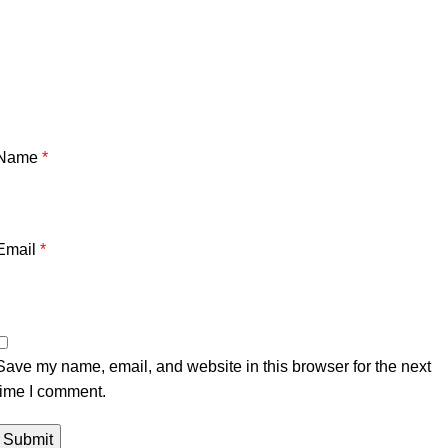
Name
*
Email
*
Save my name, email, and website in this browser for the next
time I comment.