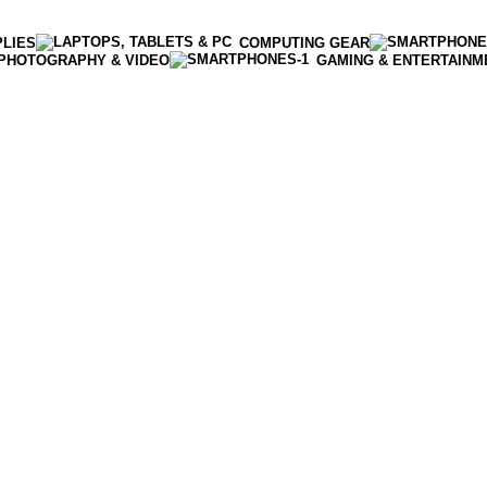
PLIES
COMPUTING GEAR
PHOTOGRAPHY & VIDEO
GAMING & ENTERTAINM