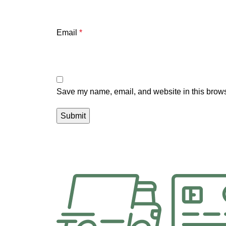
Email
*
Save my name, email, and website in this brows