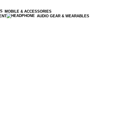
MOBILE & ACCESSORIES
ENT
AUDIO GEAR & WEARABLES