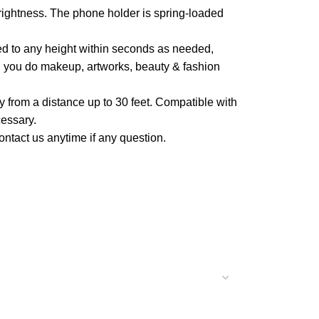
rightness. The phone holder is spring-loaded
ed to any height within seconds as needed,
en you do makeup, artworks, beauty & fashion
 from a distance up to 30 feet. Compatible with
essary.
ontact us anytime if any question.