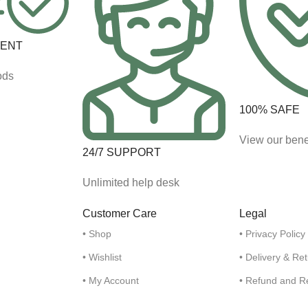
MENT
ods
100% SAFE
View our bene
24/7 SUPPORT
Unlimited help desk
Customer Care
Legal
• Shop
• Privacy Policy
• Wishlist
• Delivery & Re
• My Account
• Refund and R