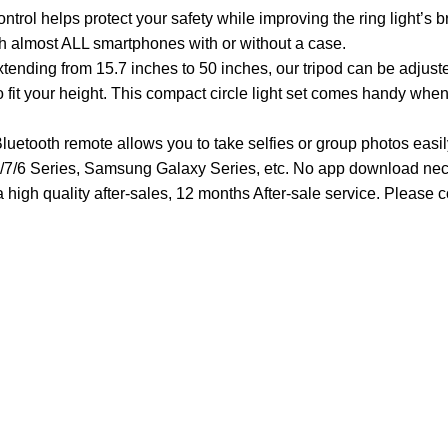
l helps protect your safety while improving the ring light’s b
ith almost ALL smartphones with or without a case.
ending from 15.7 inches to 50 inches, our tripod can be adjust
to fit your height. This compact circle light set comes handy wh
etooth remote allows you to take selfies or group photos easily
/7/6 Series, Samsung Galaxy Series, etc. No app download nec
high quality after-sales, 12 months After-sale service. Please c