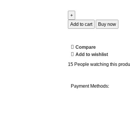
Add to cart
Buy now
Compare
Add to wishlist
15
People watching this produ
Payment Methods: