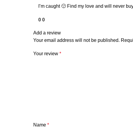
I’m caught 🙂 Find my love and will never buy
0
0
Add a review
Your email address will not be published.
Requi
Your review
*
Name
*