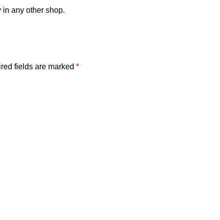
 in any other shop.
red fields are marked
*