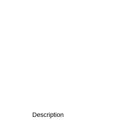
Description