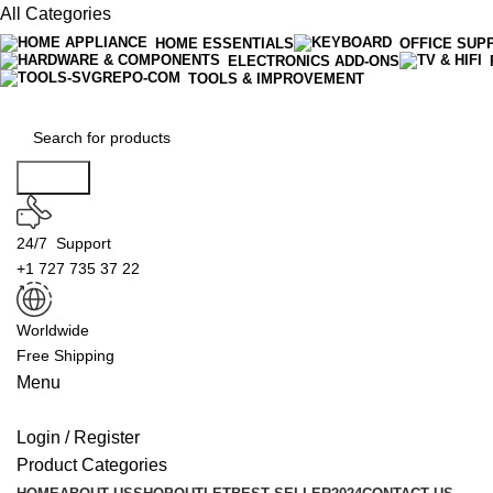
All Categories
HOME ESSENTIALS
OFFICE SUP
ELECTRONICS ADD-ONS
TOOLS & IMPROVEMENT
Search
24/7 Support
+1 727 735 37 22
Worldwide
Free Shipping
Menu
Login / Register
Product Categories