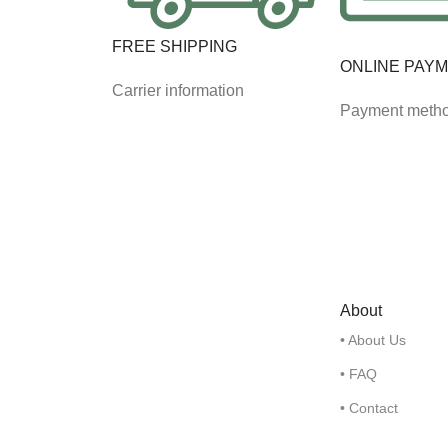
FREE SHIPPING
ONLINE PAY
Carrier information
Payment meth
About
• About Us
• FAQ
• Contact