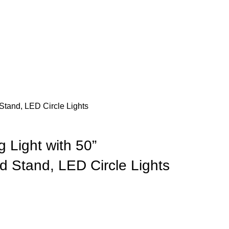
Stand, LED Circle Lights
 Light with 50”
d Stand, LED Circle Lights