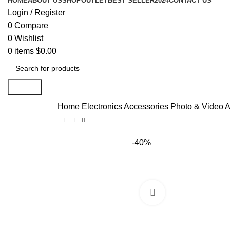
HOME
ABOUT US
SHOP
OUTLET
BEST SELLER
2024
CONTACT US
Login / Register
0
Compare
0
Wishlist
0
items
$
0.00
Search
Home
Electronics Accessories
Photo & Video 
-40%
Click to enlarge