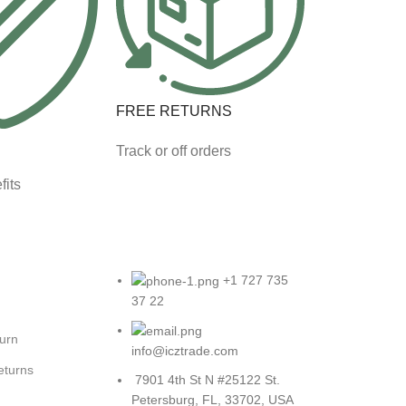
FREE RETURNS
Track or off orders
fits
+1 727 735
37 22
turn
info@icztrade.com
eturns
7901 4th St N #25122 St.
Petersburg, FL, 33702, USA