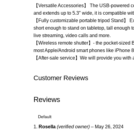
【Versatile Accessories】 The USB-powered contro
and extends up to 5.3″ wide, it is compatible w
【Fully customizable portable tripod Stand】 Ext
short enough to stand on tabletop, tall enough 
live streaming, video calls and more.
【Wireless remote shutter】- the pocket-sized Blu
most Apple/Android smart phones like iPhone 8
【After-sale service】We will provide you with a 
Customer Reviews
Reviews
Rosella
(verified owner)
–
May 26, 2024