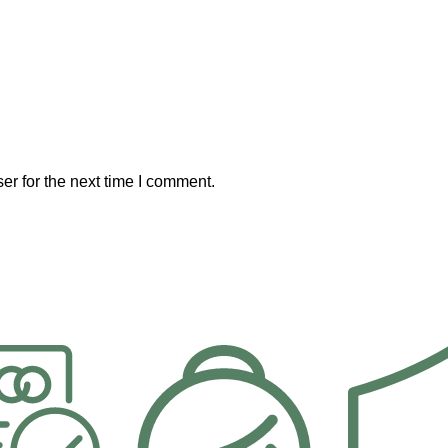
er for the next time I comment.