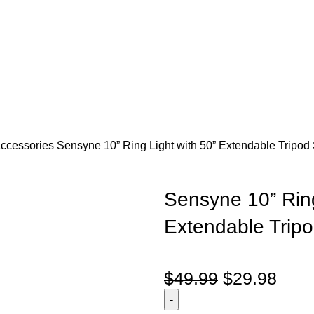
Accessories
Sensyne 10” Ring Light with 50” Extendable Tripod 
Sensyne 10” Ring
Extendable Tripo
$
49.99
$
29.98