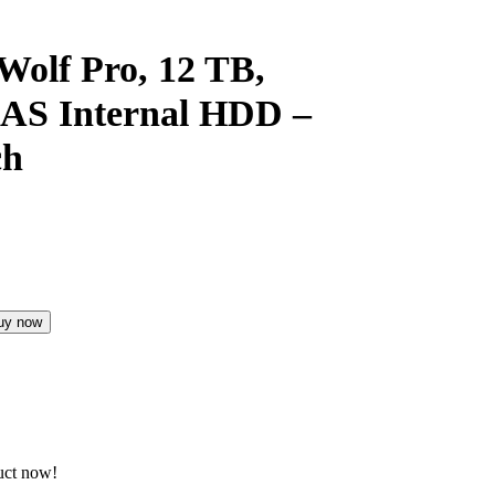
Wolf Pro, 12 TB,
NAS Internal HDD –
ch
uy now
uct now!