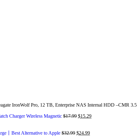
agate IronWolf Pro, 12 TB, Enterprise NAS Internal HDD –CMR 3.5 
atch Charger Wireless Magnetic
$
17.99
$
15.29
arge丨Best Alternative to Apple
$
32.99
$
24.99