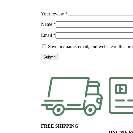
Your review
*
Name
*
Email
*
Save my name, email, and website in this bro
FREE SHIPPING
ONLINE 