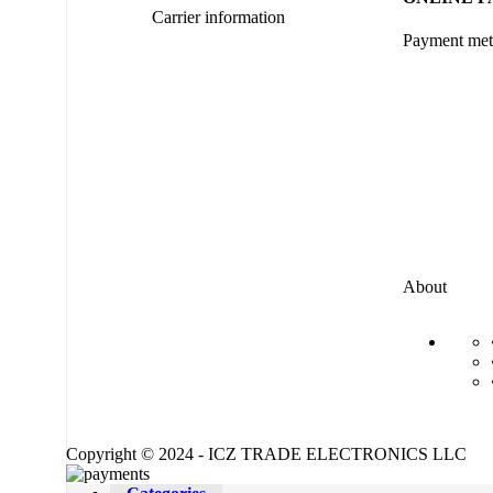
Carrier information
Payment me
About
Copyright © 2024 - ICZ TRADE ELECTRONICS LLC