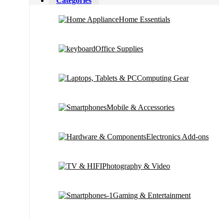
Categories
Home Essentials
Office Supplies
Computing Gear
Mobile & Accessories
Electronics Add-ons
Photography & Video
Gaming & Entertainment