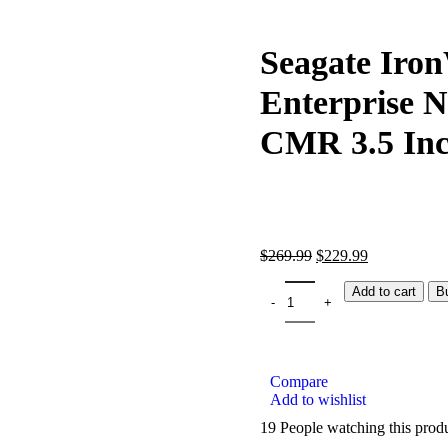
Seagate Iron
Enterprise 
CMR 3.5 In
$
269.99
$
229.99
Add to cart
B
Compare
Add to wishlist
19
People watching this prod