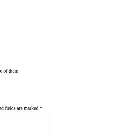
ce of them.
ed fields are marked
*