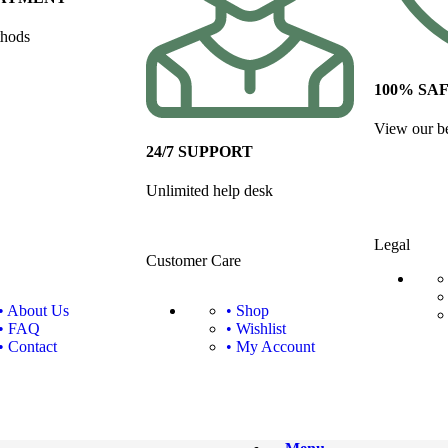
thods
100% SA
View our be
24/7 SUPPORT
Unlimited help desk
Legal
Customer Care
• About Us
• Shop
• FAQ
• Wishlist
• Contact
• My Account