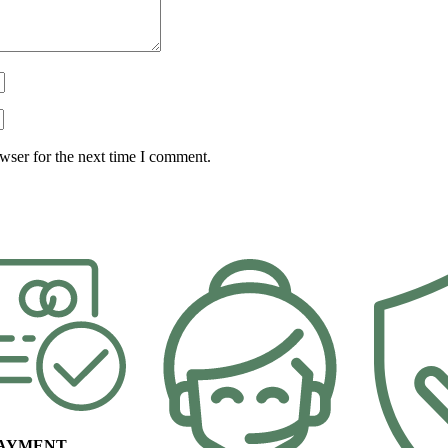
wser for the next time I comment.
PAYMENT