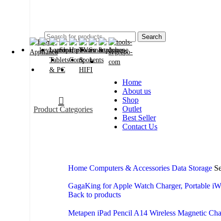
2024
Search
Home
About us
Shop
Outlet
Product Categories
Best Seller
Contact Us
Home
Computers & Accessories
Data Storage
Se
GagaKing for Apple Watch Charger, Portable iW
Back to products
Metapen iPad Pencil A14 Wireless Magnetic Ch