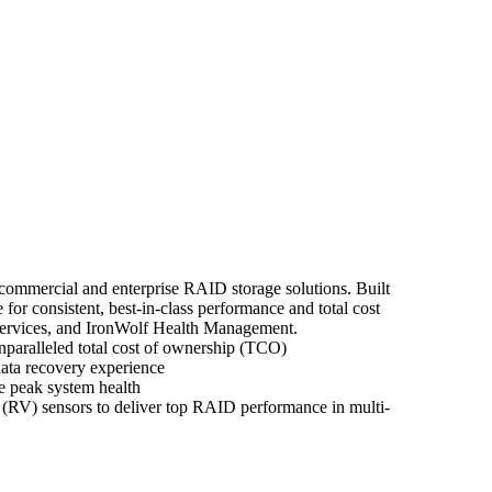
r commercial and enterprise RAID storage solutions. Built
r consistent, best-in-class performance and total cost
Services, and IronWolf Health Management.
paralleled total cost of ownership (TCO)
ata recovery experience
e peak system health
 (RV) sensors to deliver top RAID performance in multi-