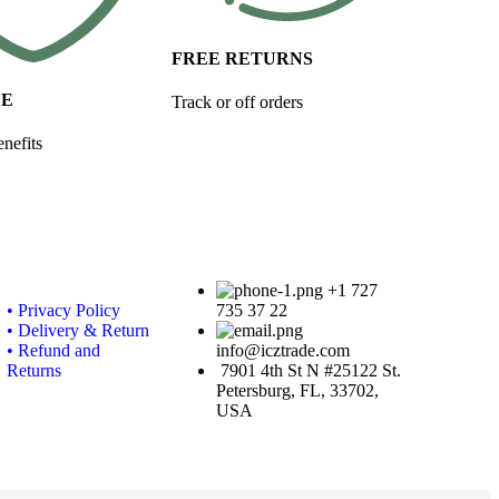
FREE RETURNS
FE
Track or off orders
nefits
+1 727
• Privacy Policy
735 37 22
• Delivery & Return
• Refund and
info@icztrade.com
Returns
7901 4th St N #25122 St.
Petersburg, FL, 33702,
USA