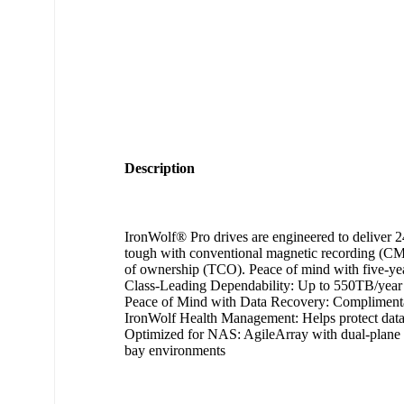
Description
IronWolf® Pro drives are engineered to deliver 24
tough with conventional magnetic recording (CMR)
of ownership (TCO). Peace of mind with five-ye
Class-Leading Dependability: Up to 550TB/year 
Peace of Mind with Data Recovery: Complimentary
IronWolf Health Management: Helps protect data 
Optimized for NAS: AgileArray with dual-plane b
bay environments