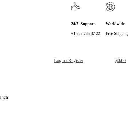
24/7 Support
Worldwide
+1 727 735 37 22
Free Shippin
Login / Register
$
0.00
Inch