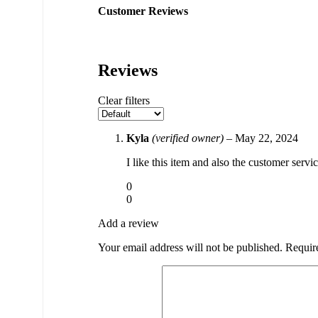
Customer Reviews
Reviews
Clear filters
Kyla
(verified owner)
–
May 22, 2024
I like this item and also the customer servi
0
0
Add a review
Your email address will not be published.
Requir