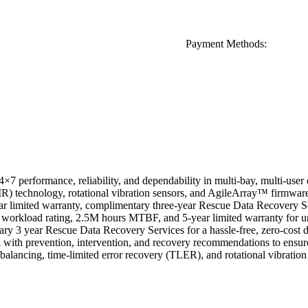
Payment Methods:
×7 performance, reliability, and dependability in multi-bay, multi-use
 technology, rotational vibration sensors, and AgileArray™ firmware fo
ar limited warranty, complimentary three-year Rescue Data Recovery 
workload rating, 2.5M hours MTBF, and 5-year limited warranty for un
 3 year Rescue Data Recovery Services for a hassle-free, zero-cost d
with prevention, intervention, and recovery recommendations to ensur
alancing, time-limited error recovery (TLER), and rotational vibration