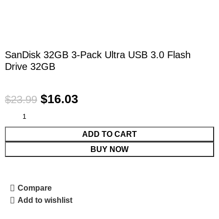
SanDisk 32GB 3-Pack Ultra USB 3.0 Flash
Drive 32GB
$
16.03
$
23.99
ADD TO CART
BUY NOW
Compare
Add to wishlist