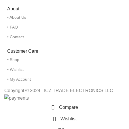
About
• About Us
• FAQ
• Contact
Customer Care
• Shop
• Wishlist
• My Account
Copyright © 2024 - ICZ TRADE ELECTRONICS LLC
Compare
Wishlist
0