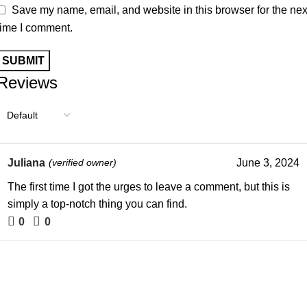
Save my name, email, and website in this browser for the nex
time I comment.
Reviews
Juliana
(verified owner)
June 3, 2024
The first time I got the urges to leave a comment, but this is
simply a top-notch thing you can find.
0
0