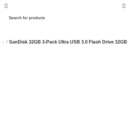
es
SanDisk 32GB 3-Pack Ultra USB 3.0 Flash Drive 32GB
-33%
Click to enlarge