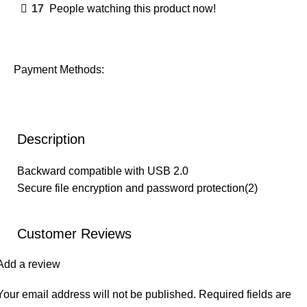
17
People watching this product now!
Payment Methods:
Description
Backward compatible with USB 2.0
Secure file encryption and password protection(2)
Customer Reviews
Add a review
Your email address will not be published.
Required fields are