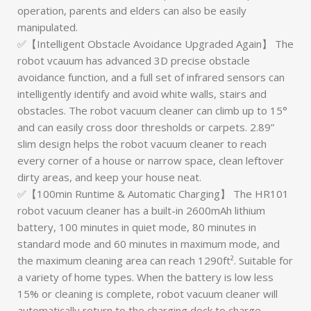
operation, parents and elders can also be easily
manipulated.
✅【Intelligent Obstacle Avoidance Upgraded Again】 The
robot vcauum has advanced 3D precise obstacle
avoidance function, and a full set of infrared sensors can
intelligently identify and avoid white walls, stairs and
obstacles. The robot vacuum cleaner can climb up to 15°
and can easily cross door thresholds or carpets. 2.89”
slim design helps the robot vacuum cleaner to reach
every corner of a house or narrow space, clean leftover
dirty areas, and keep your house neat.
✅【100min Runtime & Automatic Charging】 The HR101
robot vacuum cleaner has a built-in 2600mAh lithium
battery, 100 minutes in quiet mode, 80 minutes in
standard mode and 60 minutes in maximum mode, and
the maximum cleaning area can reach 1290ft². Suitable for
a variety of home types. When the battery is low less
15% or cleaning is complete, robot vacuum cleaner will
automatically return to the charging dock to charge.