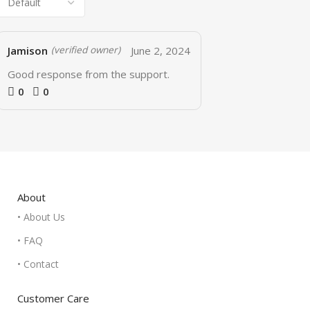
Jamison
June 2, 2024
(verified owner)
Good response from the support.
0
0
About
• About Us
• FAQ
• Contact
Customer Care