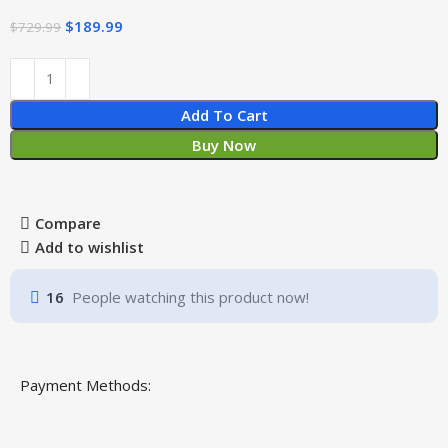
$
189.99
$
729.99
Add To Cart
Buy Now
Compare
Add to wishlist
16
People watching this product now!
Payment Methods: