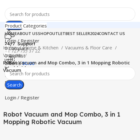
Search
Product Categories
HOME
ABOUT US
SHOP
OUTLET
BEST SELLER
2024
CONTACT US
Login / Register
24/7 Support
Home
Home & Kitchen
Vacuums & Floor Care
0
Compare
+1 727 735 37 22
Vacuums
0
Wishlist
Robot Vacuum and Mop Combo, 3 in 1 Mopping Robotic
0
items
$
0.00
Worldwide
Vacuum
Free Shipping
Menu
Search
-74%
Click to enlarge
Login / Register
Robot Vacuum and Mop Combo, 3 in 1
Mopping Robotic Vacuum