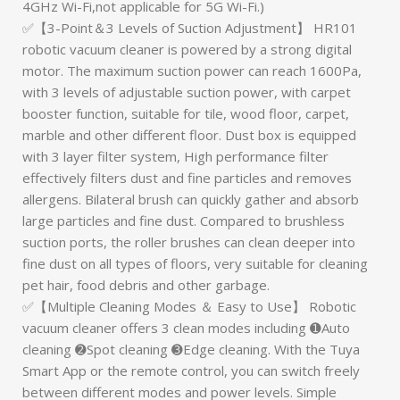
4GHz Wi-Fi,not applicable for 5G Wi-Fi.)
✅【3-Point＆3 Levels of Suction Adjustment】 HR101
robotic vacuum cleaner is powered by a strong digital
motor. The maximum suction power can reach 1600Pa,
with 3 levels of adjustable suction power, with carpet
booster function, suitable for tile, wood floor, carpet,
marble and other different floor. Dust box is equipped
with 3 layer filter system, High performance filter
effectively filters dust and fine particles and removes
allergens. Bilateral brush can quickly gather and absorb
large particles and fine dust. Compared to brushless
suction ports, the roller brushes can clean deeper into
fine dust on all types of floors, very suitable for cleaning
pet hair, food debris and other garbage.
✅【Multiple Cleaning Modes ＆ Easy to Use】 Robotic
vacuum cleaner offers 3 clean modes including ➊Auto
cleaning ➋Spot cleaning ➌Edge cleaning. With the Tuya
Smart App or the remote control, you can switch freely
between different modes and power levels. Simple