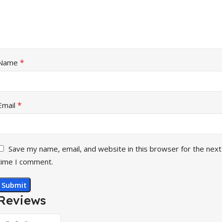
*
Name
*
Email
Save my name, email, and website in this browser for the next
time I comment.
Reviews