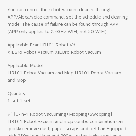
You can control the robot vacuum cleaner through
APP/Alexa/voice command, set the schedule and cleaning
mode; The cause of failure can be found through APP
(APP only applies to 2.4GHz WIFI, not 5G WIFI)
Applicable BranHR101 Robot Vd
XIEBro Robot Vacuum XIEBro Robot Vacuum
Applicable Model
HR101 Robot Vacuum and Mop HR101 Robot Vacuum
and Mop
Quantity
1 set 1 set
✅【3-in-1 Robot Vacuuming+Mopping+Sweeping】
HR101 Robot vacuum and mop combo combination can
quickly remove dust, paper scraps and pet hair.Equipped
with 250ml dust box and 200ml water tankas well as a