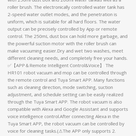
roller brush. The electronically controlled water tank has
2-speed water outlet modes, and the penetration is
uniform, which is suitable for all hard floors. The water
output can be precisely controlled by App or remote
control. The 250mL dust box can hold more garbage, and
the powerful suction motor with the roller brush can
make vacuuming easier.Dry and wet two washes, meet
different cleaning needs, and completely free your hands.
✅【APP＆Remote Intelligent Control&Voice】 The
HR101 robot vacuum and mop can be controlled through
the remote control and Tuya Smart APP. Many functions
such as cleaning direction, mode switching, suction
adjustment, and schedule setting can be easily realized
through the Tuya Smart APP. The robot vacuum is also
compatible with Alexa and Google Assistant and supports
voice intelligence control.After connecting Alexa in the
Tuya Smart APP, the robot vacuum can be controlled by
voice for cleaning tasks.(⚠The APP only supports 2.