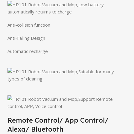
Anti-collision function
Anti-Falling Design
Automatic recharge
Remote Control/ App Control/
Alexa/ Bluetooth