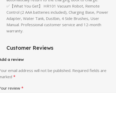
✅【What You Get】 HR101 Vacuum Robot, Remote
Control (2 AAA batteries included), Charging Base, Power
Adapter, Water Tank, Dustbin, 4 Side Brushes, User
Manual. Professional customer service and 12-month
warranty.
Customer Reviews
Add a review
Your email address will not be published.
Required fields are
*
marked
*
Your review