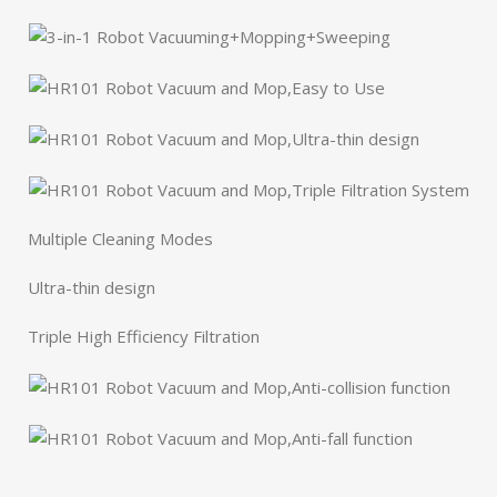
Multiple Cleaning Modes
Ultra-thin design
Triple High Efficiency Filtration