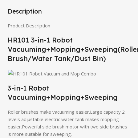
Description
Product Description
HR101 3-in-1 Robot
Vacuuming+Mopping+Sweeping(Rolle
Brush/Water Tank/Dust Bin)
3-in-1 Robot
Vacuuming+Mopping+Sweeping
Roller brushes make vacuuming easier.Large capacity 2
levels adjustable electric water tank makes mopping
easier.Powerful side brush motor with two side brushes
is more suitable for sweeping.