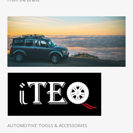
AUTOMOTIVE TOOLS & ACCESSORIES