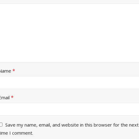
*
Name
*
Email
Save my name, email, and website in this browser for the next
time I comment.