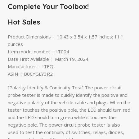
Complete Your Toolbox!
Hot Sales
Product Dimensions ‏ : ‎ 10.43 x 3.54 x 1.57 inches; 11.1
ounces
Item model number ‏ : ‎ IT004
Date First Available ‏ : ‎ March 19, 2024
Manufacturer ‏ : ‎ ITEQ
ASIN ‏ : ‎ B0CYGLY3R2
[Polarity Identify & Continuity Test] The power circuit
probe tester is made to quickly identify the positive and
negative polarity of the vehicle cable and plugs. When the
tester touches the positive pole, the LED should turn red
and the LED should turn green while it touches the
negative pole. The power circuit probe tester is also
used to test the continuity of switches, relays, diodes,