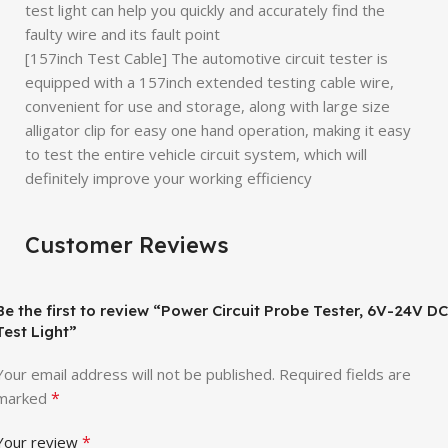
test light can help you quickly and accurately find the
faulty wire and its fault point
[157inch Test Cable] The automotive circuit tester is
equipped with a 157inch extended testing cable wire,
convenient for use and storage, along with large size
alligator clip for easy one hand operation, making it easy
to test the entire vehicle circuit system, which will
definitely improve your working efficiency
Customer Reviews
Be the first to review “Power Circuit Probe Tester, 6V-24V DC
Test Light”
Your email address will not be published.
Required fields are
*
marked
*
Your review