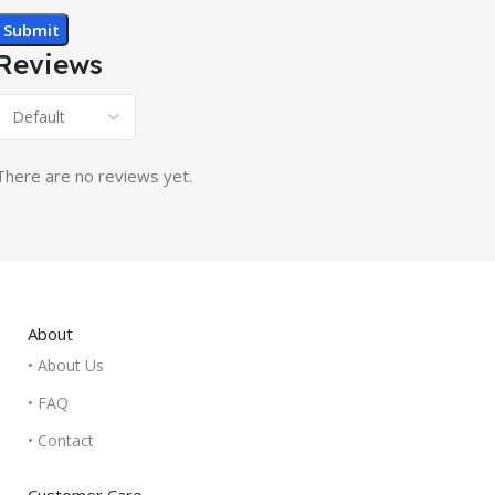
Reviews
There are no reviews yet.
About
• About Us
• FAQ
• Contact
Customer Care