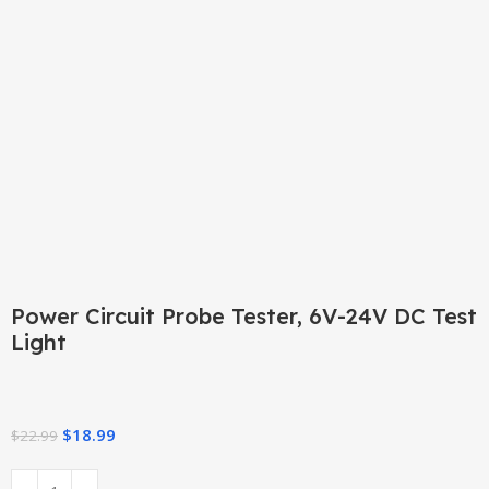
Click to enlarge
Power Circuit Probe Tester, 6V-24V DC Test
Light
$
18.99
$
22.99