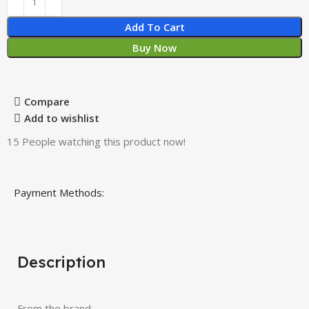
Add To Cart
Buy Now
Compare
Add to wishlist
15
People watching this product now!
Payment Methods:
Description
From the brand