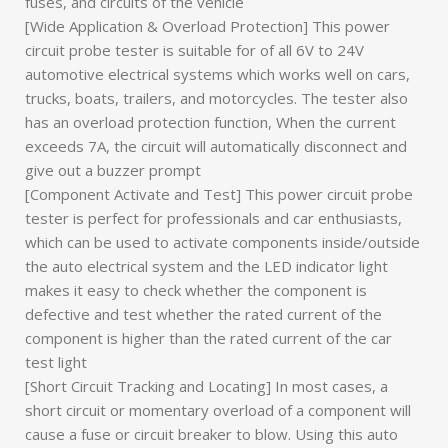
fuses, and circuits of the vehicle
[Wide Application & Overload Protection] This power
circuit probe tester is suitable for of all 6V to 24V
automotive electrical systems which works well on cars,
trucks, boats, trailers, and motorcycles. The tester also
has an overload protection function, When the current
exceeds 7A, the circuit will automatically disconnect and
give out a buzzer prompt
[Component Activate and Test] This power circuit probe
tester is perfect for professionals and car enthusiasts,
which can be used to activate components inside/outside
the auto electrical system and the LED indicator light
makes it easy to check whether the component is
defective and test whether the rated current of the
component is higher than the rated current of the car
test light
[Short Circuit Tracking and Locating] In most cases, a
short circuit or momentary overload of a component will
cause a fuse or circuit breaker to blow. Using this auto