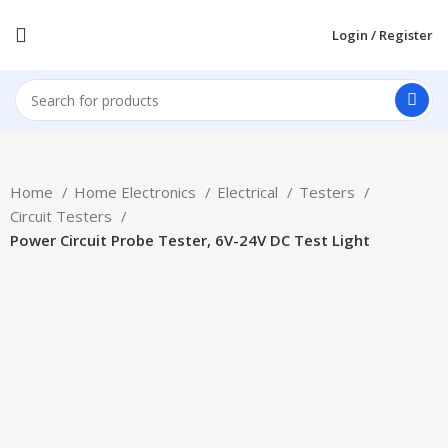
Login / Register
Home
Home Electronics
Electrical
Testers
Circuit Testers
Power Circuit Probe Tester, 6V-24V DC Test Light
-17%