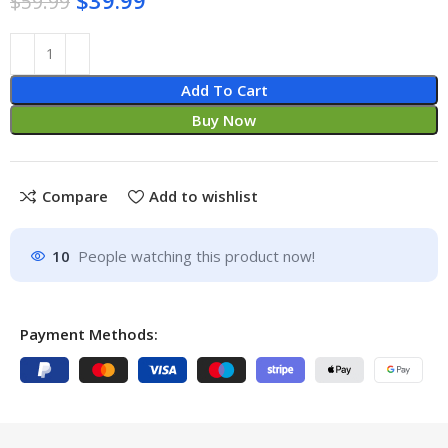
$
59.99
Add To Cart
Buy Now
Compare
Add to wishlist
10
People watching this product now!
Payment Methods: