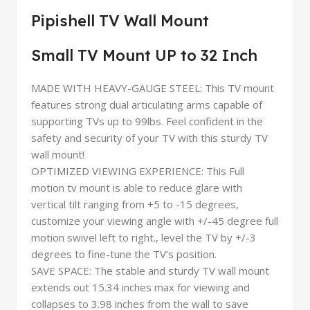
Pipishell TV Wall Mount
Small TV Mount UP to 32 Inch
MADE WITH HEAVY-GAUGE STEEL: This TV mount
features strong dual articulating arms capable of
supporting TVs up to 99lbs. Feel confident in the
safety and security of your TV with this sturdy TV
wall mount!
OPTIMIZED VIEWING EXPERIENCE: This Full
motion tv mount is able to reduce glare with
vertical tilt ranging from +5 to -15 degrees,
customize your viewing angle with +/-45 degree full
motion swivel left to right., level the TV by +/-3
degrees to fine-tune the TV’s position.
SAVE SPACE: The stable and sturdy TV wall mount
extends out 15.34 inches max for viewing and
collapses to 3.98 inches from the wall to save