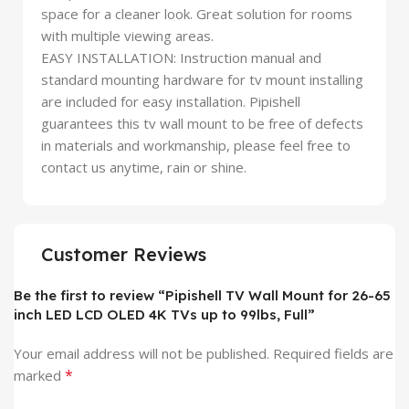
space for a cleaner look. Great solution for rooms
with multiple viewing areas.
EASY INSTALLATION: Instruction manual and
standard mounting hardware for tv mount installing
are included for easy installation. Pipishell
guarantees this tv wall mount to be free of defects
in materials and workmanship, please feel free to
contact us anytime, rain or shine.
Customer Reviews
Be the first to review “Pipishell TV Wall Mount for 26-65
inch LED LCD OLED 4K TVs up to 99lbs, Full”
Your email address will not be published.
Required fields are
*
marked