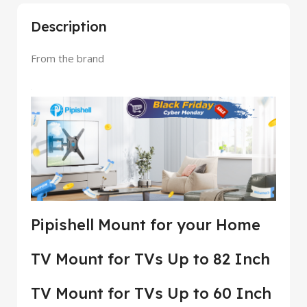
Description
From the brand
Pipishell Mount for your Home
TV Mount for TVs Up to 82 Inch
TV Mount for TVs Up to 60 Inch