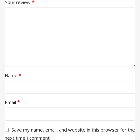
*
Your review
*
Name
*
Email
Save my name, email, and website in this browser for the
next time I comment.