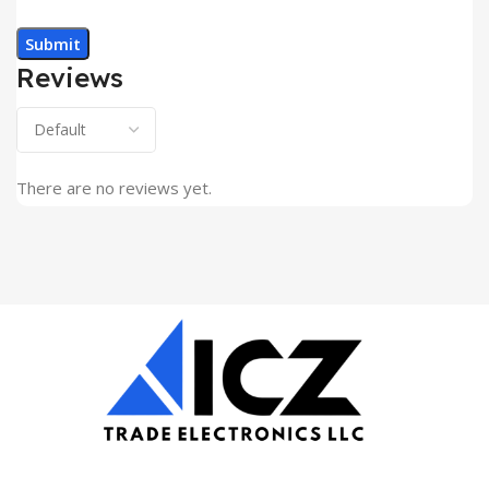
Reviews
There are no reviews yet.