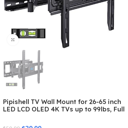
Click to enlarge
Pipishell TV Wall Mount for 26-65 inch
LED LCD OLED 4K TVs up to 99lbs, Full
$
39.99