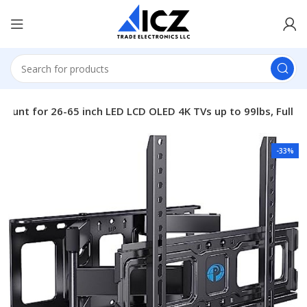
 Mount for 26-65 inch LED LCD OLED 4K TVs up to 99lbs, Full
-33%