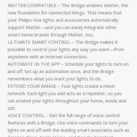
MATTER COMPATIBLE – The Bridge enables Matter, the
new foundation for connected things. That means that
your Philips Hue lights and accessories automatically
support Matter—and you can easily integrate other
smart home brands through Matter, too.
ULTIMATE SMART CONTROL – The Bridge makes it
possible to control your lights any way you want—from
anywhere with an internet connection.
AUTOMATE IN THE APP – Schedule your lights to turn on
and off. Set up an automation once, and the Bridge
remembers what you want your lights to do.
EXTEND YOUR RANGE – Your lights create a mesh
network. Each light you add acts as a repeater, so you
can extend your lights throughout your home, inside and
out.
VOICE CONTROL – Get the full range of voice control
features with a Bridge. Use voice commands to turn your
lights on and off with the leading smart assistants such as