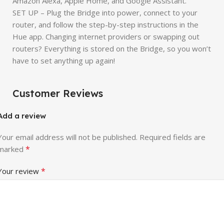
Amazon Alexa, Apple Home, and Google Assistant.
SET UP – Plug the Bridge into power, connect to your
router, and follow the step-by-step instructions in the
Hue app. Changing internet providers or swapping out
routers? Everything is stored on the Bridge, so you won’t
have to set anything up again!
Customer Reviews
Add a review
Your email address will not be published.
Required fields are
*
marked
*
Your review