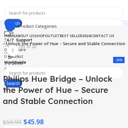
Search
Product Categories
HOME
ABOUT US
SHOP
OUTLET
BEST SELLER
2024
CONTACT US
24/7 Support
ge – Unlock the Power of Hue – Secure and Stable Connection
+1 727 735 37 22
0
Compare
Click to enlarge
0
Wishlist
-23%
Worldwide
0
$
0.00
Free Shipping
Menu
Philips Hue Bridge – Unlock
Search
the Power of Hue – Secure
and Stable Connection
$
45.98
$
59.99