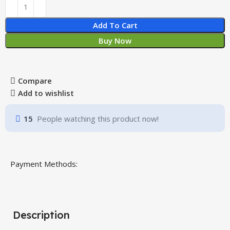
Add To Cart
Buy Now
Compare
Add to wishlist
15
People watching this product now!
Payment Methods:
Description