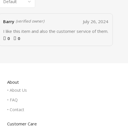
Barry
July 26, 2024
(verified owner)
I like this item and also the customer service of them.
0
0
About
• About Us
• FAQ
• Contact
Customer Care