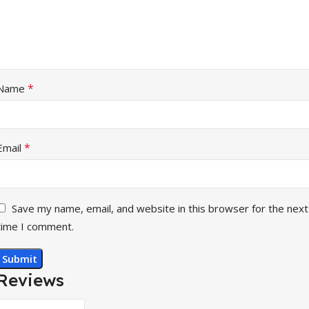
*
Name
*
Email
Save my name, email, and website in this browser for the next
time I comment.
Reviews