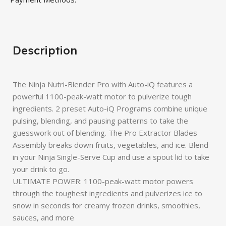
Description
The Ninja Nutri-Blender Pro with Auto-iQ features a
powerful 1100-peak-watt motor to pulverize tough
ingredients. 2 preset Auto-iQ Programs combine unique
pulsing, blending, and pausing patterns to take the
guesswork out of blending. The Pro Extractor Blades
Assembly breaks down fruits, vegetables, and ice. Blend
in your Ninja Single-Serve Cup and use a spout lid to take
your drink to go.
ULTIMATE POWER: 1100-peak-watt motor powers
through the toughest ingredients and pulverizes ice to
snow in seconds for creamy frozen drinks, smoothies,
sauces, and more