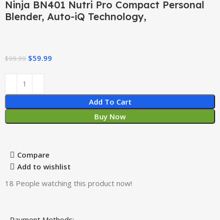
Ninja BN401 Nutri Pro Compact Personal
Blender, Auto-iQ Technology,
$
59.99
$
99.99
Add To Cart
Buy Now
Compare
Add to wishlist
18
People watching this product now!
Payment Methods: