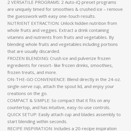
2 VERSATILE PROGRAMS: 2 Auto-iQ preset programs
are uniquely timed for smoothies & crushed ice – remove
the guesswork with easy one-touch results.
NUTRIENT EXTRACTION: Unlock hidden nutrition from
whole fruits and veggies. Extract a drink containing
vitamins and nutrients from fruits and vegetables. By
blending whole fruits and vegetables including portions
that are usually discarded.
FROZEN BLENDING: Crush ice and pulverize frozen
ingredients for resort- like frozen drinks, smoothies,
frozen treats, and more.
ON-THE-GO CONVENIENCE: Blend directly in the 24-oz.
single-serve cup, attach the spout lid, and enjoy your
creations on the go.
COMPACT & SIMPLE: So compact that it fits on any
countertop, and has intuitive, easy-to-use controls.
QUICK SETUP: Easily attach cup and blades assembly to
start blending within seconds.
RECIPE INSPIRATION: Includes a 20-recipe inspiration