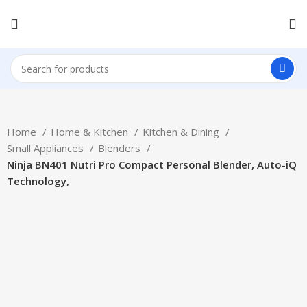
Home
Home & Kitchen
Kitchen & Dining
Small Appliances
Blenders
Ninja BN401 Nutri Pro Compact Personal Blender, Auto-iQ
Technology,
-40%