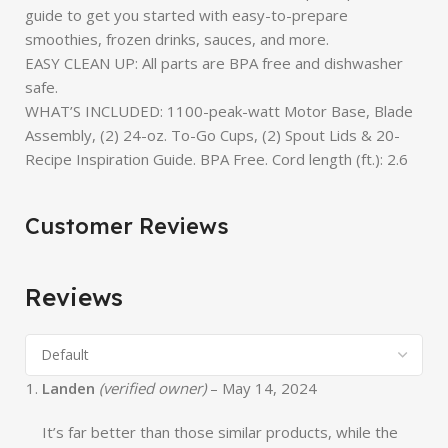
guide to get you started with easy-to-prepare
smoothies, frozen drinks, sauces, and more.
EASY CLEAN UP: All parts are BPA free and dishwasher
safe.
WHAT’S INCLUDED: 1100-peak-watt Motor Base, Blade
Assembly, (2) 24-oz. To-Go Cups, (2) Spout Lids & 20-
Recipe Inspiration Guide. BPA Free. Cord length (ft.): 2.6
Customer Reviews
Reviews
Landen
(verified owner)
–
May 14, 2024
It’s far better than those similar products, while the