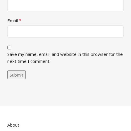
*
Email
Save my name, email, and website in this browser for the
next time I comment.
About