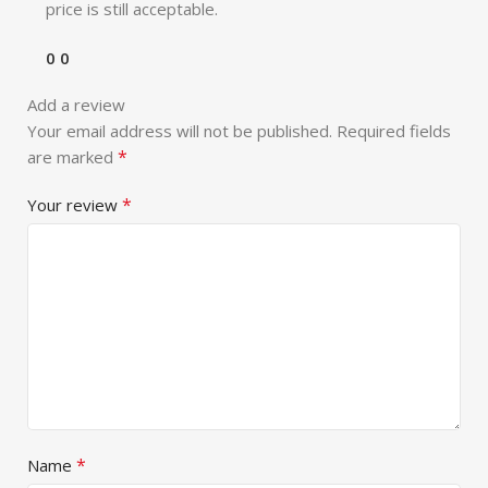
price is still acceptable.
0
0
Add a review
Your email address will not be published.
Required fields
*
are marked
*
Your review
*
Name