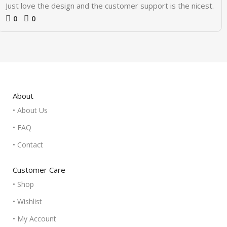
Just love the design and the customer support is the nicest.
0
0
About
• About Us
• FAQ
• Contact
Customer Care
• Shop
• Wishlist
• My Account