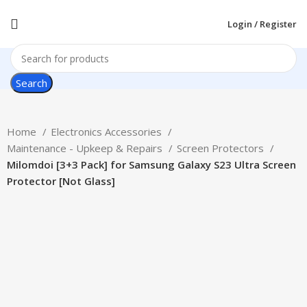
Login / Register
Search
Home
Electronics Accessories
Maintenance - Upkeep & Repairs
Screen Protectors
Milomdoi [3+3 Pack] for Samsung Galaxy S23 Ultra Screen
Protector [Not Glass]
-38%