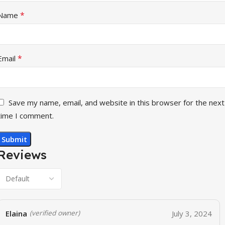
*
Name
*
Email
Save my name, email, and website in this browser for the next
time I comment.
Reviews
Elaina
July 3, 2024
(verified owner)