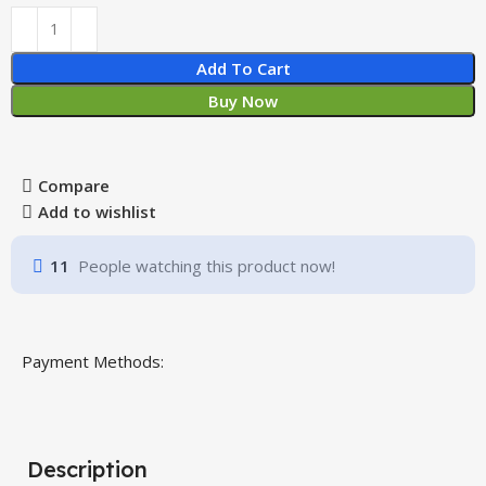
Add To Cart
Buy Now
Compare
Add to wishlist
11
People watching this product now!
Payment Methods:
Description