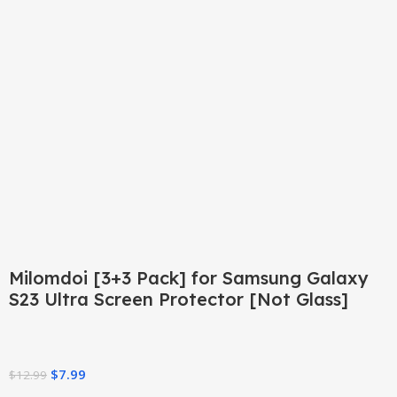
Click to enlarge
Milomdoi [3+3 Pack] for Samsung Galaxy
S23 Ultra Screen Protector [Not Glass]
$
7.99
$
12.99