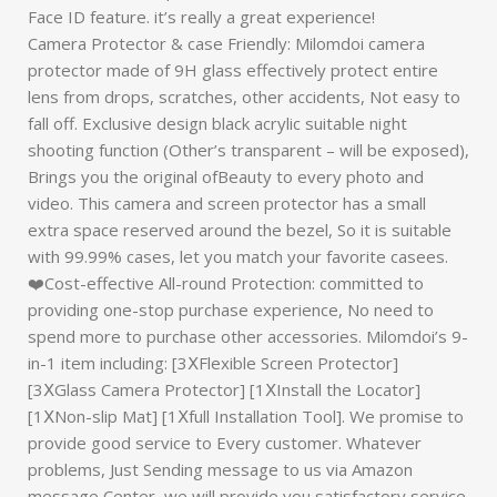
Face ID feature. it’s really a great experience!
Camera Protector & case Friendly: Milomdoi camera
protector made of 9H glass effectively protect entire
lens from drops, scratches, other accidents, Not easy to
fall off. Exclusive design black acrylic suitable night
shooting function (Other’s transparent – will be exposed),
Brings you the original ofBeauty to every photo and
video. This camera and screen protector has a small
extra space reserved around the bezel, So it is suitable
with 99.99% cases, let you match your favorite casees.
❤️Cost-effective All-round Protection: committed to
providing one-stop purchase experience, No need to
spend more to purchase other accessories. Milomdoi’s 9-
in-1 item including: [3ⅩFlexible Screen Protector]
[3ⅩGlass Camera Protector] [1ⅩInstall the Locator]
[1ⅩNon-slip Mat] [1Ⅹfull Installation Tool]. We promise to
provide good service to Every customer. Whatever
problems, Just Sending message to us via Amazon
message Center, we will provide you satisfactory service