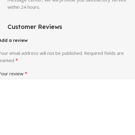
within 24 hours.
Customer Reviews
Add a review
Your email address will not be published.
Required fields are
*
marked
*
Your review