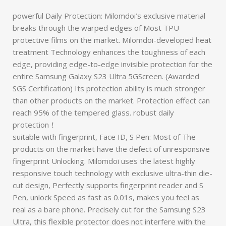
powerful Daily Protection: Milomdoi’s exclusive material
breaks through the warped edges of Most TPU
protective films on the market. Milomdoi-developed heat
treatment Technology enhances the toughness of each
edge, providing edge-to-edge invisible protection for the
entire Samsung Galaxy S23 Ultra 5GScreen. (Awarded
SGS Certification) Its protection ability is much stronger
than other products on the market. Protection effect can
reach 95% of the tempered glass. robust daily
protection！
suitable with fingerprint, Face ID, S Pen: Most of The
products on the market have the defect of unresponsive
fingerprint Unlocking. Milomdoi uses the latest highly
responsive touch technology with exclusive ultra-thin die-
cut design, Perfectly supports fingerprint reader and S
Pen, unlock Speed as fast as 0.01s, makes you feel as
real as a bare phone. Precisely cut for the Samsung S23
Ultra, this flexible protector does not interfere with the