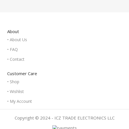
About
• About Us
• FAQ
• Contact
Customer Care
• Shop
• Wishlist
• My Account
Copyright © 2024 - ICZ TRADE ELECTRONICS LLC