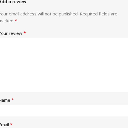
Add a review
Your email address will not be published.
Required fields are
*
marked
*
Your review
*
Name
*
Email