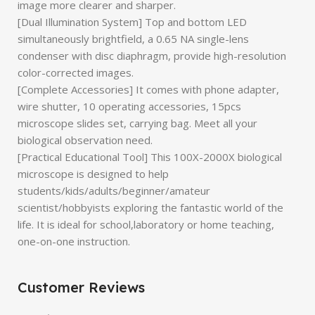
image more clearer and sharper.
[Dual Illumination System] Top and bottom LED
simultaneously brightfield, a 0.65 NA single-lens
condenser with disc diaphragm, provide high-resolution
color-corrected images.
[Complete Accessories] It comes with phone adapter,
wire shutter, 10 operating accessories, 15pcs
microscope slides set, carrying bag. Meet all your
biological observation need.
[Practical Educational Tool] This 100X-2000X biological
microscope is designed to help
students/kids/adults/beginner/amateur
scientist/hobbyists exploring the fantastic world of the
life. It is ideal for school,laboratory or home teaching,
one-on-one instruction.
Customer Reviews