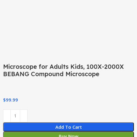
Click to enlarge
Microscope for Adults Kids, 100X-2000X
BEBANG Compound Microscope
$
99.99
Add To Cart
Buy Now