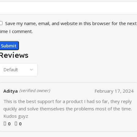
Save my name, email, and website in this browser for the next
time I comment.
Reviews
Aditya
February 17, 2024
(verified owner)
This is the best support for a product I had so far, they reply
quickly and solve themselves the problems most of the time.
Kudos guyz
0
0