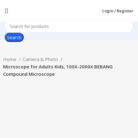
Login / Register
Search
Home
Camera & Photo
Microscope for Adults Kids, 100X-2000X BEBANG
Compound Microscope