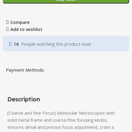
Compare
Add to wishlist
16
People watching this product now!
Payment Methods:
Description
[Coarse and Fine Focus] Monocular Microscopes with
solid metal frame and coarse/fine focusing knobs,
ensures detail and precise focus adjustment, crate a