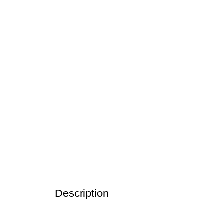
Click to enlarge
Description