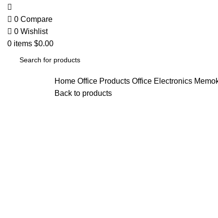
0
Compare
0
Wishlist
0
items
$
0.00
Home
Office Products
Office Electronics
Memoki
Back to products
-25%