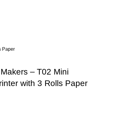
s Paper
Makers – T02 Mini
inter with 3 Rolls Paper