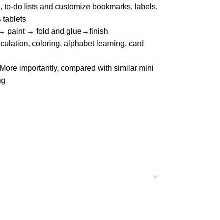
, to-do lists and customize bookmarks, labels,
 tablets
 → paint → fold and glue→finish
lation, coloring, alphabet learning, card
 More importantly, compared with similar mini
ng