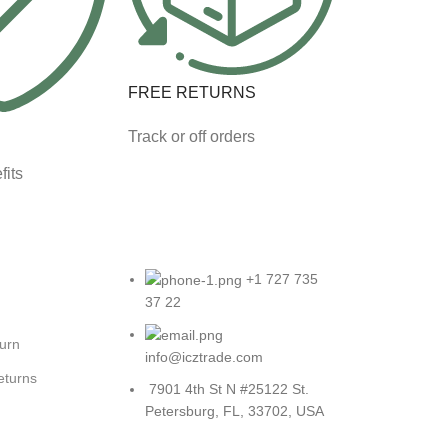
FREE RETURNS
Track or off orders
fits
+1 727 735
37 22
turn
info@icztrade.com
eturns
7901 4th St N #25122 St.
Petersburg, FL, 33702, USA