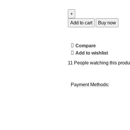
Add to cart
Buy now
Compare
Add to wishlist
11
People watching this produ
Payment Methods: