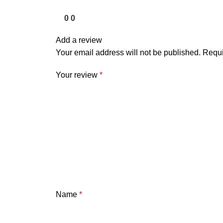
0
0
Add a review
Your email address will not be published.
Requi
Your review
*
Name
*