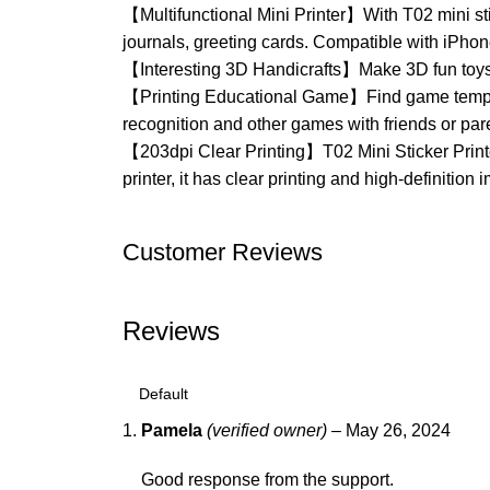
【Multifunctional Mini Printer】With T02 mini sti
journals, greeting cards. Compatible with iPho
【Interesting 3D Handicrafts】Make 3D fun toys w
【Printing Educational Game】Find game templates
recognition and other games with friends or par
【203dpi Clear Printing】T02 Mini Sticker Printer
printer, it has clear printing and high-definitio
Customer Reviews
Reviews
Pamela
(verified owner)
–
May 26, 2024
Good response from the support.