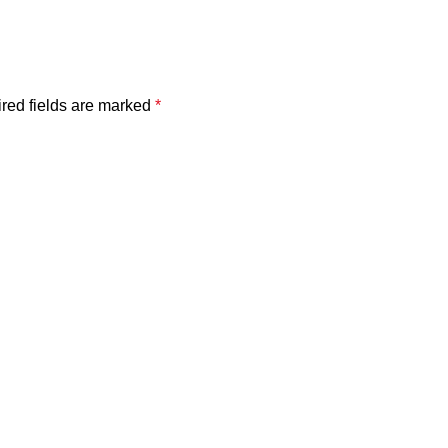
red fields are marked
*