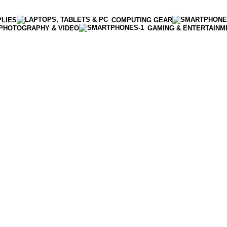
PLIES
COMPUTING GEAR
PHOTOGRAPHY & VIDEO
GAMING & ENTERTAINM