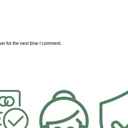
er for the next time I comment.