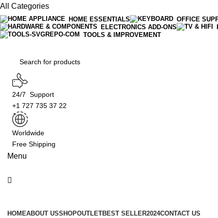
All Categories
HOME ESSENTIALS
OFFICE SUP
ELECTRONICS ADD-ONS
TOOLS & IMPROVEMENT
24/7 Support
+1 727 735 37 22
Worldwide
Free Shipping
Menu
Product Categories
HOME
ABOUT US
SHOP
OUTLET
BEST SELLER
2024
CONTACT US