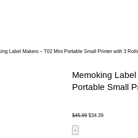
ng Label Makers – T02 Mini Portable Small Printer with 3 Roll
Memoking Label 
Portable Small Pr
$
45.99
$
34.39