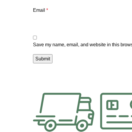
Email
*
Save my name, email, and website in this brows