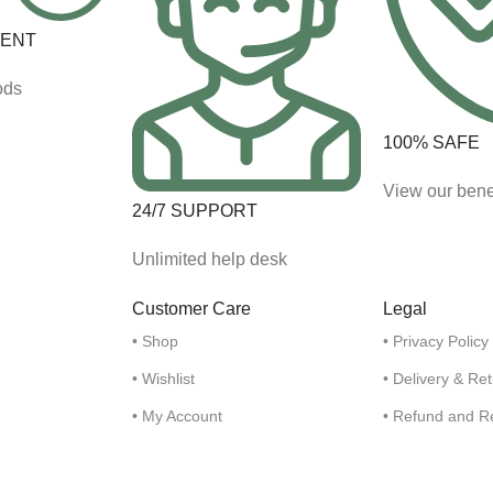
MENT
ods
100% SAFE
View our bene
24/7 SUPPORT
Unlimited help desk
Customer Care
Legal
• Shop
• Privacy Policy
• Wishlist
• Delivery & Re
• My Account
• Refund and R