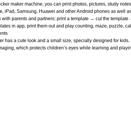
cker maker machine, you can print photos, pictures, study notes
ne, iPad, Samsung, Huawei and other Android phones as well as
ith parents and partners: print a template → cut the template
 in app, print them out and play counting, maze, puzzle, calcu
ents
 has a cute look and a small size, specially designed for kids.
n imaging, which protects children’s eyes while learning and playi