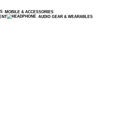
MOBILE & ACCESSORIES
ENT
AUDIO GEAR & WEARABLES