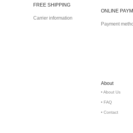
FREE SHIPPING
ONLINE PAY
Carrier information
Payment meth
About
• About Us
• FAQ
• Contact