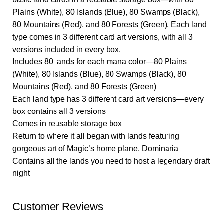
Plains (White), 80 Islands (Blue), 80 Swamps (Black),
80 Mountains (Red), and 80 Forests (Green). Each land
type comes in 3 different card art versions, with all 3
versions included in every box.
Includes 80 lands for each mana color—80 Plains
(White), 80 Islands (Blue), 80 Swamps (Black), 80
Mountains (Red), and 80 Forests (Green)
Each land type has 3 different card art versions—every
box contains all 3 versions
Comes in reusable storage box
Return to where it all began with lands featuring
gorgeous art of Magic’s home plane, Dominaria
Contains all the lands you need to host a legendary draft
night
Customer Reviews