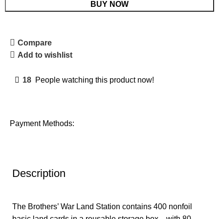
BUY NOW
Compare
Add to wishlist
18
People watching this product now!
Payment Methods:
Description
The Brothers’ War Land Station contains 400 nonfoil
basic land cards in a reusable storage box—with 80