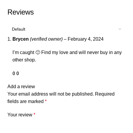
Reviews
Brycen
(verified owner)
–
February 4, 2024
I’m caught 🙂 Find my love and will never buy in any
other shop.
0
0
Add a review
Your email address will not be published.
Required
fields are marked
*
Your review
*