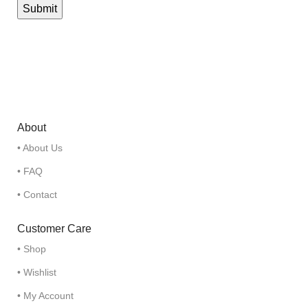
About
• About Us
• FAQ
• Contact
Customer Care
• Shop
• Wishlist
• My Account