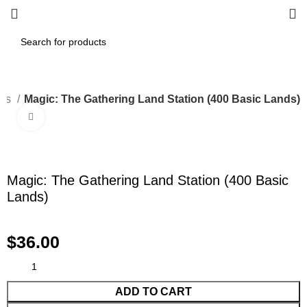
les
Magic: The Gathering Land Station (400 Basic Lands)
Click to enlarge
Magic: The Gathering Land Station (400 Basic
Lands)
$
36.00
ADD TO CART