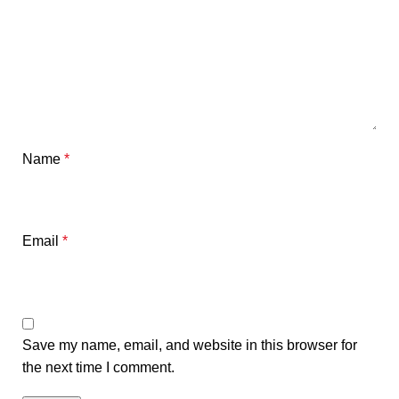
Name
*
Email
*
Save my name, email, and website in this browser for
the next time I comment.