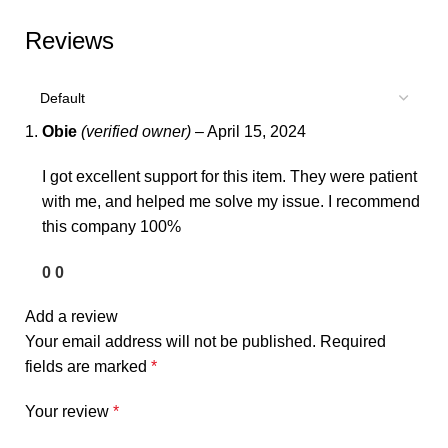
Reviews
Obie
(verified owner)
–
April 15, 2024
I got excellent support for this item. They were patient
with me, and helped me solve my issue. I recommend
this company 100%
0
0
Add a review
Your email address will not be published.
Required
fields are marked
*
Your review
*