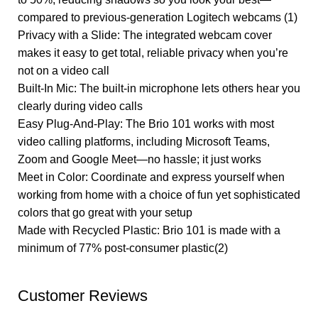
compared to previous-generation Logitech webcams (1)
Privacy with a Slide: The integrated webcam cover
makes it easy to get total, reliable privacy when you’re
not on a video call
Built-In Mic: The built-in microphone lets others hear you
clearly during video calls
Easy Plug-And-Play: The Brio 101 works with most
video calling platforms, including Microsoft Teams,
Zoom and Google Meet—no hassle; it just works
Meet in Color: Coordinate and express yourself when
working from home with a choice of fun yet sophisticated
colors that go great with your setup
Made with Recycled Plastic: Brio 101 is made with a
minimum of 77% post-consumer plastic(2)
Customer Reviews