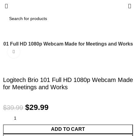
o 101 Full HD 1080p Webcam Made for Meetings and Works
Click to enlarge
-25%
Logitech Brio 101 Full HD 1080p Webcam Made
for Meetings and Works
$
29.99
$
39.99
ADD TO CART