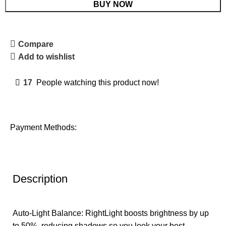
BUY NOW
Compare
Add to wishlist
17
People watching this product now!
Payment Methods:
Description
Auto-Light Balance: RightLight boosts brightness by up
to 50%, reducing shadows so you look your best—