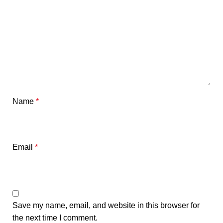
Name
*
Email
*
Save my name, email, and website in this browser for
the next time I comment.