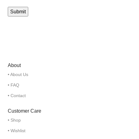
About
• About Us
• FAQ
• Contact
Customer Care
• Shop
• Wishlist