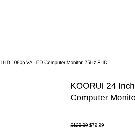
ull HD 1080p VA LED Computer Monitor, 75Hz FHD
KOORUI 24 Inch 
Computer Monit
$
129.99
$
79.99