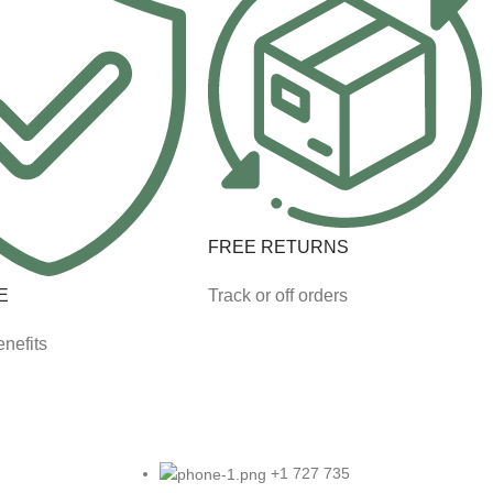
FREE RETURNS
E
Track or off orders
nefits
+1 727 735