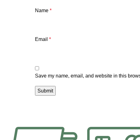
Name
*
Email
*
Save my name, email, and website in this brows