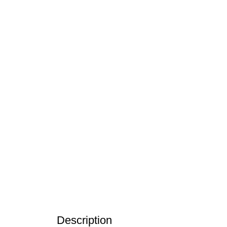
Click to enlarge
Description