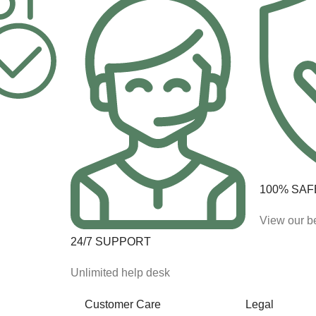
100% SAF
View our be
24/7 SUPPORT
Unlimited help desk
Customer Care
Legal