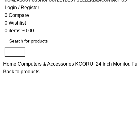
HOME
ABOUT US
SHOP
OUTLET
BEST SELLER
2024
CONTACT US
Login / Register
0
Compare
0
Wishlist
0
items
$
0.00
Search
Home
Computers & Accessories
KOORUI 24 Inch Monitor, F
Back to products
-38%