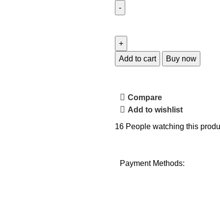
Add to cart
Buy now
Compare
Add to wishlist
16
People watching this produ
Payment Methods: