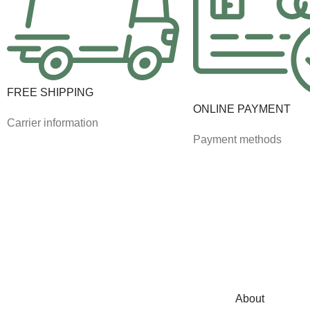
FREE SHIPPING
ONLINE PAYMENT
Carrier information
Payment methods
About