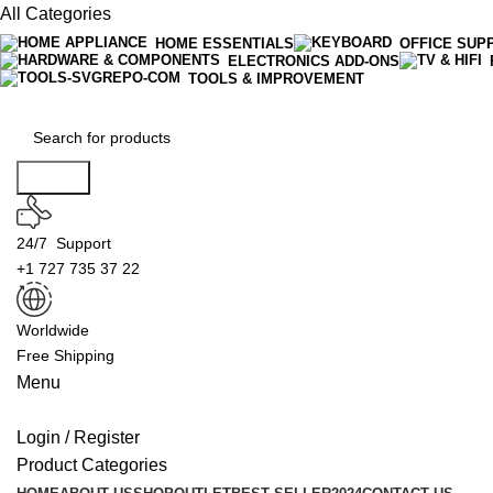
All Categories
HOME ESSENTIALS
OFFICE SUP
ELECTRONICS ADD-ONS
TOOLS & IMPROVEMENT
Search
24/7 Support
+1 727 735 37 22
Worldwide
Free Shipping
Menu
Login / Register
Product Categories