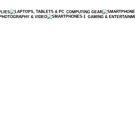
PLIES
COMPUTING GEAR
PHOTOGRAPHY & VIDEO
GAMING & ENTERTAINM