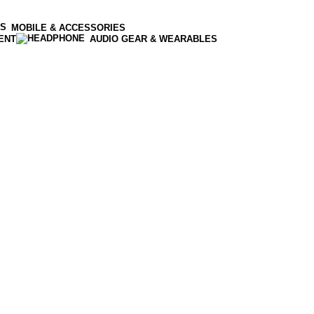
MOBILE & ACCESSORIES
ENT
AUDIO GEAR & WEARABLES