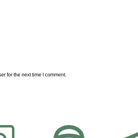
er for the next time I comment.