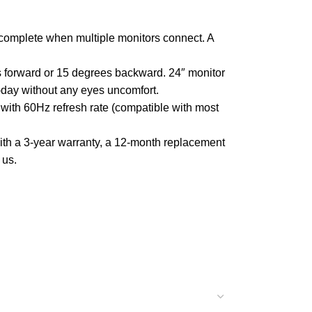
omplete when multiple monitors connect. A
s forward or 15 degrees backward. 24″ monitor
-day without any eyes uncomfort.
th 60Hz refresh rate (compatible with most
h a 3-year warranty, a 12-month replacement
 us.