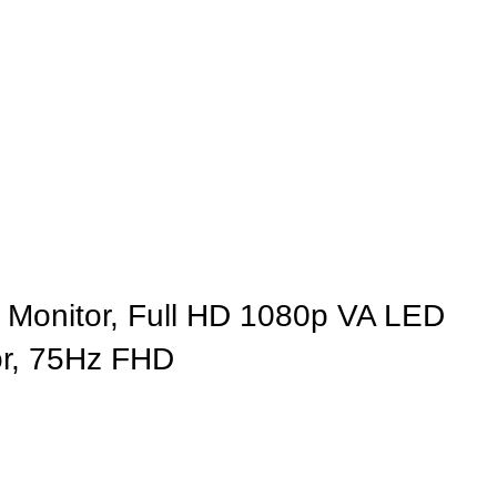
Monitor, Full HD 1080p VA LED
or, 75Hz FHD