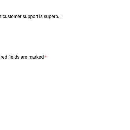
e customer support is superb. I
red fields are marked
*