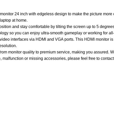
or 24 inch with edgeless design to make the picture more c
 laptop at home.
ion and stay comfortable by tilting the screen up to 5 degree
ology so you can enjoy ultra-smooth gameplay or working for all
o interfaces via HDMI and VGA ports. This HDMI monitor is wi
solution.
 monitor quality to premium service, making you assured. Wit
 malfunction or missing accessories, please feel free to contact