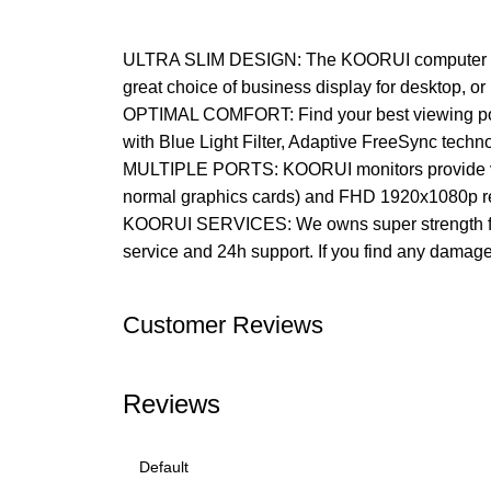
ULTRA SLIM DESIGN: The KOORUI computer monit
great choice of business display for desktop, or
OPTIMAL COMFORT: Find your best viewing posit
with Blue Light Filter, Adaptive FreeSync techn
MULTIPLE PORTS: KOORUI monitors provide vide
normal graphics cards) and FHD 1920x1080p re
KOORUI SERVICES: We owns super strength from
service and 24h support. If you find any damage,
Customer Reviews
Reviews