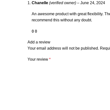
Chanelle
(verified owner)
–
June 24, 2024
An awesome product with great flexibility. Th
recommend this without any doubt.
0
0
Add a review
Your email address will not be published.
Requi
Your review
*