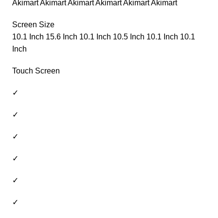
Akimart Akimart Akimart Akimart Akimart Akimart
Screen Size
10.1 Inch 15.6 Inch 10.1 Inch 10.5 Inch 10.1 Inch 10.1
Inch
Touch Screen
✓
✓
✓
✓
✓
✓