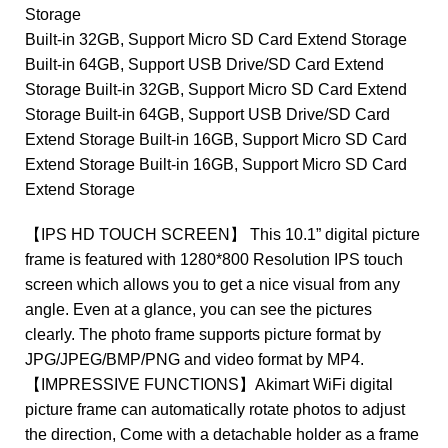
Storage
Built-in 32GB, Support Micro SD Card Extend Storage
Built-in 64GB, Support USB Drive/SD Card Extend
Storage Built-in 32GB, Support Micro SD Card Extend
Storage Built-in 64GB, Support USB Drive/SD Card
Extend Storage Built-in 16GB, Support Micro SD Card
Extend Storage Built-in 16GB, Support Micro SD Card
Extend Storage
【IPS HD TOUCH SCREEN】 This 10.1” digital picture
frame is featured with 1280*800 Resolution IPS touch
screen which allows you to get a nice visual from any
angle. Even at a glance, you can see the pictures
clearly. The photo frame supports picture format by
JPG/JPEG/BMP/PNG and video format by MP4.
【IMPRESSIVE FUNCTIONS】Akimart WiFi digital
picture frame can automatically rotate photos to adjust
the direction, Come with a detachable holder as a frame