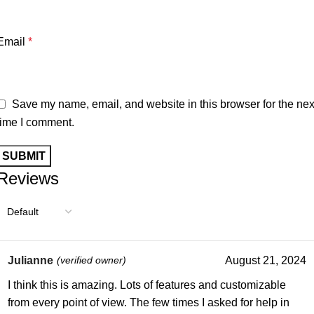
Email
*
Save my name, email, and website in this browser for the nex
time I comment.
Reviews
Julianne
(verified owner)
August 21, 2024
I think this is amazing. Lots of features and customizable
from every point of view. The few times I asked for help in