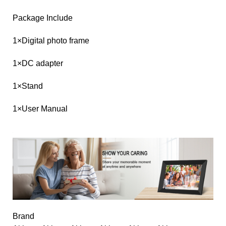
Package Include
1×Digital photo frame
1×DC adapter
1×Stand
1×User Manual
Brand