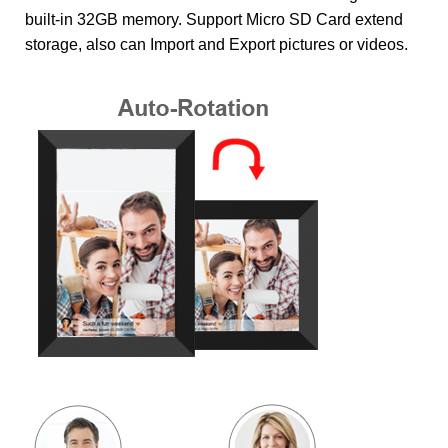
built-in 32GB memory. Support Micro SD Card extend
storage, also can Import and Export pictures or videos.