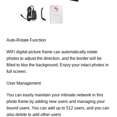
Auto-Rotate Function
WiFi digital picture frame can automatically rotate
photos to adjust the direction, and the border will be
filled to blur the background. Enjoy your intact photos in
full screen.
User Management
You can easily maintain your intimate network in this
photo frame by adding new users and managing your
bound users. You can add up to 512 users, and you can
also delete to add other users