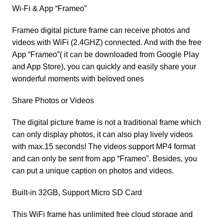
Wi-Fi & App “Frameo”
Frameo digital picture frame can receive photos and
videos with WiFi (2.4GHZ) connected. And with the free
App “Frameo”( it can be downloaded from Google Play
and App Store), you can quickly and easily share your
wonderful moments with beloved ones
Share Photos or Videos
The digital picture frame is not a traditional frame which
can only display photos, it can also play lively videos
with max.15 seconds! The videos support MP4 format
and can only be sent from app “Frameo”. Besides, you
can put a unique caption on photos and videos.
Built-in 32GB, Support Micro SD Card
This WiFi frame has unlimited free cloud storage and