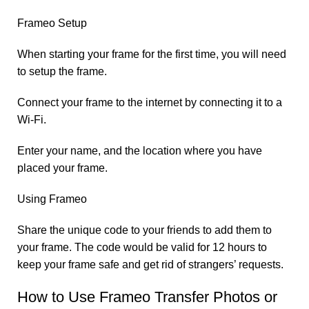
Frameo Setup
When starting your frame for the first time, you will need
to setup the frame.
Connect your frame to the internet by connecting it to a
Wi-Fi.
Enter your name, and the location where you have
placed your frame.
Using Frameo
Share the unique code to your friends to add them to
your frame. The code would be valid for 12 hours to
keep your frame safe and get rid of strangers’ requests.
How to Use Frameo Transfer Photos or