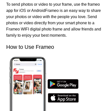
To send photos or video to your frame, use the frameo
app for iOS or AndroidFrameo is an easy way to share
your photos or video with the people you love. Send
photos or video directly from your smart phone to a
Frameo WIFI digital photo frame and allow friends and
family to enjoy your best moments.
How to Use Frameo