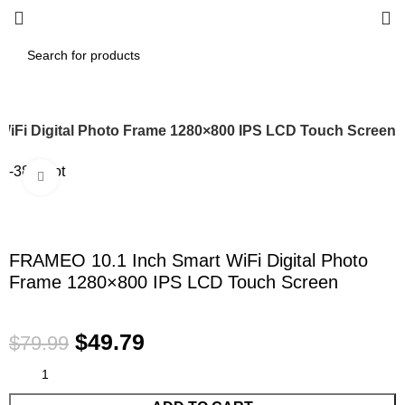
WiFi Digital Photo Frame 1280×800 IPS LCD Touch Screen
-38%
Hot
Click to enlarge
FRAMEO 10.1 Inch Smart WiFi Digital Photo
Frame 1280×800 IPS LCD Touch Screen
$
49.79
$
79.99