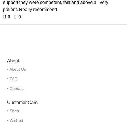
support they were competent, fast and above all very
patient. Really recommend
0
0
About
• About Us
• FAQ
• Contact
Customer Care
• Shop
• Wishlist