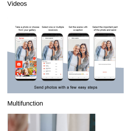
Videos
Multifunction