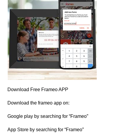
Download Free Frameo APP
Download the frameo app on:
Google play by searching for “Frameo”
App Store by searching for “Frameo”