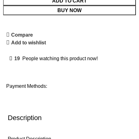
ADD TO CART
BUY NOW
Compare
Add to wishlist
19
People watching this product now!
Payment Methods:
Description
Product Description