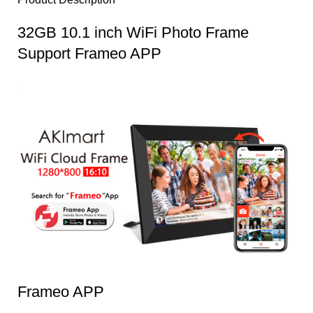
32GB 10.1 inch WiFi Photo Frame
Support Frameo APP
Frameo APP