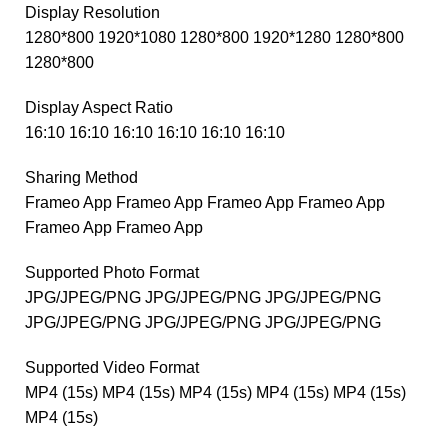
Display Resolution
1280*800 1920*1080 1280*800 1920*1280 1280*800
1280*800
Display Aspect Ratio
16:10 16:10 16:10 16:10 16:10 16:10
Sharing Method
Frameo App Frameo App Frameo App Frameo App
Frameo App Frameo App
Supported Photo Format
JPG/JPEG/PNG JPG/JPEG/PNG JPG/JPEG/PNG
JPG/JPEG/PNG JPG/JPEG/PNG JPG/JPEG/PNG
Supported Video Format
MP4 (15s) MP4 (15s) MP4 (15s) MP4 (15s) MP4 (15s)
MP4 (15s)