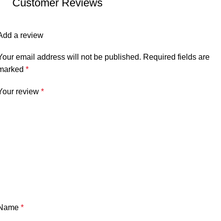
Customer Reviews
Add a review
Your email address will not be published.
Required fields are
marked
*
Your review
*
Name
*