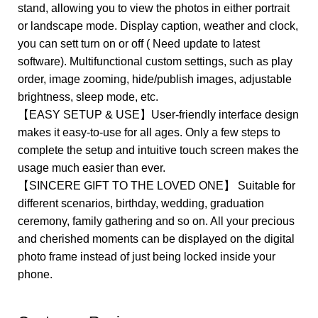
stand, allowing you to view the photos in either portrait
or landscape mode. Display caption, weather and clock,
you can sett turn on or off ( Need update to latest
software). Multifunctional custom settings, such as play
order, image zooming, hide/publish images, adjustable
brightness, sleep mode, etc.
【EASY SETUP & USE】User-friendly interface design
makes it easy-to-use for all ages. Only a few steps to
complete the setup and intuitive touch screen makes the
usage much easier than ever.
【SINCERE GIFT TO THE LOVED ONE】 Suitable for
different scenarios, birthday, wedding, graduation
ceremony, family gathering and so on. All your precious
and cherished moments can be displayed on the digital
photo frame instead of just being locked inside your
phone.