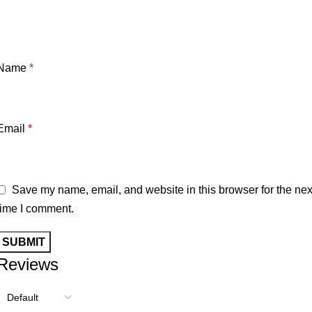
Name
*
Email
*
Save my name, email, and website in this browser for the nex
time I comment.
Reviews