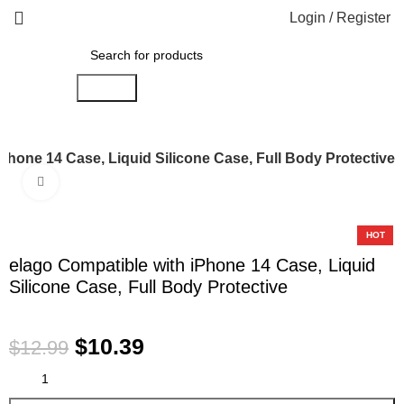
Login / Register
Search
Phone 14 Case, Liquid Silicone Case, Full Body Protective
Click to enlarge
-20%
HOT
elago Compatible with iPhone 14 Case, Liquid
Silicone Case, Full Body Protective
$
10.39
$
12.99