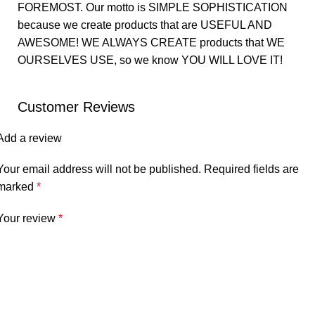
FOREMOST. Our motto is SIMPLE SOPHISTICATION
because we create products that are USEFUL AND
AWESOME! WE ALWAYS CREATE products that WE
OURSELVES USE, so we know YOU WILL LOVE IT!
Customer Reviews
Add a review
Your email address will not be published.
Required fields are
marked
*
Your review
*