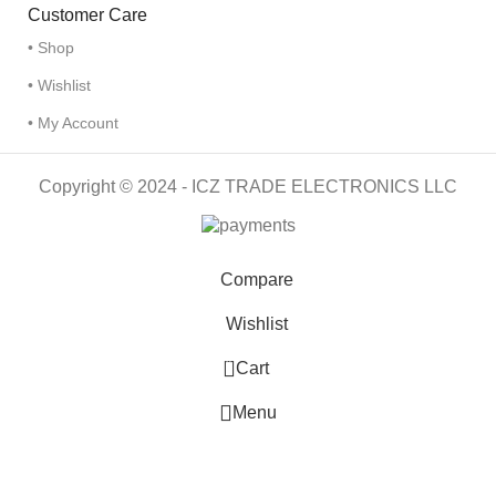
Customer Care
• Shop
• Wishlist
• My Account
Copyright © 2024 - ICZ TRADE ELECTRONICS LLC
Compare
Wishlist
0
Cart
Menu