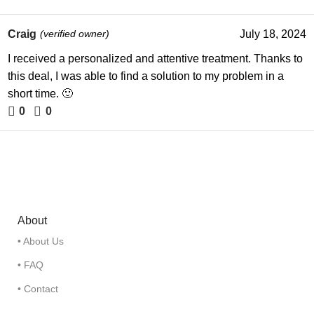
Craig
(verified owner)
July 18, 2024
I received a personalized and attentive treatment. Thanks to
this deal, I was able to find a solution to my problem in a
short time. 🙂
0
0
About
• About Us
• FAQ
• Contact