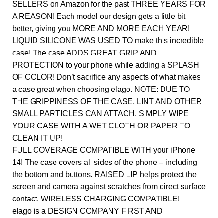
SELLERS on Amazon for the past THREE YEARS FOR
A REASON! Each model our design gets a little bit
better, giving you MORE AND MORE EACH YEAR!
LIQUID SILICONE WAS USED TO make this incredible
case! The case ADDS GREAT GRIP AND
PROTECTION to your phone while adding a SPLASH
OF COLOR! Don’t sacrifice any aspects of what makes
a case great when choosing elago. NOTE: DUE TO
THE GRIPPINESS OF THE CASE, LINT AND OTHER
SMALL PARTICLES CAN ATTACH. SIMPLY WIPE
YOUR CASE WITH A WET CLOTH OR PAPER TO
CLEAN IT UP!
FULL COVERAGE COMPATIBLE WITH your iPhone
14! The case covers all sides of the phone – including
the bottom and buttons. RAISED LIP helps protect the
screen and camera against scratches from direct surface
contact. WIRELESS CHARGING COMPATIBLE!
elago is a DESIGN COMPANY FIRST AND