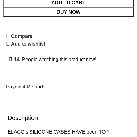
ADD TO CART
BUY NOW
Compare
Add to wishlist
14
People watching this product now!
Payment Methods:
Description
ELAGO’s SILICONE CASES HAVE been TOP