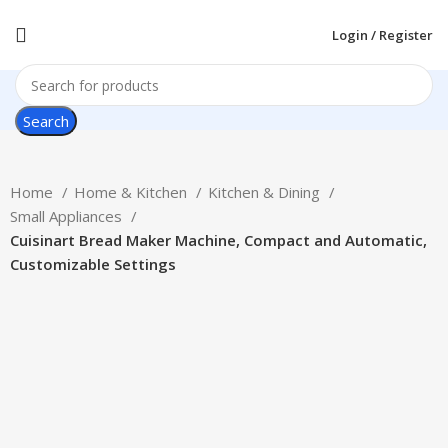
Login / Register
Search
Home
Home & Kitchen
Kitchen & Dining
Small Appliances
Cuisinart Bread Maker Machine, Compact and Automatic,
Customizable Settings