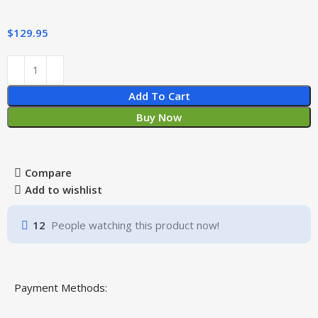
$
129.95
Add To Cart
Buy Now
Compare
Add to wishlist
12
People watching this product now!
Payment Methods: