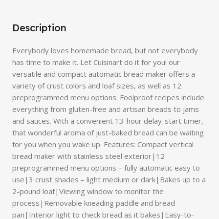
Description
Everybody loves homemade bread, but not everybody
has time to make it. Let Cuisinart do it for you! our
versatile and compact automatic bread maker offers a
variety of crust colors and loaf sizes, as well as 12
preprogrammed menu options. Foolproof recipes include
everything from gluten-free and artisan breads to jams
and sauces. With a convenient 13-hour delay-start timer,
that wonderful aroma of just-baked bread can be waiting
for you when you wake up. Features: Compact vertical
bread maker with stainless steel exterior|12
preprogrammed menu options – fully automatic easy to
use|3 crust shades – light medium or dark|Bakes up to a
2-pound loaf|Viewing window to monitor the
process|Removable kneading paddle and bread
pan|Interior light to check bread as it bakes|Easy-to-