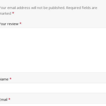
Your email address will not be published.
Required fields are
*
marked
*
Your review
*
Name
*
Email