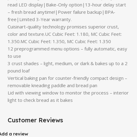
read LED display|Bake-Only option|13-hour delay start
– fresh bread anytime!|Power failure backup|BPA-
free|Limited 3-Year warranty.
Cuisinart-quality technology promises superior crust,
color and texture.UC Cubic Feet: 1.180, MC Cubic Feet:
1.350.MC Cubic Feet: 1.350, MC Cubic Feet: 1.350
12 preprogrammed menu options – fully automatic, easy
to use
3 crust shades – light, medium, or dark & bakes up to a 2
pound loaf
Vertical baking pan for counter-friendly compact design –
removable kneading paddle and bread pan
Lid with viewing window to monitor the process – interior
light to check bread as it bakes
Customer Reviews
Add a review