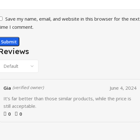
Save my name, email, and website in this browser for the next
time I comment.
Reviews
Gia
June 4, 2024
(verified owner)
It’s far better than those similar products, while the price is
still acceptable.
0
0