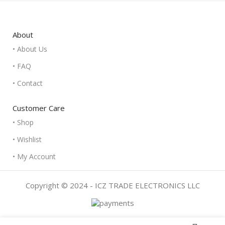
About
• About Us
• FAQ
• Contact
Customer Care
• Shop
• Wishlist
• My Account
Copyright © 2024 - ICZ TRADE ELECTRONICS LLC