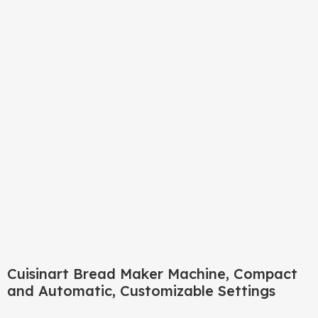
Click to enlarge
Cuisinart Bread Maker Machine, Compact
and Automatic, Customizable Settings