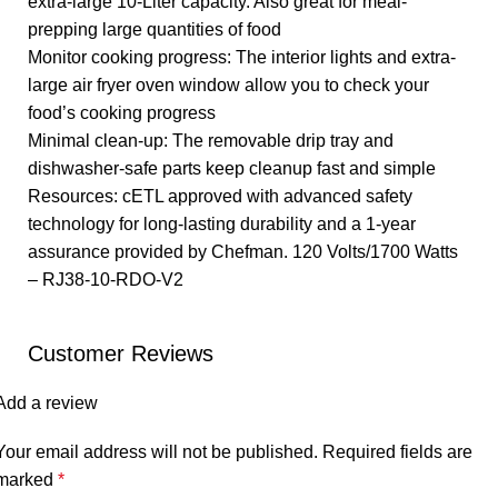
extra-large 10-Liter capacity. Also great for meal-
prepping large quantities of food
Monitor cooking progress: The interior lights and extra-
large air fryer oven window allow you to check your
food’s cooking progress
Minimal clean-up: The removable drip tray and
dishwasher-safe parts keep cleanup fast and simple
Resources: cETL approved with advanced safety
technology for long-lasting durability and a 1-year
assurance provided by Chefman. 120 Volts/1700 Watts
– RJ38-10-RDO-V2
Customer Reviews
Add a review
Your email address will not be published.
Required fields are
marked
*