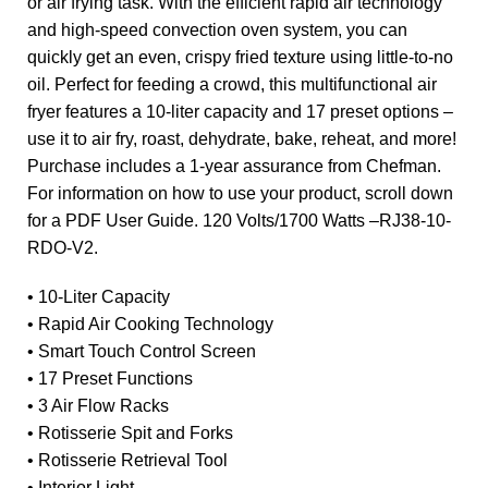
or air frying task. With the efficient rapid air technology
and high-speed convection oven system, you can
quickly get an even, crispy fried texture using little-to-no
oil. Perfect for feeding a crowd, this multifunctional air
fryer features a 10-liter capacity and 17 preset options –
use it to air fry, roast, dehydrate, bake, reheat, and more!
Purchase includes a 1-year assurance from Chefman.
For information on how to use your product, scroll down
for a PDF User Guide. 120 Volts/1700 Watts –RJ38-10-
RDO-V2.
• 10-Liter Capacity
• Rapid Air Cooking Technology
• Smart Touch Control Screen
• 17 Preset Functions
• 3 Air Flow Racks
• Rotisserie Spit and Forks
• Rotisserie Retrieval Tool
• Interior Light