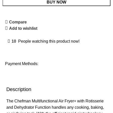
BUY NOW
Compare
Add to wishlist
10
People watching this product now!
Payment Methods:
Description
The Chefman Multifunctional Air Fryer+ with Rotisserie
and Dehydrator Function handles any cooking, baking,