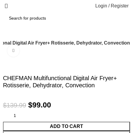
Login / Register
nal Digital Air Fryer+ Rotisserie, Dehydrator, Convection
Click to enlarge
-29%
CHEFMAN Multifunctional Digital Air Fryer+
Rotisserie, Dehydrator, Convection
$
99.00
$
139.99
ADD TO CART