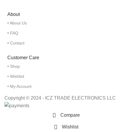
About
• About Us
• FAQ
• Contact
Customer Care
• Shop
• Wishlist
• My Account
Copyright © 2024 - ICZ TRADE ELECTRONICS LLC
Compare
Wishlist