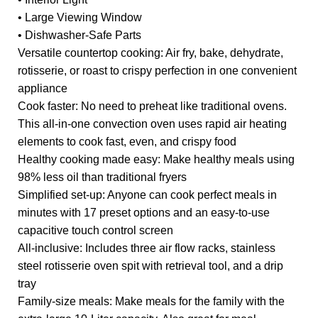
• Large Viewing Window
• Dishwasher-Safe Parts
Versatile countertop cooking: Air fry, bake, dehydrate,
rotisserie, or roast to crispy perfection in one convenient
appliance
Cook faster: No need to preheat like traditional ovens.
This all-in-one convection oven uses rapid air heating
elements to cook fast, even, and crispy food
Healthy cooking made easy: Make healthy meals using
98% less oil than traditional fryers
Simplified set-up: Anyone can cook perfect meals in
minutes with 17 preset options and an easy-to-use
capacitive touch control screen
All-inclusive: Includes three air flow racks, stainless
steel rotisserie oven spit with retrieval tool, and a drip
tray
Family-size meals: Make meals for the family with the