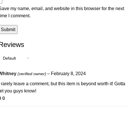
Save my name, email, and website in this browser for the next
time I comment.
Reviews
Whitney
–
February 8, 2024
(verified owner)
I rarely leave a comment, but this item is beyond worth it! Gotta
let you guys know!
0
0