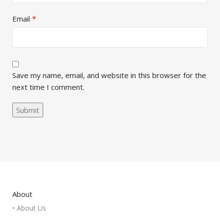
*
Email
Save my name, email, and website in this browser for the
next time I comment.
About
• About Us