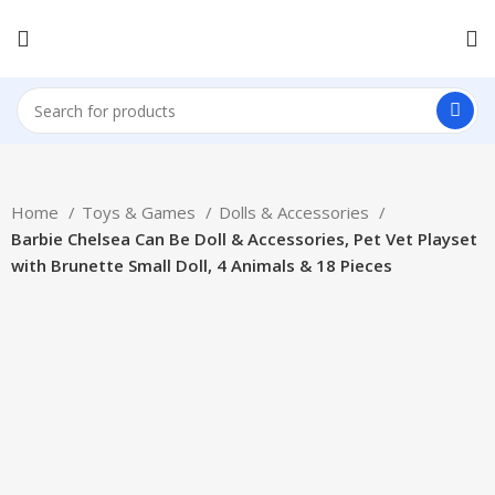
Home
Toys & Games
Dolls & Accessories
Barbie Chelsea Can Be Doll & Accessories, Pet Vet Playset
with Brunette Small Doll, 4 Animals & 18 Pieces
Click to enlarge