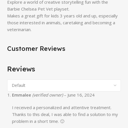
Explore a world of creative storytelling fun with the
Barbie Chelsea Pet Vet playset.
Makes a great gift for kids 3 years old and up, especially
those interested in animals, caretaking and becoming a
veterinarian.
Customer Reviews
Reviews
Emmalee
(verified owner)
–
June 16, 2024
I received a personalized and attentive treatment.
Thanks to this deal, I was able to find a solution to my
problem in a short time. 🙂