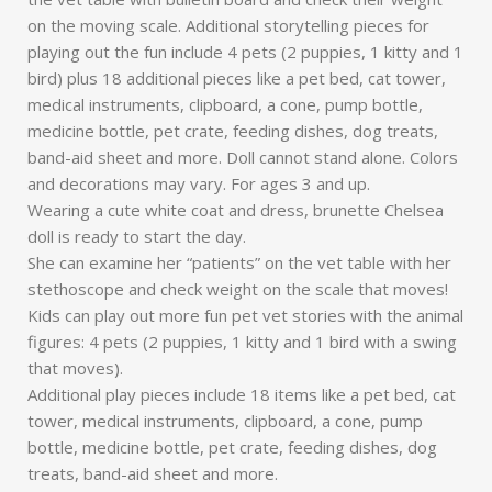
on the moving scale. Additional storytelling pieces for
playing out the fun include 4 pets (2 puppies, 1 kitty and 1
bird) plus 18 additional pieces like a pet bed, cat tower,
medical instruments, clipboard, a cone, pump bottle,
medicine bottle, pet crate, feeding dishes, dog treats,
band-aid sheet and more. Doll cannot stand alone. Colors
and decorations may vary. For ages 3 and up.
Wearing a cute white coat and dress, brunette Chelsea
doll is ready to start the day.
She can examine her “patients” on the vet table with her
stethoscope and check weight on the scale that moves!
Kids can play out more fun pet vet stories with the animal
figures: 4 pets (2 puppies, 1 kitty and 1 bird with a swing
that moves).
Additional play pieces include 18 items like a pet bed, cat
tower, medical instruments, clipboard, a cone, pump
bottle, medicine bottle, pet crate, feeding dishes, dog
treats, band-aid sheet and more.