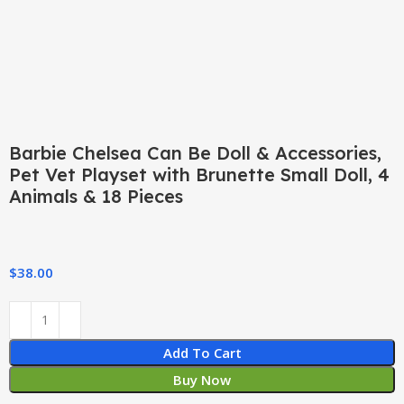
Barbie Chelsea Can Be Doll & Accessories,
Pet Vet Playset with Brunette Small Doll, 4
Animals & 18 Pieces
$
38.00
Add To Cart
Buy Now