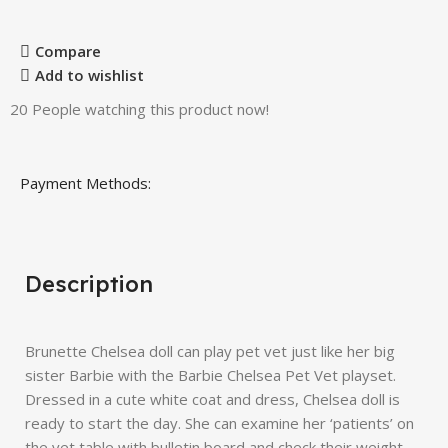
Compare
Add to wishlist
20
People watching this product now!
Payment Methods:
Description
Brunette Chelsea doll can play pet vet just like her big
sister Barbie with the Barbie Chelsea Pet Vet playset.
Dressed in a cute white coat and dress, Chelsea doll is
ready to start the day. She can examine her ‘patients’ on
the vet table with bulletin board and check their weight