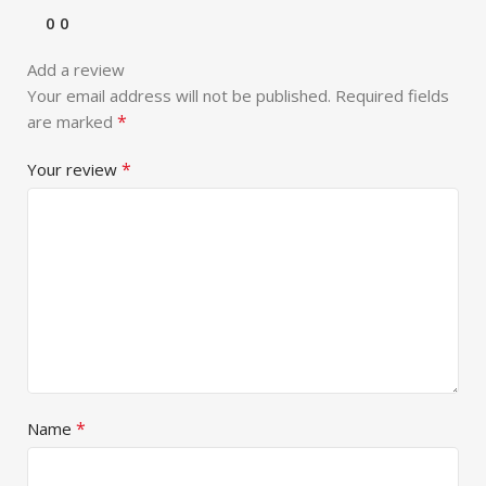
0
0
Add a review
Your email address will not be published.
Required fields
*
are marked
*
Your review
*
Name