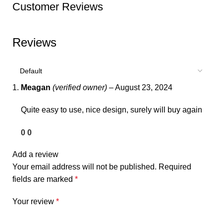
Customer Reviews
Reviews
Meagan
(verified owner)
–
August 23, 2024
Quite easy to use, nice design, surely will buy again
0
0
Add a review
Your email address will not be published.
Required
fields are marked
*
Your review
*