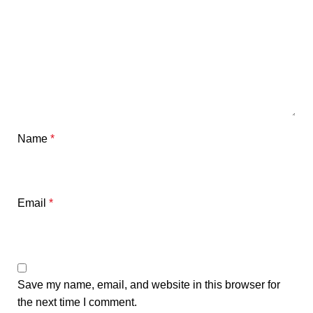
Name
*
Email
*
Save my name, email, and website in this browser for
the next time I comment.