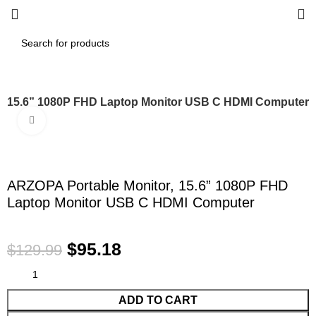
, 15.6” 1080P FHD Laptop Monitor USB C HDMI Computer
Click to enlarge
-27%
ARZOPA Portable Monitor, 15.6” 1080P FHD
Laptop Monitor USB C HDMI Computer
$
95.18
$
129.99
ADD TO CART