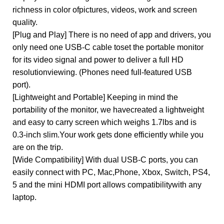
richness in color ofpictures, videos, work and screen
quality.
[Plug and Play] There is no need of app and drivers, you
only need one USB-C cable toset the portable monitor
for its video signal and power to deliver a full HD
resolutionviewing. (Phones need full-featured USB
port).
[Lightweight and Portable] Keeping in mind the
portability of the monitor, we havecreated a lightweight
and easy to carry screen which weighs 1.7lbs and is
0.3-inch slim.Your work gets done efficiently while you
are on the trip.
[Wide Compatibility] With dual USB-C ports, you can
easily connect with PC, Mac,Phone, Xbox, Switch, PS4,
5 and the mini HDMI port allows compatibilitywith any
laptop.