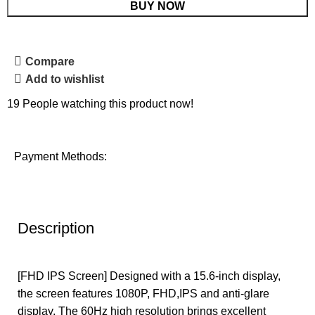
BUY NOW
Compare
Add to wishlist
19
People watching this product now!
Payment Methods:
Description
[FHD IPS Screen] Designed with a 15.6-inch display,
the screen features 1080P, FHD,IPS and anti-glare
display. The 60Hz high resolution brings excellent