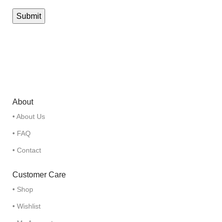
About
• About Us
• FAQ
• Contact
Customer Care
• Shop
• Wishlist