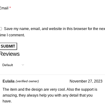
Email
*
Save my name, email, and website in this browser for the nex
time I comment.
Reviews
Eulalia
(verified owner)
November 27, 2023
The item and the design are very cool. Also the support is
amazing, they always help you with any detail that you
have.