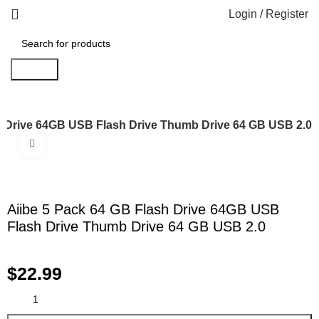
Login / Register
Search
h Drive 64GB USB Flash Drive Thumb Drive 64 GB USB 2.0
Click to enlarge
Aiibe 5 Pack 64 GB Flash Drive 64GB USB
Flash Drive Thumb Drive 64 GB USB 2.0
$
22.99