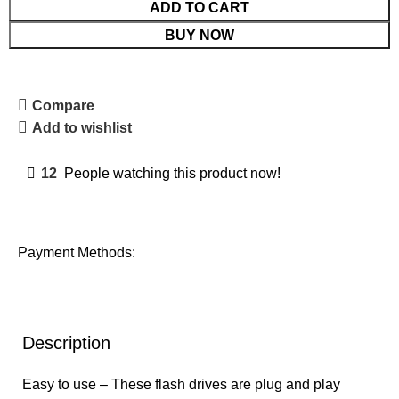
ADD TO CART
BUY NOW
Compare
Add to wishlist
12
People watching this product now!
Payment Methods:
Description
Easy to use – These flash drives are plug and play