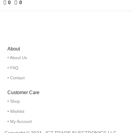
0
0
About
• About Us
• FAQ
• Contact
Customer Care
• Shop
• Wishlist
• My Account