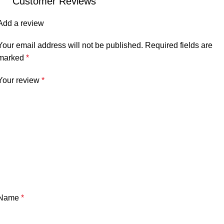
Customer Reviews
Add a review
Your email address will not be published.
Required fields are
marked
*
Your review
*
Name
*