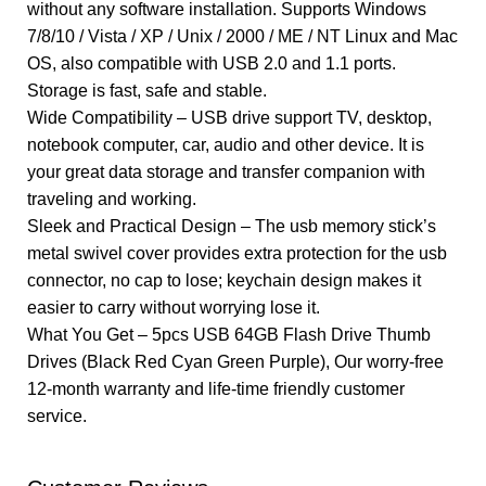
without any software installation. Supports Windows
7/8/10 / Vista / XP / Unix / 2000 / ME / NT Linux and Mac
OS, also compatible with USB 2.0 and 1.1 ports.
Storage is fast, safe and stable.
Wide Compatibility – USB drive support TV, desktop,
notebook computer, car, audio and other device. It is
your great data storage and transfer companion with
traveling and working.
Sleek and Practical Design – The usb memory stick’s
metal swivel cover provides extra protection for the usb
connector, no cap to lose; keychain design makes it
easier to carry without worrying lose it.
What You Get – 5pcs USB 64GB Flash Drive Thumb
Drives (Black Red Cyan Green Purple), Our worry-free
12-month warranty and life-time friendly customer
service.