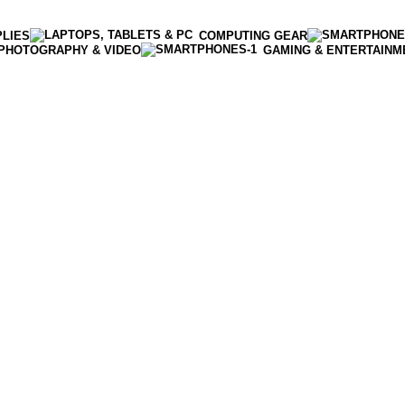
PLIES
COMPUTING GEAR
PHOTOGRAPHY & VIDEO
GAMING & ENTERTAINM