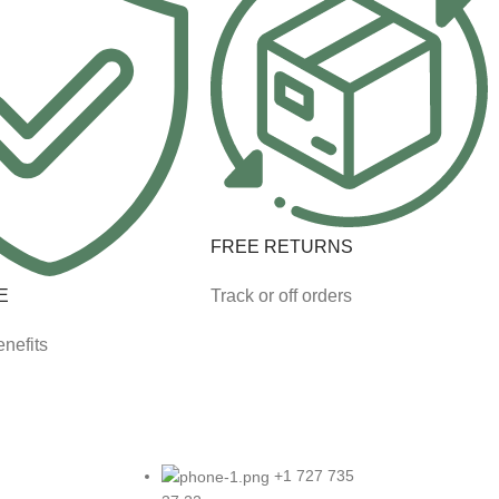
FREE RETURNS
E
Track or off orders
nefits
+1 727 735