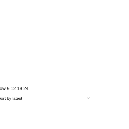
how
9
12
18
24