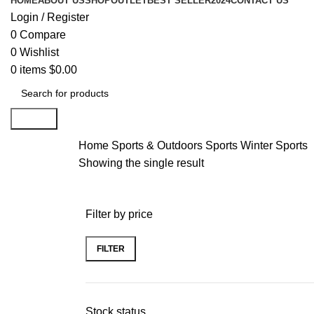
HOME
ABOUT US
SHOP
OUTLET
BEST SELLER
2024
CONTACT US
Login / Register
0
Compare
0
Wishlist
0
items
$
0.00
Search
Home
Sports & Outdoors
Sports
Winter Sports
Showing the single result
Filter by price
FILTER
Stock status