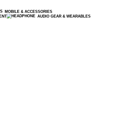
MOBILE & ACCESSORIES
ENT
AUDIO GEAR & WEARABLES