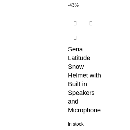
-43%
Sena
Latitude
Snow
Helmet with
Built in
Speakers
and
Microphone
In stock