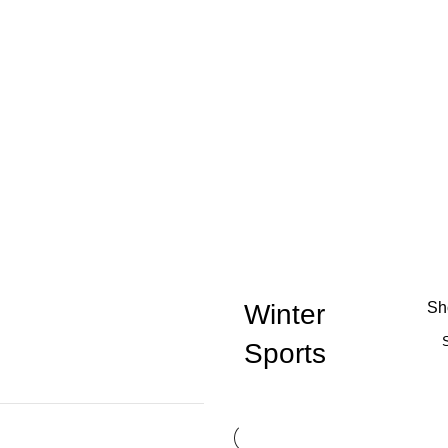
Winter
S
Sports