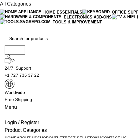
All Categories
HOME ESSENTIALS
OFFICE SUP
ELECTRONICS ADD-ONS
TOOLS & IMPROVEMENT
Search
24/7 Support
+1 727 735 37 22
Worldwide
Free Shipping
Menu
Login / Register
Product Categories