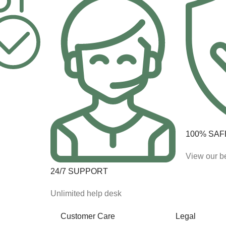
100% SAF
View our be
24/7 SUPPORT
Unlimited help desk
Customer Care
Legal