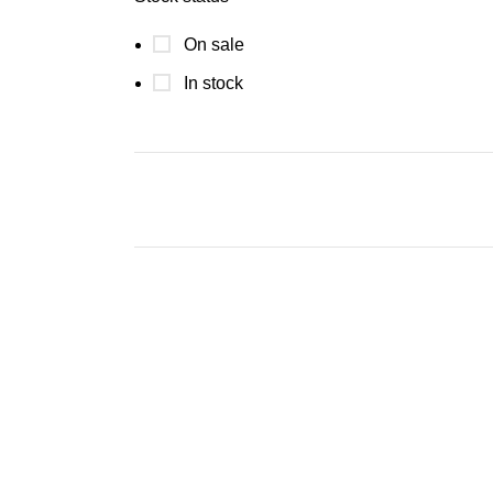
On sale
In stock