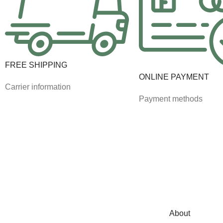
FREE SHIPPING
ONLINE PAYMENT
Carrier information
Payment methods
About