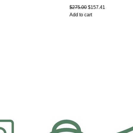
$
275.00
$
157.41
Add to cart